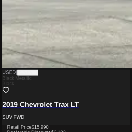
USED
|
PW19766
Black Metallic
Black
2019 Chevrolet Trax LT
SUV FWD
Retail Price
$15,990