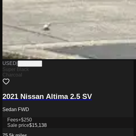
USED
|
PW19549B
Super Black
Charcoal
2021 Nissan Altima 2.5 SV
Sedan FWD
Fees
+$250
Sale price
$15,138
75.5k
miles