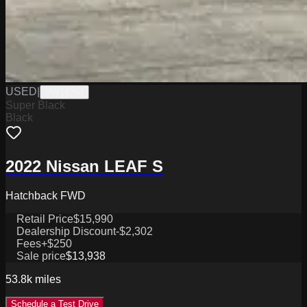
USED
|
PW19764
Super Black
Black
2022 Nissan LEAF S
Hatchback FWD
Retail Price
$15,990
Dealership Discount
-$2,302
Fees
+$250
Sale price
$13,938
53.8k
miles
Schedule a Test Drive