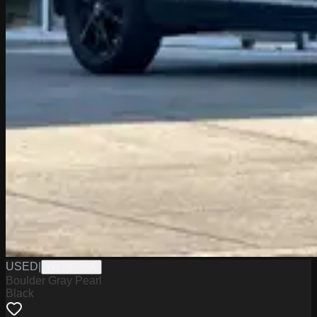
USED
|
W1726005A
Boulder Gray Pearl
Black