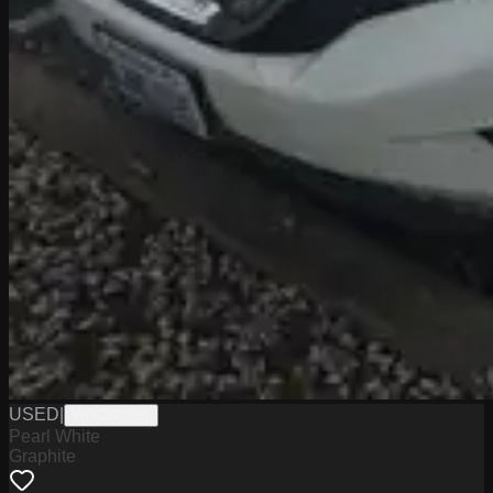
USED
|
W0626036A
Pearl White
Graphite