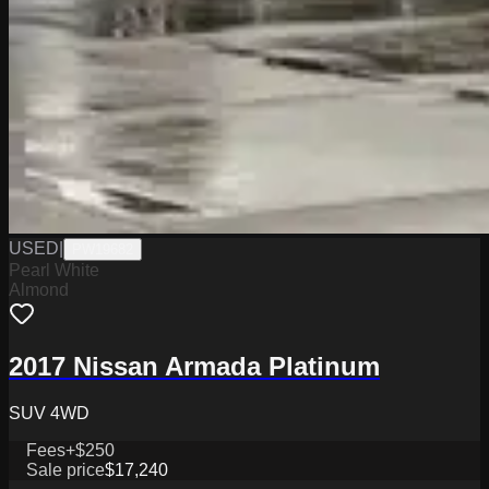
USED
|
PW19682
Pearl White
Almond
2017 Nissan Armada Platinum
SUV 4WD
Fees
+$250
Sale price
$17,240