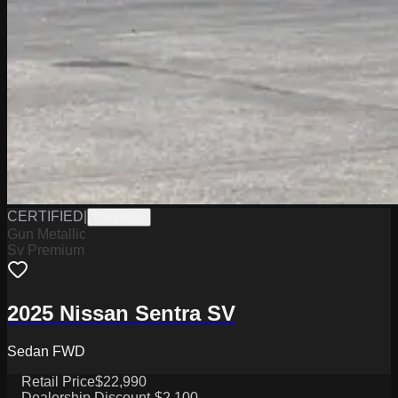
CERTIFIED
|
PW19819
Gun Metallic
Sv Premium
2025 Nissan Sentra SV
Sedan FWD
Retail Price
$22,990
Dealership Discount
-$2,100