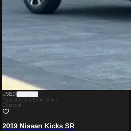
USED
|
PW19797
Cayenne Red/Super Black
Charcoal
2019 Nissan Kicks SR