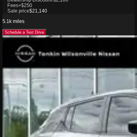
Fees
+$250
Sale price
$21,140
5.1k
miles
Schedule a Test Drive