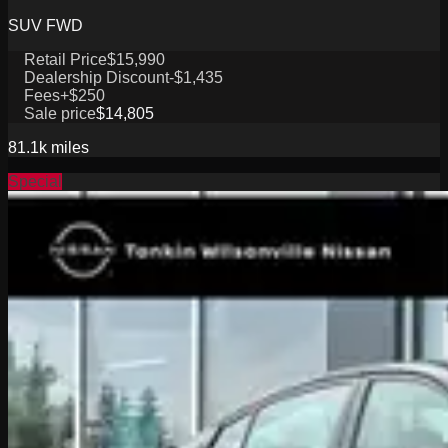
SUV FWD
Retail Price
$15,990
Dealership Discount
-$1,435
Fees
+$250
Sale price
$14,805
81.1k
miles
Special