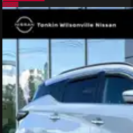
Special