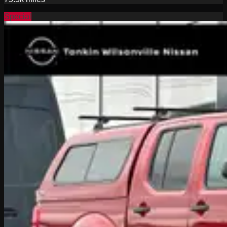
Special