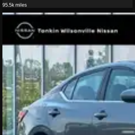
95.5k
miles