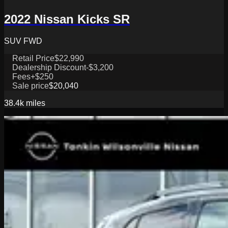
2022 Nissan Kicks SR
SUV FWD
Retail Price
$22,990
Dealership Discount
-$3,200
Fees
+$250
Sale price
$20,040
38.4k
miles