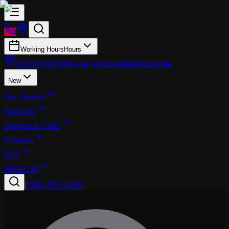
Working Hours
Hours
26700 SW 95th Ave, Wilsonville
Wilsonville
New
Pre-Owned
Specials
Service & Parts
Finance
EVs
About Us
|
(503) 974-1196