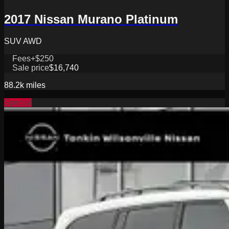
2017 Nissan Murano Platinum
SUV AWD
Fees
+$250
Sale price
$16,740
88.2k
miles
Special