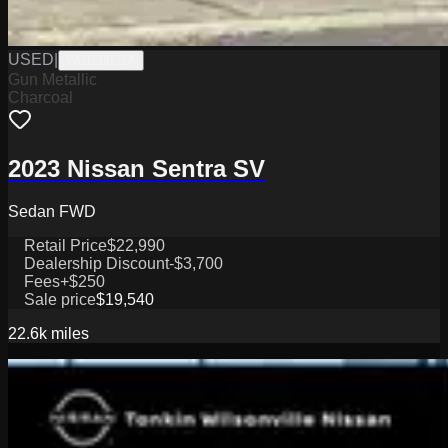
USED
|
W0126031A
Gun Metallic
Charcoal
2023 Nissan Sentra SV
Sedan FWD
Retail Price
$22,990
Dealership Discount
-$3,700
Fees
+$250
Sale price
$19,540
22.6k
miles