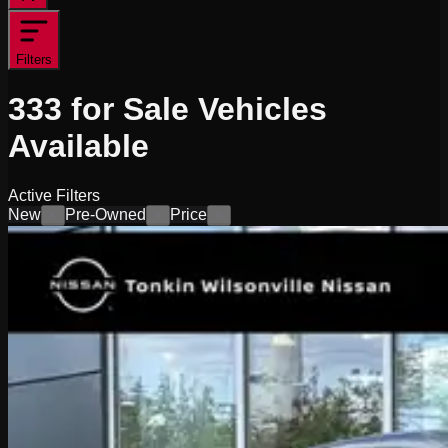
Filters
333
for Sale
Vehicles
Available
Active Filters
New
Pre-Owned
Price
×
×
×