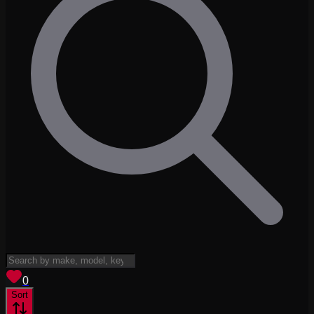
View saved
vehicles
0
Sort