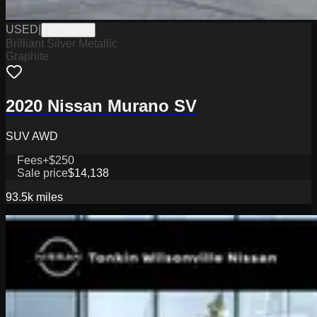
USED
|
TC26279B
Brilliant Silver Metallic
Graphite
2020 Nissan Murano SV
SUV AWD
Fees
+$250
Sale price
$14,138
93.5k
miles