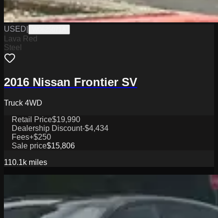
USED
|
W0625071A
Lava Red
Steel
2016 Nissan Frontier SV
Truck 4WD
Retail Price
$19,990
Dealership Discount
-$4,434
Fees
+$250
Sale price
$15,806
110.1k
miles