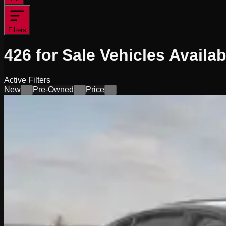
Filters
426
for Sale
Vehicles
Availab
Active Filters
New
Pre-Owned
Price
×
×
×