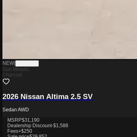
NEW
|
W0226001
Gun Metallic
Charcoal
2026 Nissan Altima 2.5 SV
Sedan AWD
MSRP
$31,190
Dealership Discount
-$1,588
Fees
+$250
Sale price
$29,852