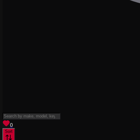
View saved
vehicles
0
Sort