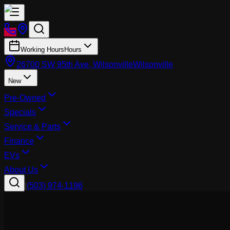
Working Hours
Hours
26700 SW 95th Ave, Wilsonville
Wilsonville
New
Pre-Owned
Specials
Service & Parts
Finance
EVs
About Us
|
(503) 974-1196