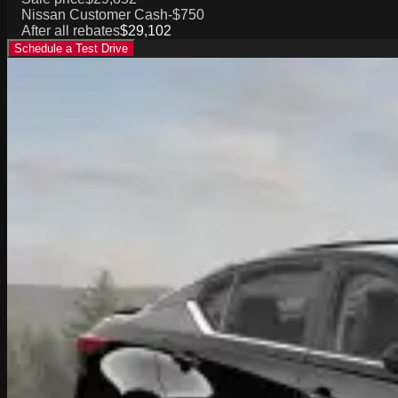
Nissan Customer Cash
-$750
After all rebates
$29,102
Schedule a Test Drive