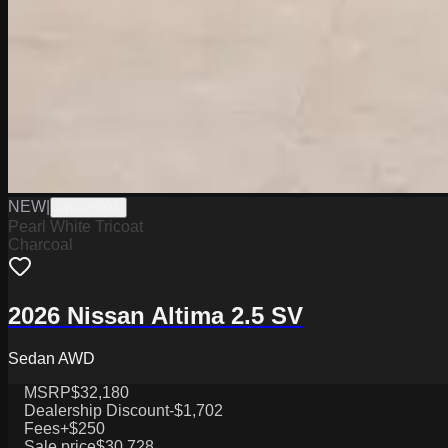
NEW
|
W0226003
Pearl White Tricoat
Charcoal
2026 Nissan Altima 2.5 SV
Sedan AWD
MSRP
$32,180
Dealership Discount
-$1,702
Fees
+$250
Sale price
$30,728