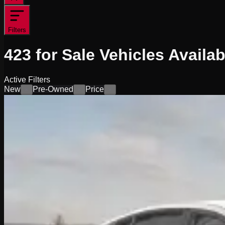
Filters
423
for Sale
Vehicles
Availab
Active Filters
New
Pre-Owned
Price
×
×
×