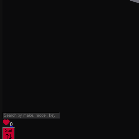
View saved
vehicles
0
Sort