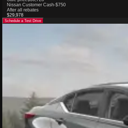
Nissan Customer Cash
-$750
After all rebates
$29,978
Schedule a Test Drive