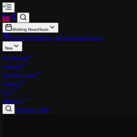
Working Hours
Hours
26700 SW 95th Ave, Wilsonville
Wilsonville
New
Pre-Owned
Specials
Service & Parts
Finance
EVs
About Us
|
(503) 974-1196