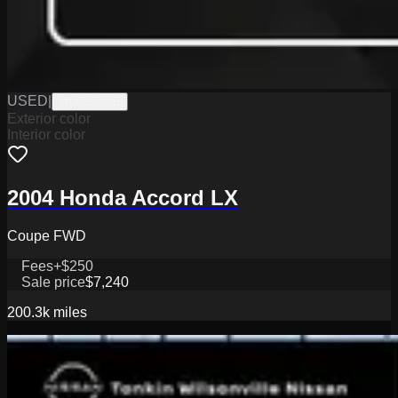
USED
|
W0626028B
Exterior color
Interior color
2004 Honda Accord LX
Coupe FWD
Fees
+$250
Sale price
$7,240
200.3k
miles