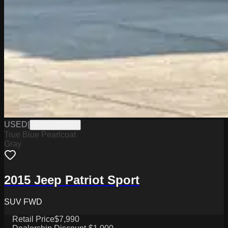
USED
|
WPCSC0154B
True Blue Pearlcoat
Gray
2015 Jeep Patriot Sport
SUV FWD
Retail Price
$7,990