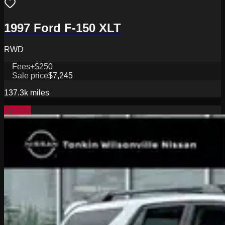
1997 Ford F-150 XLT
RWD
Fees
+$250
Sale price
$7,245
137.3k
miles
Special