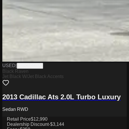
USED
|
WPCS0129A
Black Raven
Jet Black W/Jet Black Accents
2013 Cadillac Ats 2.0L Turbo Luxury
Sedan RWD
Retail Price
$12,990
Dealership Discount
-$3,144