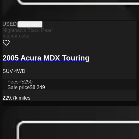
USED
|
PG17989B
Nighthawk Black Pearl
Interior color
2005 Acura MDX Touring
SUV 4WD
Fees
+$250
Sale price
$8,249
229.7k
miles