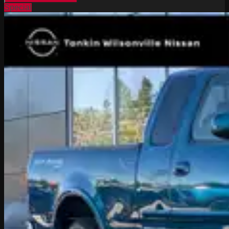
Special