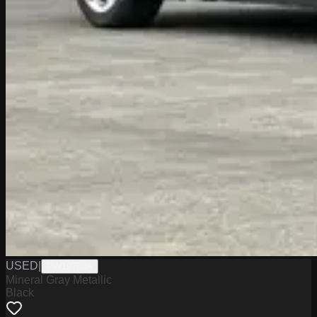
USED
|
PW19750A
Mineral Gray Metallic
Black