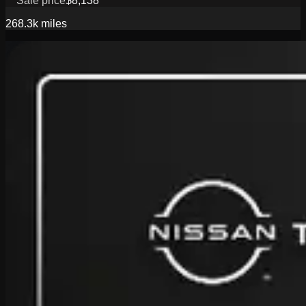
Sale price
$8,138
268.3k
miles