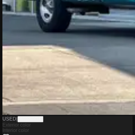
USED
|
W2226067A
Exterior color
Interior color