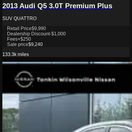
2013 Audi Q5 3.0T Premium Plus
SUV QUATTRO
Retail Price
$9,990
Dealership Discount
-$1,000
Fees
+$250
Sale price
$9,240
133.3k
miles