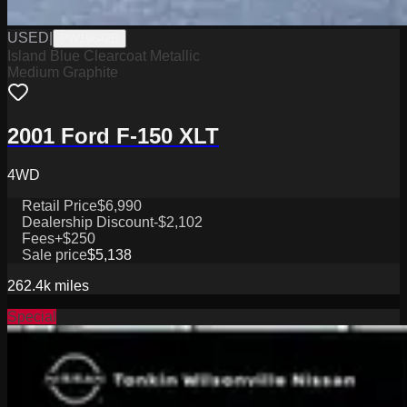
USED
|
PW19642B
Island Blue Clearcoat Metallic
Medium Graphite
2001 Ford F-150 XLT
4WD
Retail Price
$6,990
Dealership Discount
-$2,102
Fees
+$250
Sale price
$5,138
262.4k
miles
Special