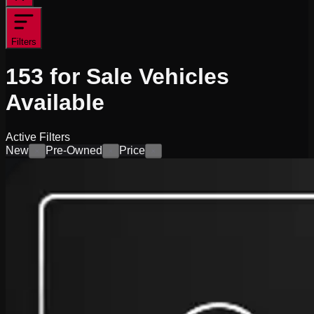
Filters
153
for Sale
Vehicles
Available
Active Filters
New
Pre-Owned
Price
×
×
×