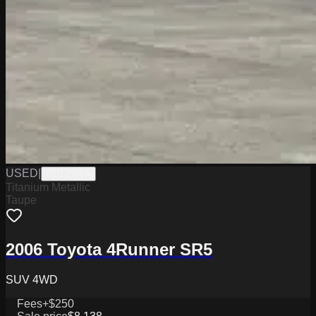
USED
|
PD12554A
Titanium Metallic
Taupe
2006 Toyota 4Runner SR5
SUV 4WD
Fees
+$250