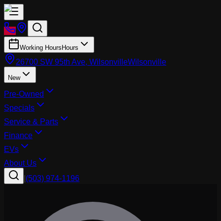
Working Hours
Hours
26700 SW 95th Ave, Wilsonville
Wilsonville
New
Pre-Owned
Specials
Service & Parts
Finance
EVs
About Us
|
(503) 974-1196