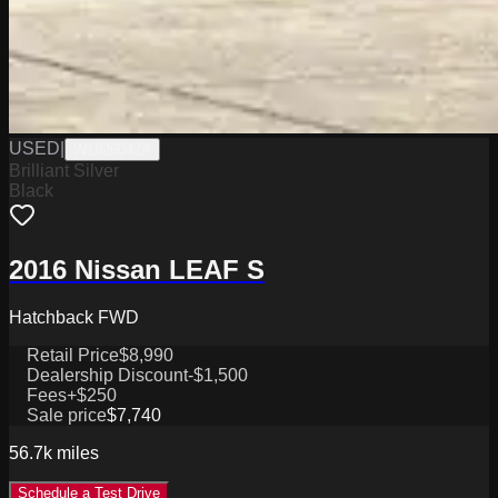
USED
|
W1926042A
Brilliant Silver
Black
2016 Nissan LEAF S
Hatchback FWD
Retail Price
$8,990
Dealership Discount
-$1,500
Fees
+$250
Sale price
$7,740
56.7k
miles
Schedule a Test Drive