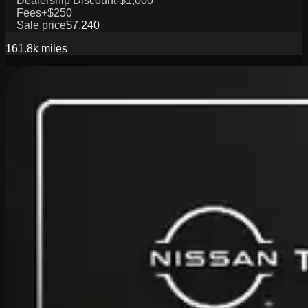
Dealership Discount
-$1,000
Fees
+$250
Sale price
$7,240
161.8k
miles