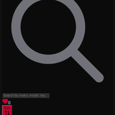
View saved
vehicles
0
Sort