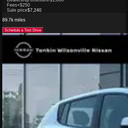
Fees
+$250
Sale price
$7,240
89.7k
miles
Schedule a Test Drive