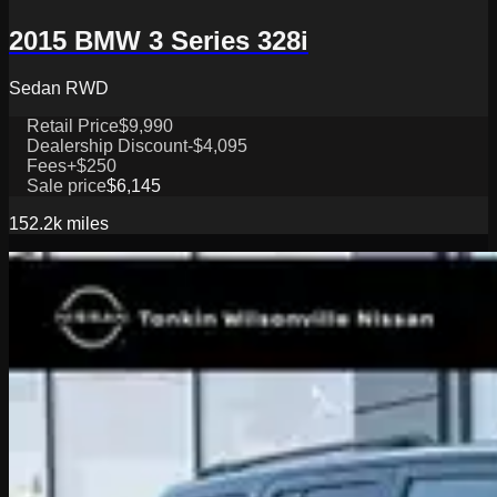
2015 BMW 3 Series 328i
Sedan RWD
Retail Price
$9,990
Dealership Discount
-$4,095
Fees
+$250
Sale price
$6,145
152.2k
miles