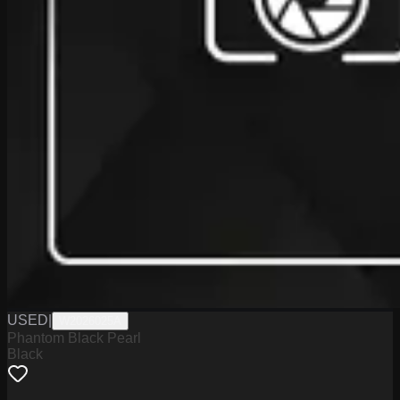
USED
|
W2026025A
Phantom Black Pearl
Black