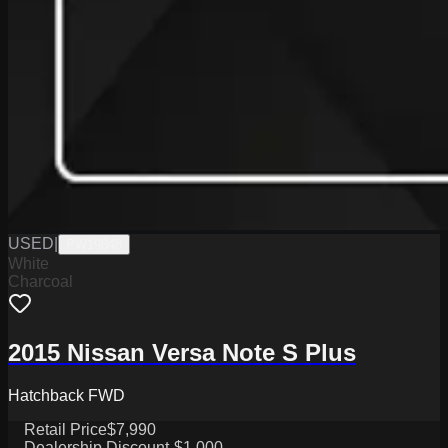
USED
|
PW19848
White
Charcoal
2015 Nissan Versa Note S Plus
Hatchback FWD
Retail Price
$7,990
Dealership Discount
-$1,000