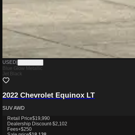
USED
|
W0126006A
Blue Glow Metallic
Jet Black
2022 Chevrolet Equinox LT
SUV AWD
Retail Price
$19,990
Dealership Discount
-$2,102
Fees
+$250
Sale price
$18,138