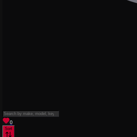
View saved
vehicles
0
Sort