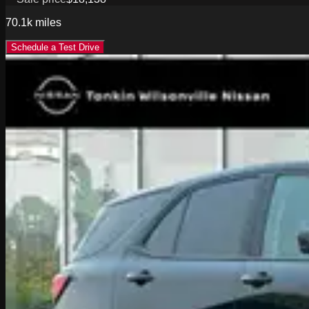
70.1k
miles
Schedule a Test Drive