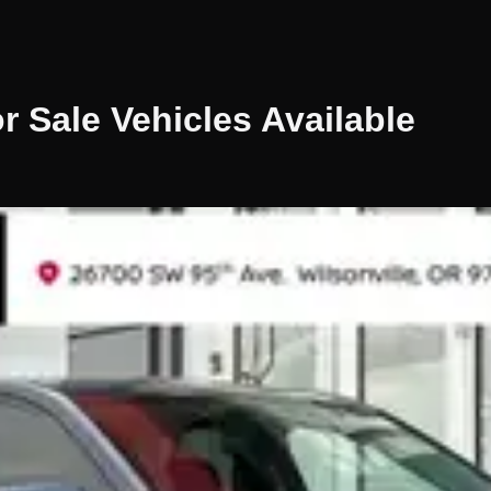
r Sale
Vehicles
Available