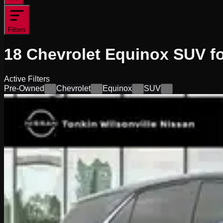
Filters
18
Chevrolet Equinox SUV fo
Active Filters
Pre-Owned
Chevrolet
Equinox
SUV
×
×
×
×