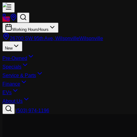
Working Hours
Hours
26700 SW 95th Ave, Wilsonville
Wilsonville
New
Pre-Owned
Specials
Service & Parts
Finance
EVs
About Us
|
(503) 974-1196