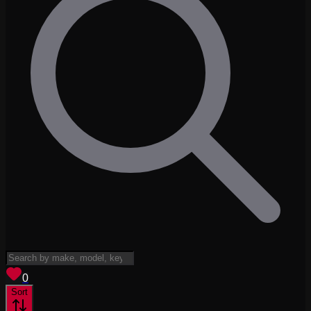
View saved
vehicles
0
Sort