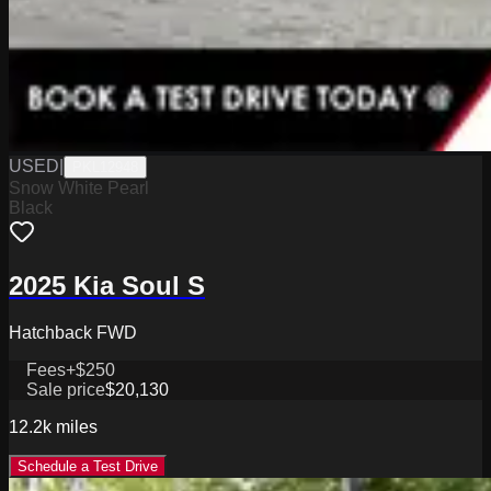
USED
|
PKL12948
Snow White Pearl
Black
2025 Kia Soul S
Hatchback FWD
Fees
+$250
Sale price
$20,130
12.2k
miles
Schedule a Test Drive