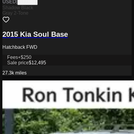
USED
|
ST33852
Shadow Black
Gray 2-Tone
2015 Kia Soul Base
Hatchback FWD
Fees
+$250
Sale price
$12,495
27.3k
miles