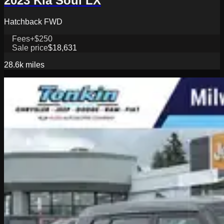
2023 Kia Soul LX
Hatchback FWD
Fees
+$250
Sale price
$18,631
28.6k
miles