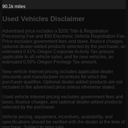
90.1k
miles
Used Vehicles Disclaimer
Advertised price includes a $200 Title & Registration
Processing Fee and $50 Electronic Vehicle Registration Fee.
Price excludes government fees and taxes, finance charges,
optional dealer-added products selected by the purchaser, an
estimated 0.41% Oregon Corporate Activity Tax amount
applicable to all vehicle sales, and for new vehicles, an
estimated 0.50% Oregon Privilege Tax amount.
New vehicle Internet pricing includes applicable dealer
discounts and manufacturer incentives for which the
purchaser qualifies. Optional dealer-added products are not
included in the advertised price unless otherwise stated.
Used vehicle Internet pricing excludes government fees and
taxes, finance charges, and optional dealer-added products
selected by the purchaser.
Vehicle pricing, equipment, incentives, availability, and
specifications should be verified with the dealer at the time of
purchase. Subject to prior sale.