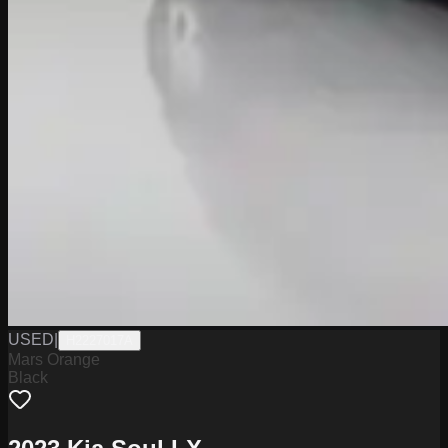
USED
|
H2227017A
Mars Orange
Black