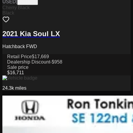
USED
|
PG18078
Cherry Black
Black
2021 Kia Soul LX
Hatchback FWD
Retail Price
$17,669
Dealership Discount
-$958
Sale price
$16,711
24.3k
miles