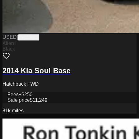
USED
|
SB33922
Alien Ii
Black
2014 Kia Soul Base
Hatchback FWD
Fees
+$250
Sale price
$11,249
81k
miles