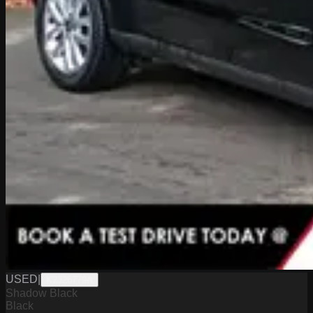
USED
|
K2326779A
Shadow Black
Black