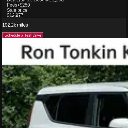
Fees
+$250
Sale price
$12,977
102.2k
miles
Schedule a Test Drive