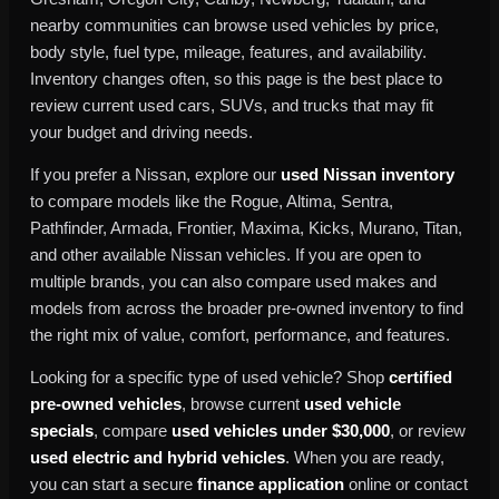
nearby communities can browse used vehicles by price,
body style, fuel type, mileage, features, and availability.
Inventory changes often, so this page is the best place to
review current used cars, SUVs, and trucks that may fit
your budget and driving needs.
If you prefer a Nissan, explore our
used Nissan inventory
to compare models like the Rogue, Altima, Sentra,
Pathfinder, Armada, Frontier, Maxima, Kicks, Murano, Titan,
and other available Nissan vehicles. If you are open to
multiple brands, you can also compare used makes and
models from across the broader pre-owned inventory to find
the right mix of value, comfort, performance, and features.
Looking for a specific type of used vehicle? Shop
certified
pre-owned vehicles
, browse current
used vehicle
specials
, compare
used vehicles under $30,000
, or review
used electric and hybrid vehicles
. When you are ready,
you can start a secure
finance application
online or contact