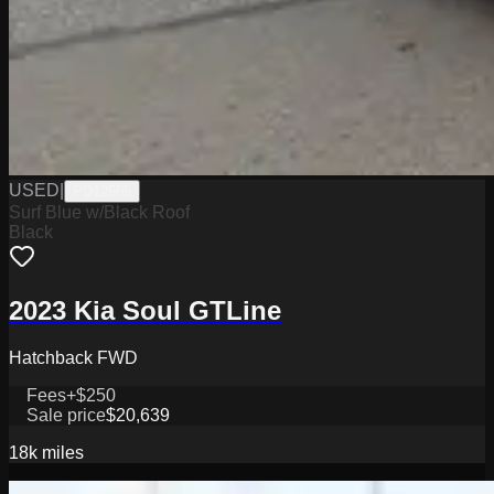
USED
|
PD12565
Surf Blue w/Black Roof
Black
2023 Kia Soul GTLine
Hatchback FWD
Fees
+$250
Sale price
$20,639
18k
miles