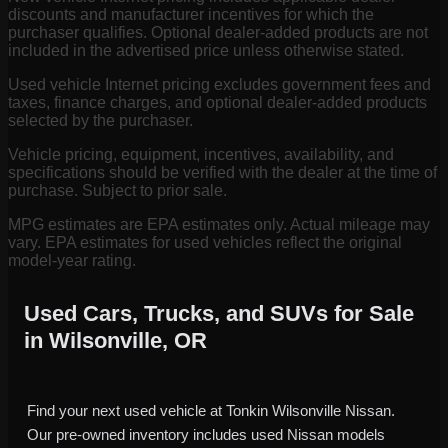
discounts and manufacturer incentives for which the
purchaser qualifies. Optional dealer-added products are not
included in the advertised price unless otherwise stated.
Used vehicle Internet pricing excludes government fees and
taxes, finance charges, and optional dealer-added products
selected by the purchaser.
Vehicle pricing, equipment, incentives, availability, and
specifications should be verified with the dealer at the time of
purchase. Subject to prior sale.
MPG estimates are EPA estimates only. Actual mileage may
vary. EPA estimates for used vehicles reflect the original
model-year rating.
Used Cars, Trucks, and SUVs for Sale
in Wilsonville, OR
Find your next used vehicle at Tonkin Wilsonville Nissan.
Our pre-owned inventory includes used Nissan models