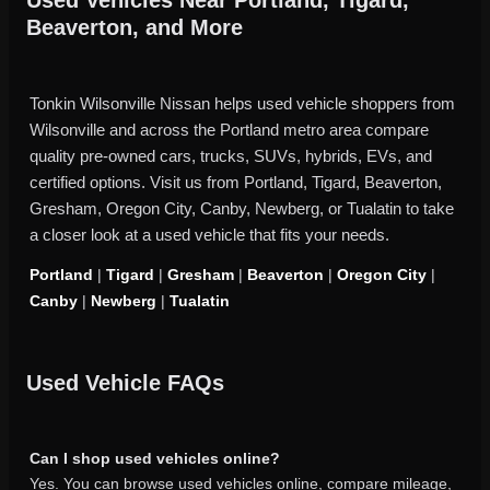
Beaverton, and More
Tonkin Wilsonville Nissan helps used vehicle shoppers from
Wilsonville and across the Portland metro area compare
quality pre-owned cars, trucks, SUVs, hybrids, EVs, and
certified options. Visit us from Portland, Tigard, Beaverton,
Gresham, Oregon City, Canby, Newberg, or Tualatin to take
a closer look at a used vehicle that fits your needs.
Portland
|
Tigard
|
Gresham
|
Beaverton
|
Oregon City
|
Canby
|
Newberg
|
Tualatin
Used Vehicle FAQs
Can I shop used vehicles online?
Yes. You can browse used vehicles online, compare mileage,