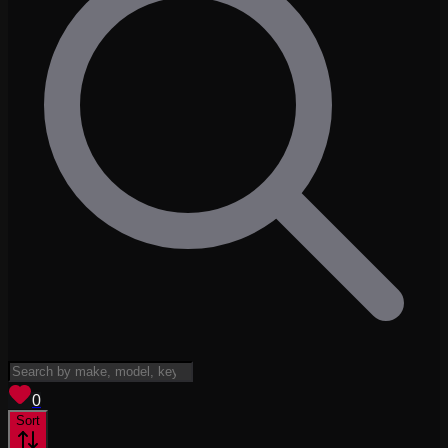
View saved
vehicles
0
Sort