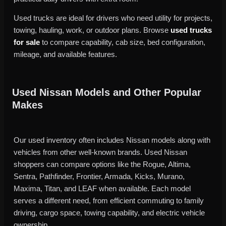
Used trucks are ideal for drivers who need utility for projects,
towing, hauling, work, or outdoor plans. Browse
used trucks
for sale
to compare capability, cab size, bed configuration,
mileage, and available features.
Used Nissan Models and Other Popular
Makes
Our used inventory often includes Nissan models along with
vehicles from other well-known brands. Used Nissan
shoppers can compare options like the Rogue, Altima,
Sentra, Pathfinder, Frontier, Armada, Kicks, Murano,
Maxima, Titan, and LEAF when available. Each model
serves a different need, from efficient commuting to family
driving, cargo space, towing capability, and electric vehicle
ownership.