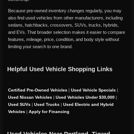
Because pre-owned inventory changes regularly, you may
also find used vehicles from other manufacturers, including
sedans, hatchbacks, crossovers, SUVs, trucks, hybrids,
and EVs. That broader selection makes it easier to compare
features, mileage, price, condition, and body style without
limiting your search to one brand.
Helpful Used Vehicle Shopping Links
Certified Pre-Owned Vehicles
|
Used Vehicle Specials
|
Used Nissan Vehicles
|
Used Vehicles Under $30,000
|
Used SUVs
|
Used Trucks
|
Used Electric and Hybrid
Vehicles
|
Apply for Financing
Used Vehicles Near Portland, Tigard,