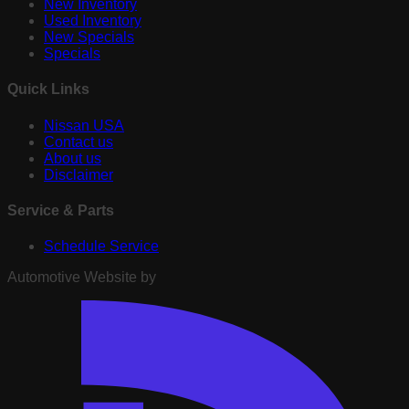
New Inventory
Used Inventory
New Specials
Specials
Quick Links
Nissan USA
Contact us
About us
Disclaimer
Service & Parts
Schedule Service
Automotive Website by