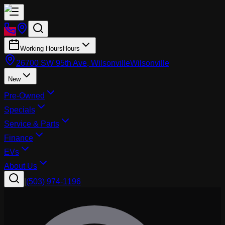
Working Hours
Hours
26700 SW 95th Ave, Wilsonville
Wilsonville
New
Pre-Owned
Specials
Service & Parts
Finance
EVs
About Us
|
(503) 974-1196