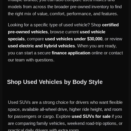
models from across the broader pre-owned inventory to find
the right mix of value, comfort, performance, and features.
Looking for a specific type of used vehicle? Shop
certified
pre-owned vehicles
, browse current
used vehicle
specials
, compare
used vehicles under $30,000
, or review
used electric and hybrid vehicles
. When you are ready,
you can start a secure
finance application
online or contact
our team with questions.
Shop Used Vehicles by Body Style
Used SUVs are a strong choice for drivers who want flexible
space, available all-wheel drive, higher ride height, and room
for passengers or cargo. Explore
used SUVs for sale
if you
are comparing family vehicles, weekend road-trip options, or
practical daily drivers with extra room.