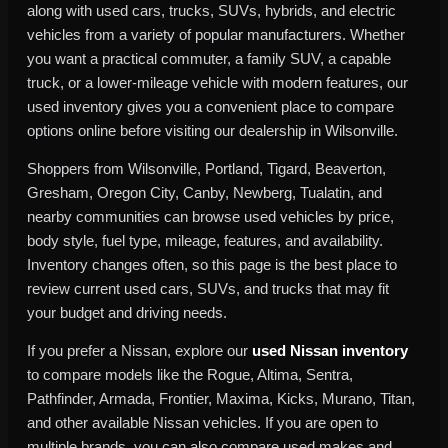
along with used cars, trucks, SUVs, hybrids, and electric
vehicles from a variety of popular manufacturers. Whether
you want a practical commuter, a family SUV, a capable
truck, or a lower-mileage vehicle with modern features, our
used inventory gives you a convenient place to compare
options online before visiting our dealership in Wilsonville.
Shoppers from Wilsonville, Portland, Tigard, Beaverton,
Gresham, Oregon City, Canby, Newberg, Tualatin, and
nearby communities can browse used vehicles by price,
body style, fuel type, mileage, features, and availability.
Inventory changes often, so this page is the best place to
review current used cars, SUVs, and trucks that may fit
your budget and driving needs.
If you prefer a Nissan, explore our
used Nissan inventory
to compare models like the Rogue, Altima, Sentra,
Pathfinder, Armada, Frontier, Maxima, Kicks, Murano, Titan,
and other available Nissan vehicles. If you are open to
multiple brands, you can also compare used makes and