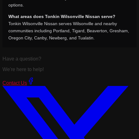
options.
What areas does Tonkin Wilsonville Nissan serve?
Tonkin Wilsonville Nissan serves Wilsonville and nearby
communities including Portland, Tigard, Beaverton, Gresham,
Oregon City, Canby, Newberg, and Tualatin.
Have a question?
We're here to help!
Contact Us