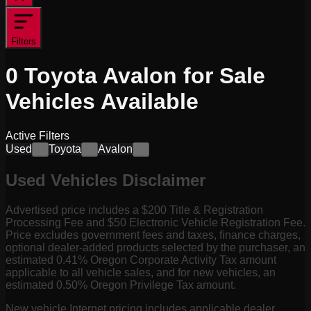
Filters
0
Toyota Avalon for Sale
Vehicles
Available
Active Filters
Used
Toyota
Avalon
×
×
×
Used Vehicles Disclaimer
Advertised price includes a $200 Title & Registration
Processing Fee and $50 Electronic Vehicle Registration Fee.
Price excludes government fees and taxes, finance charges,
optional dealer-added products selected by the purchaser, an
estimated 0.41% Oregon Corporate Activity Tax amount
applicable to all vehicle sales, and for new vehicles, an
estimated 0.50% Oregon Privilege Tax amount.
New vehicle Internet pricing includes applicable dealer