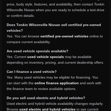
price, body style, features, and availability, then contact Tonkin
Wilsonville Nissan when you are ready to schedule a test drive
or confirm details.
Does Tonkin Wilsonville Nissan sell certified pre-owned
vehicles?
Yes. You can browse
certified pre-owned vehicles
online to
compare current availability.
Are used vehicle specials available?
Yes. Current
used vehicle specials
may be available
depending on inventory, pricing, and current dealership offers.
Can I finance a used vehicle?
Yes. Many used vehicles may be eligible for financing. You
can start with the
online finance application
and work with
the finance team to review available options.
Do you sell used electric and hybrid vehicles?
Used electric and hybrid vehicle availability changes regularly.
Browse
used electric and hybrid vehicles
to see current