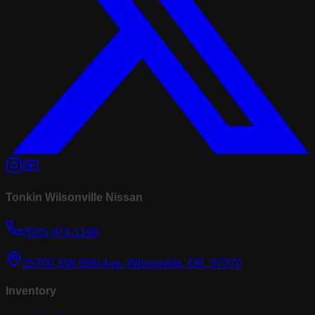
Tonkin Wilsonville Nissan
(503) 974-1196
26700 SW 95th Ave, Wilsonville, OR, 97070
Inventory