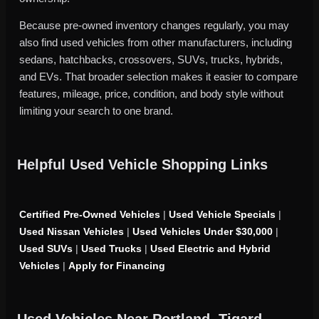
Because pre-owned inventory changes regularly, you may
also find used vehicles from other manufacturers, including
sedans, hatchbacks, crossovers, SUVs, trucks, hybrids,
and EVs. That broader selection makes it easier to compare
features, mileage, price, condition, and body style without
limiting your search to one brand.
Helpful Used Vehicle Shopping Links
Certified Pre-Owned Vehicles
|
Used Vehicle Specials
|
Used Nissan Vehicles
|
Used Vehicles Under $30,000
|
Used SUVs
|
Used Trucks
|
Used Electric and Hybrid
Vehicles
|
Apply for Financing
Used Vehicles Near Portland, Tigard,