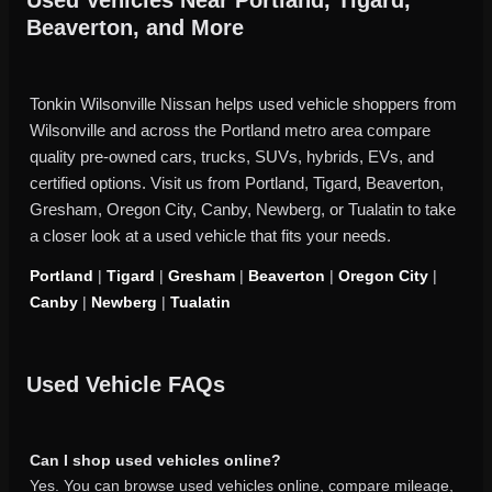
Beaverton, and More
Tonkin Wilsonville Nissan helps used vehicle shoppers from
Wilsonville and across the Portland metro area compare
quality pre-owned cars, trucks, SUVs, hybrids, EVs, and
certified options. Visit us from Portland, Tigard, Beaverton,
Gresham, Oregon City, Canby, Newberg, or Tualatin to take
a closer look at a used vehicle that fits your needs.
Portland
|
Tigard
|
Gresham
|
Beaverton
|
Oregon City
|
Canby
|
Newberg
|
Tualatin
Used Vehicle FAQs
Can I shop used vehicles online?
Yes. You can browse used vehicles online, compare mileage,