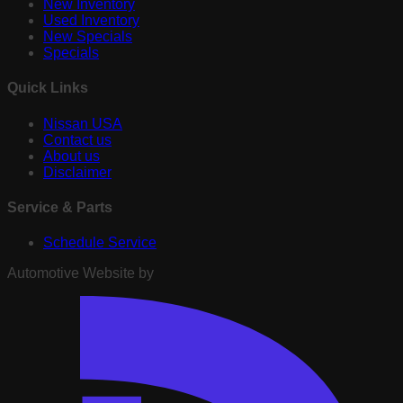
New Inventory
Used Inventory
New Specials
Specials
Quick Links
Nissan USA
Contact us
About us
Disclaimer
Service & Parts
Schedule Service
Automotive Website by