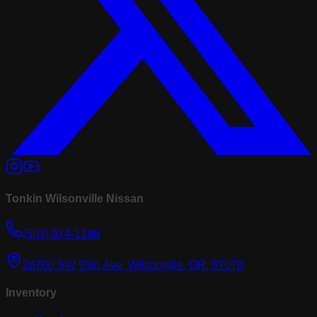
Tonkin Wilsonville Nissan
(503) 974-1196
26700 SW 95th Ave, Wilsonville, OR, 97070
Inventory