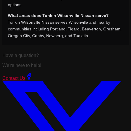
options.
What areas does Tonkin Wilsonville Nissan serve?
Tonkin Wilsonville Nissan serves Wilsonville and nearby
communities including Portland, Tigard, Beaverton, Gresham,
Oregon City, Canby, Newberg, and Tualatin.
Have a question?
We're here to help!
Contact Us