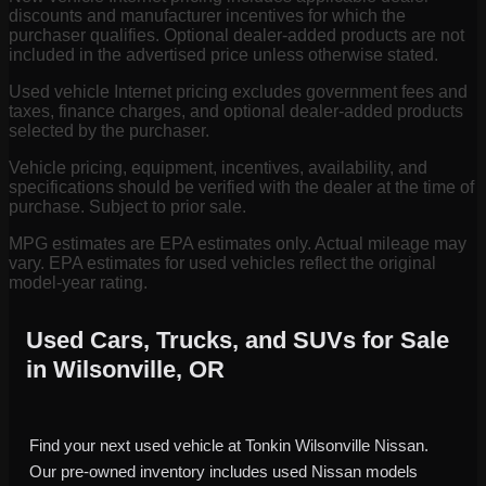
discounts and manufacturer incentives for which the
purchaser qualifies. Optional dealer-added products are not
included in the advertised price unless otherwise stated.
Used vehicle Internet pricing excludes government fees and
taxes, finance charges, and optional dealer-added products
selected by the purchaser.
Vehicle pricing, equipment, incentives, availability, and
specifications should be verified with the dealer at the time of
purchase. Subject to prior sale.
MPG estimates are EPA estimates only. Actual mileage may
vary. EPA estimates for used vehicles reflect the original
model-year rating.
Used Cars, Trucks, and SUVs for Sale
in Wilsonville, OR
Find your next used vehicle at Tonkin Wilsonville Nissan.
Our pre-owned inventory includes used Nissan models