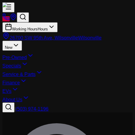
Working Hours
Hours
26700 SW 95th Ave, Wilsonville
Wilsonville
New
Pre-Owned
Specials
Service & Parts
Finance
EVs
About Us
|
(503) 974-1196