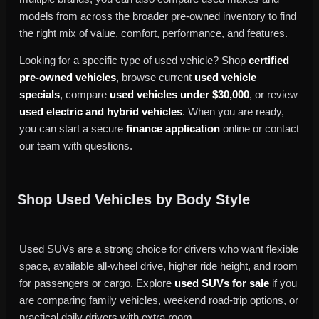
models from across the broader pre-owned inventory to find
the right mix of value, comfort, performance, and features.
Looking for a specific type of used vehicle? Shop
certified
pre-owned vehicles
, browse current
used vehicle
specials
, compare
used vehicles under $30,000
, or review
used electric and hybrid vehicles
. When you are ready,
you can start a secure
finance application
online or contact
our team with questions.
Shop Used Vehicles by Body Style
Used SUVs are a strong choice for drivers who want flexible
space, available all-wheel drive, higher ride height, and room
for passengers or cargo. Explore
used SUVs for sale
if you
are comparing family vehicles, weekend road-trip options, or
practical daily drivers with extra room.