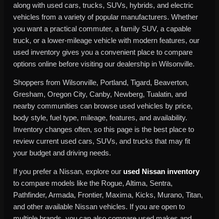
along with used cars, trucks, SUVs, hybrids, and electric
vehicles from a variety of popular manufacturers. Whether
you want a practical commuter, a family SUV, a capable
truck, or a lower-mileage vehicle with modern features, our
used inventory gives you a convenient place to compare
options online before visiting our dealership in Wilsonville.
Shoppers from Wilsonville, Portland, Tigard, Beaverton,
Gresham, Oregon City, Canby, Newberg, Tualatin, and
nearby communities can browse used vehicles by price,
body style, fuel type, mileage, features, and availability.
Inventory changes often, so this page is the best place to
review current used cars, SUVs, and trucks that may fit
your budget and driving needs.
If you prefer a Nissan, explore our
used Nissan inventory
to compare models like the Rogue, Altima, Sentra,
Pathfinder, Armada, Frontier, Maxima, Kicks, Murano, Titan,
and other available Nissan vehicles. If you are open to
multiple brands, you can also compare used makes and