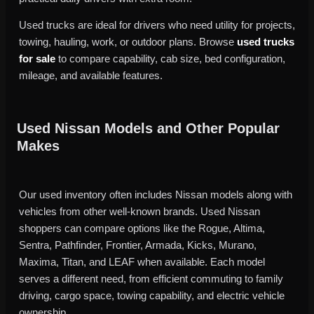
Used trucks are ideal for drivers who need utility for projects,
towing, hauling, work, or outdoor plans. Browse
used trucks
for sale
to compare capability, cab size, bed configuration,
mileage, and available features.
Used Nissan Models and Other Popular
Makes
Our used inventory often includes Nissan models along with
vehicles from other well-known brands. Used Nissan
shoppers can compare options like the Rogue, Altima,
Sentra, Pathfinder, Frontier, Armada, Kicks, Murano,
Maxima, Titan, and LEAF when available. Each model
serves a different need, from efficient commuting to family
driving, cargo space, towing capability, and electric vehicle
ownership.