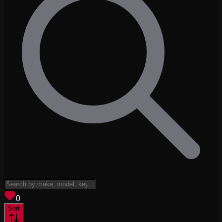
View saved
vehicles
0
Sort