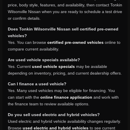
price, body style, features, and availability, then contact Tonkin
Wilsonville Nissan when you are ready to schedule a test drive
or confirm details.
Does Tonkin Wilsonville Nissan sell certified pre-owned
vehicles?
Yes. You can browse
certified pre-owned vehicles
online to
compare current availability.
Are used vehicle specials available?
Yes. Current
used vehicle specials
may be available
depending on inventory, pricing, and current dealership offers.
Can I finance a used vehicle?
Yes. Many used vehicles may be eligible for financing. You
can start with the
online finance application
and work with
the finance team to review available options.
Do you sell used electric and hybrid vehicles?
Used electric and hybrid vehicle availability changes regularly.
Browse
used electric and hybrid vehicles
to see current