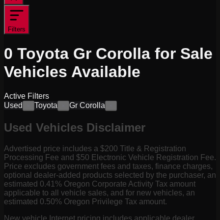
Filters
0
Toyota Gr Corolla for Sale
Vehicles
Available
Active Filters
Used
Toyota
Gr Corolla
×
×
×
Used Vehicles Disclaimer
Advertised price includes a $200 Title & Registration
Processing Fee and $50 Electronic Vehicle Registration Fee.
Price excludes government fees and taxes, finance charges,
optional dealer-added products selected by the purchaser, an
estimated 0.41% Oregon Corporate Activity Tax amount
applicable to all vehicle sales, and for new vehicles, an
estimated 0.50% Oregon Privilege Tax amount.
New vehicle Internet pricing includes applicable dealer