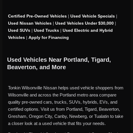
Certified Pre-Owned Vehicles
|
Used Vehicle Specials
|
Used Nissan Vehicles
|
Used Vehicles Under $30,000
|
Used SUVs
|
Used Trucks
|
Used Electric and Hybrid
Vehicles
|
Apply for Financing
Used Vehicles Near Portland, Tigard,
Beaverton, and More
Tonkin Wilsonville Nissan helps used vehicle shoppers from
Wilsonville and across the Portland metro area compare
quality pre-owned cars, trucks, SUVs, hybrids, EVs, and
certified options. Visit us from Portland, Tigard, Beaverton,
Gresham, Oregon City, Canby, Newberg, or Tualatin to take
a closer look at a used vehicle that fits your needs.