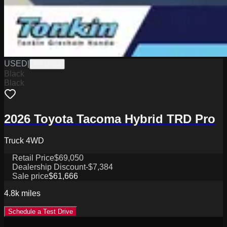
USED
|
PG18064
Black
Black
2026 Toyota Tacoma Hybrid TRD Pro
Truck 4WD
Retail Price
$69,050
Dealership Discount
-$7,384
Sale price
$61,666
4.8k
miles
Schedule a Test Drive