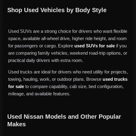
Shop Used Vehicles by Body Style
Used SUVs are a strong choice for drivers who want flexible
space, available all-wheel drive, higher ride height, and room
for passengers or cargo. Explore
used SUVs for sale
if you
are comparing family vehicles, weekend road-trip options, or
practical daily drivers with extra room.
Used trucks are ideal for drivers who need utility for projects,
towing, hauling, work, or outdoor plans. Browse
used trucks
for sale
to compare capability, cab size, bed configuration,
mileage, and available features.
Used Nissan Models and Other Popular
Makes