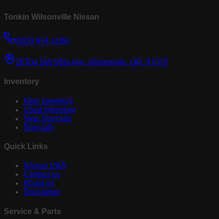
Tonkin Wilsonville Nissan
(503) 974-1196
26700 SW 95th Ave, Wilsonville, OR, 97070
Inventory
New Inventory
Used Inventory
New Specials
Specials
Quick Links
Nissan USA
Contact us
About us
Disclaimer
Service & Parts