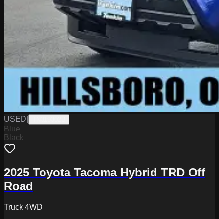
USED
|
TN319302B
Blue
Black
2025 Toyota Tacoma Hybrid TRD Off
Road
Truck 4WD