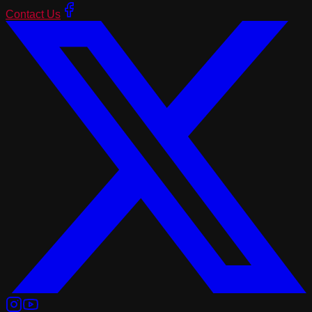
Contact Us