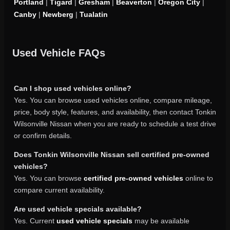
Portland
|
Tigard
|
Gresham
|
Beaverton
|
Oregon City
|
Canby
|
Newberg
|
Tualatin
Used Vehicle FAQs
Can I shop used vehicles online?
Yes. You can browse used vehicles online, compare mileage,
price, body style, features, and availability, then contact Tonkin
Wilsonville Nissan when you are ready to schedule a test drive
or confirm details.
Does Tonkin Wilsonville Nissan sell certified pre-owned
vehicles?
Yes. You can browse
certified pre-owned vehicles
online to
compare current availability.
Are used vehicle specials available?
Yes. Current
used vehicle specials
may be available