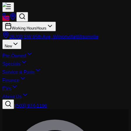
Working Hours
Hours
26700 SW 95th Ave, Wilsonville
Wilsonville
New
Pre-Owned
Specials
Service & Parts
Finance
EVs
About Us
|
(503) 974-1196