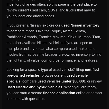
Inventory changes often, so this page is the best place to
review current used cars, SUVs, and trucks that may fit
your budget and driving needs.
If you prefer a Nissan, explore our
used Nissan inventory
to compare models like the Rogue, Altima, Sentra,
Pathfinder, Armada, Frontier, Maxima, Kicks, Murano, Titan,
and other available Nissan vehicles. If you are open to
multiple brands, you can also compare used makes and
models from across the broader pre-owned inventory to find
the right mix of value, comfort, performance, and features.
Looking for a specific type of used vehicle? Shop
certified
pre-owned vehicles
, browse current
used vehicle
specials
, compare
used vehicles under $30,000
, or review
used electric and hybrid vehicles
. When you are ready,
you can start a secure
finance application
online or contact
our team with questions.