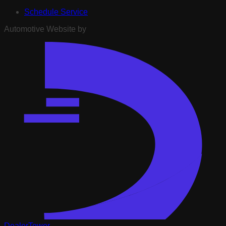
Schedule Service
Automotive Website by
DealerTower