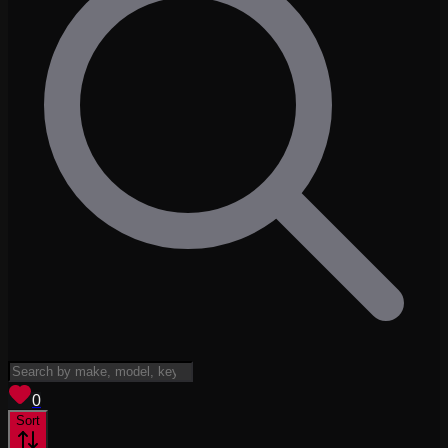
View saved
vehicles
0
Sort