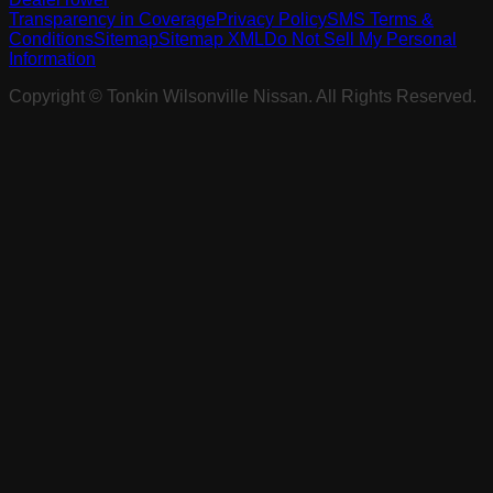
Transparency in Coverage
Privacy Policy
SMS Terms &
Conditions
Sitemap
Sitemap XML
Do Not Sell My Personal
Information
Copyright ©
Tonkin Wilsonville Nissan
. All Rights Reserved.