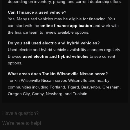
depending on inventory, pricing, and current dealership offers.
Can I finance a used vehicle?
Yes. Many used vehicles may be eligible for financing. You
can start with the
online finance application
and work with
the finance team to review available options.
Do you sell used electric and hybrid vehicles?
Used electric and hybrid vehicle availability changes regularly.
Browse
used electric and hybrid vehicles
to see current
options.
What areas does Tonkin Wilsonville Nissan serve?
Tonkin Wilsonville Nissan serves Wilsonville and nearby
communities including Portland, Tigard, Beaverton, Gresham,
Oregon City, Canby, Newberg, and Tualatin.
Have a question?
We're here to help!