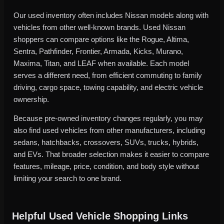
Our used inventory often includes Nissan models along with
vehicles from other well-known brands. Used Nissan
shoppers can compare options like the Rogue, Altima,
Sentra, Pathfinder, Frontier, Armada, Kicks, Murano,
Maxima, Titan, and LEAF when available. Each model
serves a different need, from efficient commuting to family
driving, cargo space, towing capability, and electric vehicle
ownership.
Because pre-owned inventory changes regularly, you may
also find used vehicles from other manufacturers, including
sedans, hatchbacks, crossovers, SUVs, trucks, hybrids,
and EVs. That broader selection makes it easier to compare
features, mileage, price, condition, and body style without
limiting your search to one brand.
Helpful Used Vehicle Shopping Links