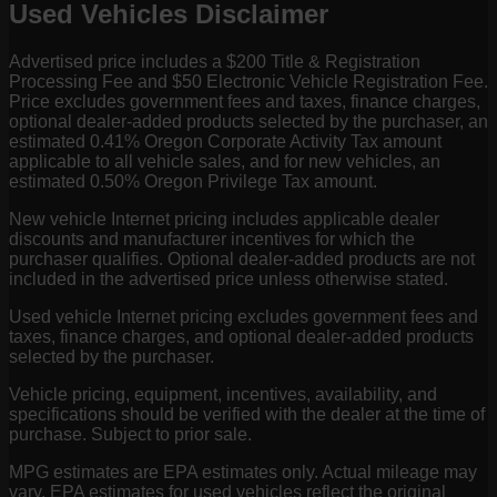
Used Vehicles Disclaimer
Advertised price includes a $200 Title & Registration
Processing Fee and $50 Electronic Vehicle Registration Fee.
Price excludes government fees and taxes, finance charges,
optional dealer-added products selected by the purchaser, an
estimated 0.41% Oregon Corporate Activity Tax amount
applicable to all vehicle sales, and for new vehicles, an
estimated 0.50% Oregon Privilege Tax amount.
New vehicle Internet pricing includes applicable dealer
discounts and manufacturer incentives for which the
purchaser qualifies. Optional dealer-added products are not
included in the advertised price unless otherwise stated.
Used vehicle Internet pricing excludes government fees and
taxes, finance charges, and optional dealer-added products
selected by the purchaser.
Vehicle pricing, equipment, incentives, availability, and
specifications should be verified with the dealer at the time of
purchase. Subject to prior sale.
MPG estimates are EPA estimates only. Actual mileage may
vary. EPA estimates for used vehicles reflect the original