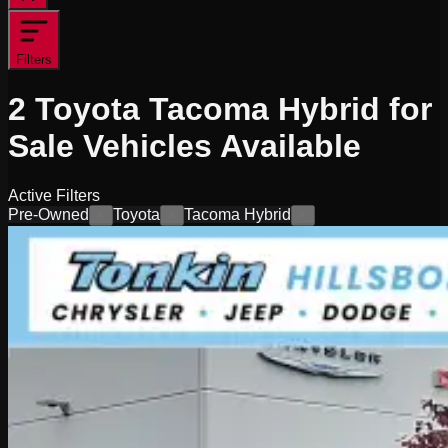
Filters
2
Toyota Tacoma Hybrid for
Sale
Vehicles
Available
Active Filters
Pre-Owned
Toyota
Tacoma Hybrid
×
×
×