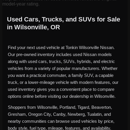
model-year rating.
Used Cars, Trucks, and SUVs for Sale
in Wilsonville, OR
Find your next used vehicle at Tonkin Wilsonville Nissan.
Our pre-owned inventory includes used Nissan models
along with used cars, trucks, SUVs, hybrids, and electric
vehicles from a variety of popular manufacturers. Whether
you want a practical commuter, a family SUV, a capable
truck, or a lower-mileage vehicle with modern features, our
used inventory gives you a convenient place to compare
options online before visiting our dealership in Wilsonville.
Shoppers from Wilsonville, Portland, Tigard, Beaverton,
Gresham, Oregon City, Canby, Newberg, Tualatin, and
nearby communities can browse used vehicles by price,
body style, fuel type, mileage, features, and availability.