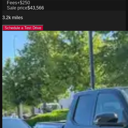
Fees
+$250
Sale price
$43,566
3.2k
miles
Schedule a Test Drive