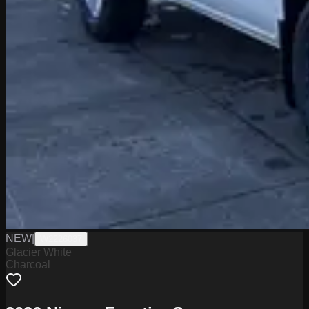
NEW
|
W2226037
Glacier White
Charcoal