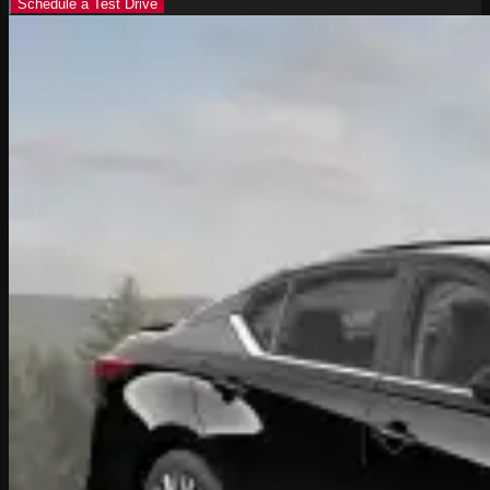
Schedule a Test Drive