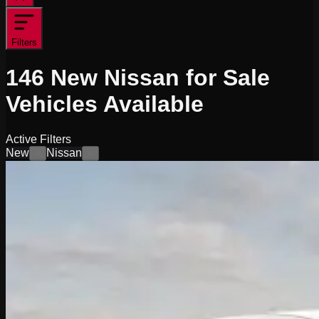
Filters
146
New Nissan for Sale
Vehicles
Available
Active Filters
New
Nissan
×
×