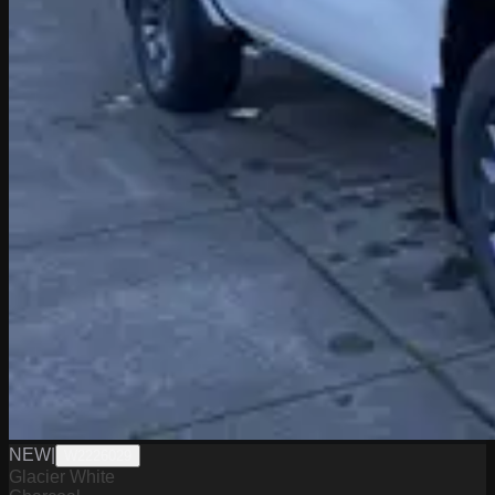
NEW
|
W2226029
Glacier White