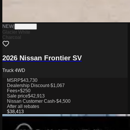
NEW
|
W2226064
Glacier White
Charcoal
2026 Nissan Frontier SV
Truck 4WD
MSRP
$43,730
Dealership Discount
-$1,067
Fees
+$250
Sale price
$42,913
Nissan Customer Cash
-$4,500
After all rebates
$38,413