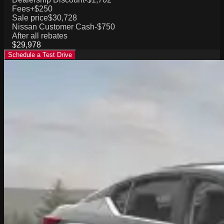
Fees
+$250
Sale price
$30,728
Nissan Customer Cash
-$750
After all rebates
$29,978
Schedule a Test Drive