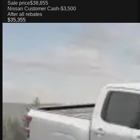
Sale price
$38,855
Nissan Customer Cash
-$3,500
After all rebates
$35,355