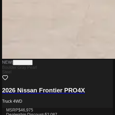
NEW
|
W2226060
Boulder Gray Pearl
Steel
2026 Nissan Frontier PRO4X
Truck 4WD
MSRP
$46,975
Dealership Discount
-$2,087