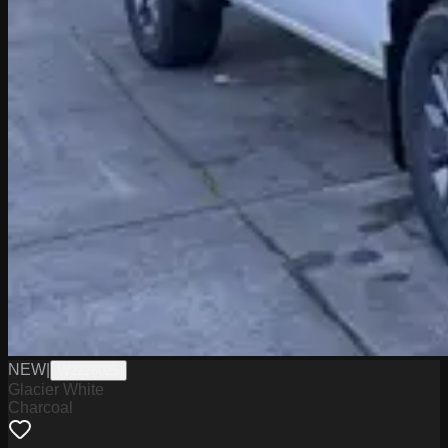
NEW
|
W2226025
Glacier White
Charcoal