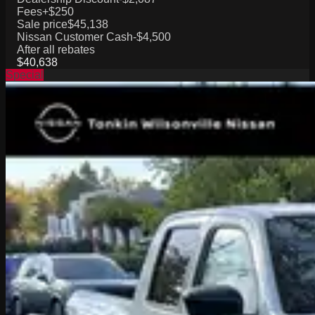
Fees
+$250
Sale price
$45,138
Nissan Customer Cash
-$4,500
After all rebates
$40,638
Special