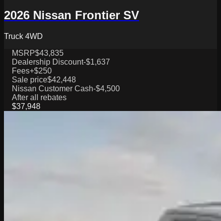
2026 Nissan Frontier SV
Truck 4WD
MSRP
$43,835
Dealership Discount
-$1,637
Fees
+$250
Sale price
$42,448
Nissan Customer Cash
-$4,500
After all rebates
$37,948