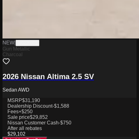
NEW
|
W0226001
Gun Metallic
Charcoal
2026 Nissan Altima 2.5 SV
Sedan AWD
MSRP
$31,190
Dealership Discount
-$1,588
Fees
+$250
Sale price
$29,852
Nissan Customer Cash
-$750
After all rebates
$29,102