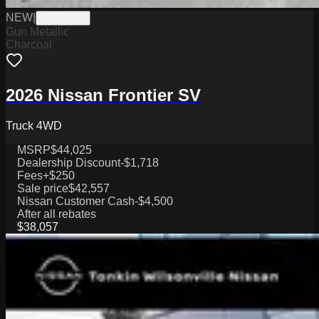
NEW
|
W2226010
Gun Metallic
Charcoal
2026 Nissan Frontier SV
Truck 4WD
MSRP
$44,025
Dealership Discount
-$1,718
Fees
+$250
Sale price
$42,557
Nissan Customer Cash
-$4,500
After all rebates
$38,057