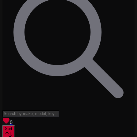
View saved
vehicles
0
Sort