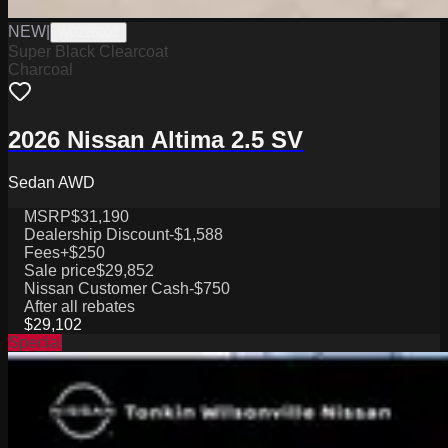
NEW
|
W0226002
Super Black Clearcoat
Charcoal
2026 Nissan Altima 2.5 SV
Sedan AWD
MSRP
$31,190
Dealership Discount
-$1,588
Fees
+$250
Sale price
$29,852
Nissan Customer Cash
-$750
After all rebates
$29,102
Special