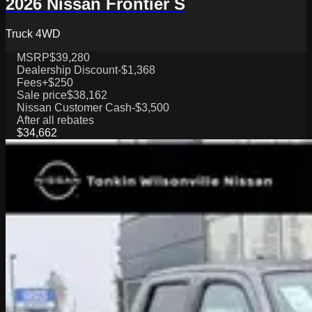
2026 Nissan Frontier S
Truck 4WD
MSRP
$39,280
Dealership Discount
-$1,368
Fees
+$250
Sale price
$38,162
Nissan Customer Cash
-$3,500
After all rebates
$34,662