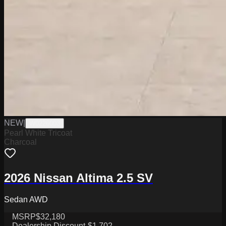
NEW
|
W0226003
Pearl White Tricoat
Charcoal
2026 Nissan Altima 2.5 SV
Sedan AWD
MSRP
$32,180
Dealership Discount
-$1,702