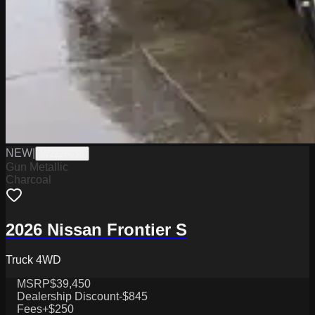
NEW
|
W2226038
Gun Metallic
Charcoal
2026 Nissan Frontier S
Truck 4WD
MSRP
$39,450
Dealership Discount
-$845
Fees
+$250