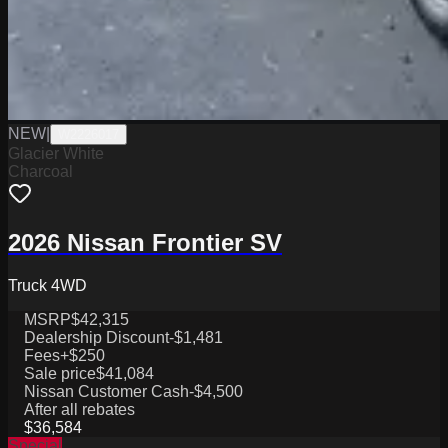
NEW
|
W2226017
Glacier White
Charcoal
2026 Nissan Frontier SV
Truck 4WD
MSRP
$42,315
Dealership Discount
-$1,481
Fees
+$250
Sale price
$41,084
Nissan Customer Cash
-$4,500
After all rebates
$36,584
Special