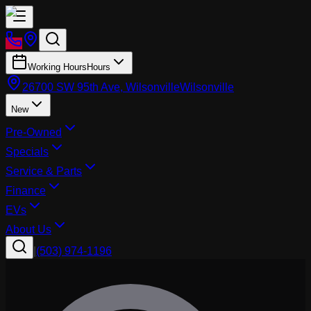
Working Hours
Hours
26700 SW 95th Ave, Wilsonville
Wilsonville
New
Pre-Owned
Specials
Service & Parts
Finance
EVs
About Us
|
(503) 974-1196