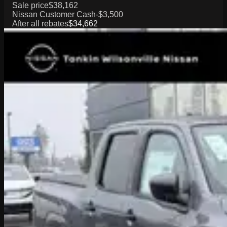
Sale price
$38,162
Nissan Customer Cash
-$3,500
After all rebates
$34,662