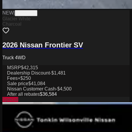
NEW
|
W2226017
Glacier White
Charcoal
2026 Nissan Frontier SV
Truck 4WD
MSRP
$42,315
Dealership Discount
-$1,481
Fees
+$250
Sale price
$41,084
Nissan Customer Cash
-$4,500
After all rebates
$36,584
Special