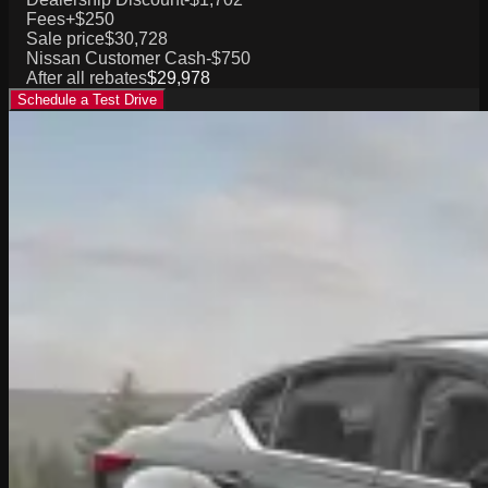
Fees
+$250
Sale price
$30,728
Nissan Customer Cash
-$750
After all rebates
$29,978
Schedule a Test Drive