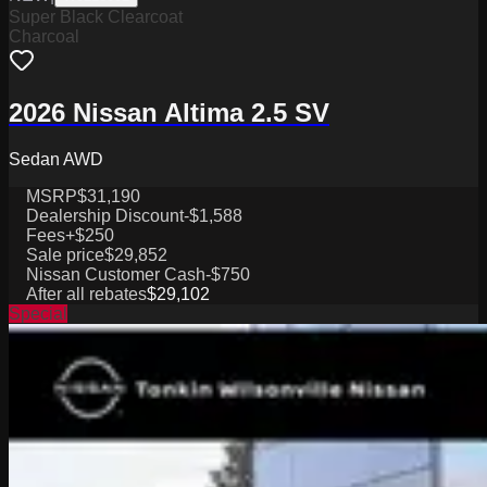
Super Black Clearcoat
Charcoal
2026 Nissan Altima 2.5 SV
Sedan AWD
MSRP
$31,190
Dealership Discount
-$1,588
Fees
+$250
Sale price
$29,852
Nissan Customer Cash
-$750
After all rebates
$29,102
Special