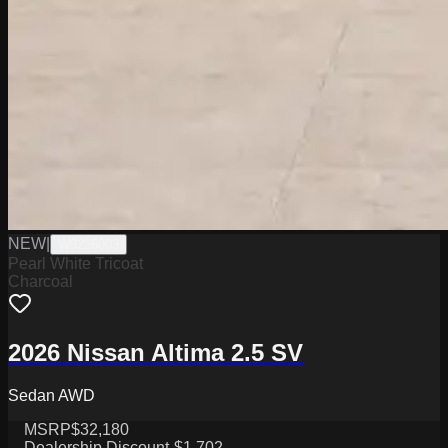
NEW
|
W0226003
Pearl White Tricoat
Charcoal
2026 Nissan Altima 2.5 SV
Sedan AWD
MSRP
$32,180
Dealership Discount
-$1,702