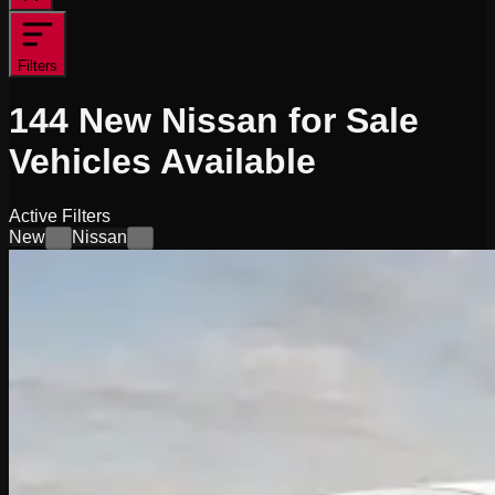
Filters
144
New Nissan for Sale
Vehicles
Available
Active Filters
New
Nissan
×
×