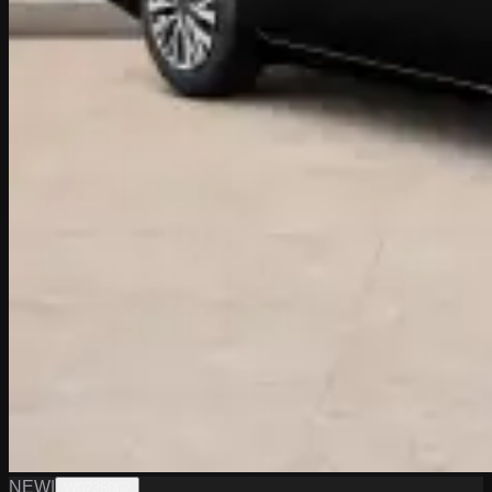
NEW
|
W0226002