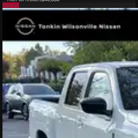
Special