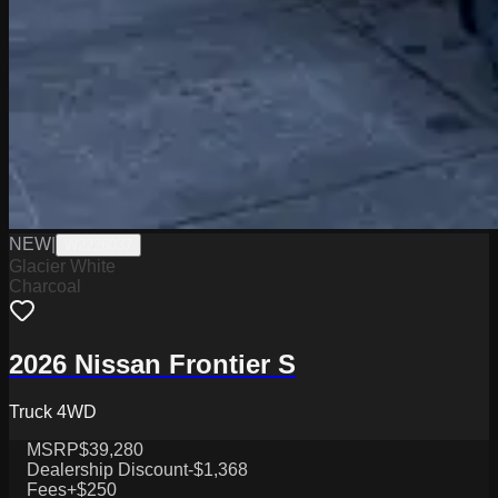
NEW
|
W2226037
Glacier White
Charcoal
2026 Nissan Frontier S
Truck 4WD
MSRP
$39,280
Dealership Discount
-$1,368
Fees
+$250