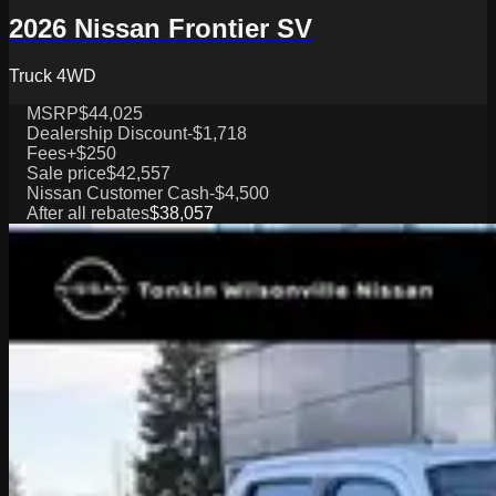
2026 Nissan Frontier SV
Truck 4WD
MSRP
$44,025
Dealership Discount
-$1,718
Fees
+$250
Sale price
$42,557
Nissan Customer Cash
-$4,500
After all rebates
$38,057