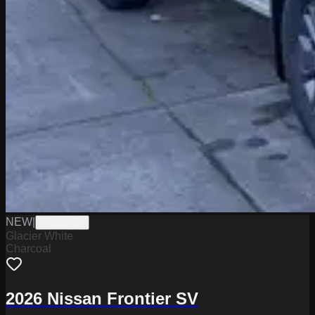
NEW
|
W2226025
Glacier White
Charcoal
2026 Nissan Frontier SV