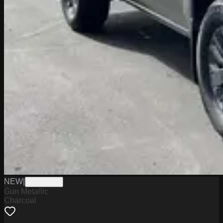
NEW
|
W2226010
Gun Metallic
Charcoal