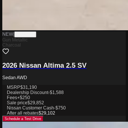
NEW
|
W0226001
Gun Metallic
Charcoal
2026 Nissan Altima 2.5 SV
Sedan AWD
MSRP
$31,190
Dealership Discount
-$1,588
Fees
+$250
Sale price
$29,852
Nissan Customer Cash
-$750
After all rebates
$29,102
Schedule a Test Drive