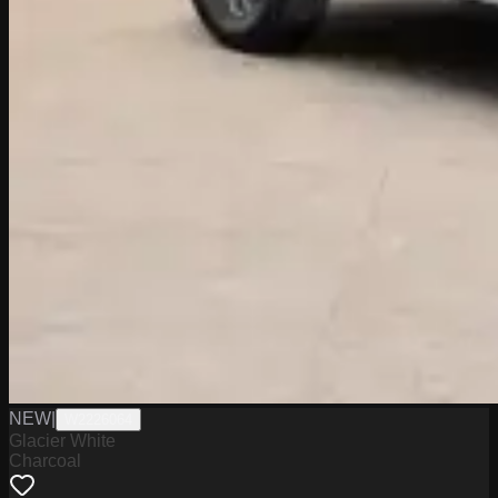
NEW
|
W2226064
Glacier White
Charcoal