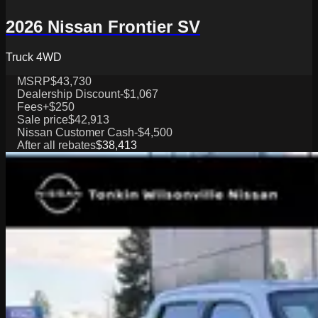
2026 Nissan Frontier SV
Truck 4WD
MSRP
$43,730
Dealership Discount
-$1,067
Fees
+$250
Sale price
$42,913
Nissan Customer Cash
-$4,500
After all rebates
$38,413