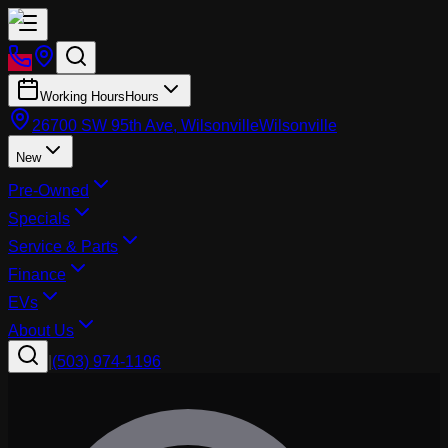
Working Hours
Hours
26700 SW 95th Ave, Wilsonville
Wilsonville
New
Pre-Owned
Specials
Service & Parts
Finance
EVs
About Us
|
(503) 974-1196