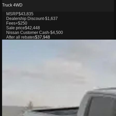
Truck 4WD
MSRP
$43,835
Dealership Discount
-$1,637
Fees
+$250
Sale price
$42,448
Nissan Customer Cash
-$4,500
After all rebates
$37,948