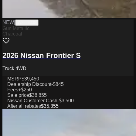
NEW
|
W2226038
Gun Metallic
Charcoal
2026 Nissan Frontier S
Truck 4WD
MSRP
$39,450
Dealership Discount
-$845
Fees
+$250
Sale price
$38,855
Nissan Customer Cash
-$3,500
After all rebates
$35,355