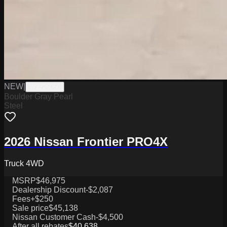
NEW
|
W2226060
Boulder Gray Pearl
Steel
2026 Nissan Frontier PRO4X
Truck 4WD
MSRP
$46,975
Dealership Discount
-$2,087
Fees
+$250
Sale price
$45,138
Nissan Customer Cash
-$4,500
After all rebates
$40,638