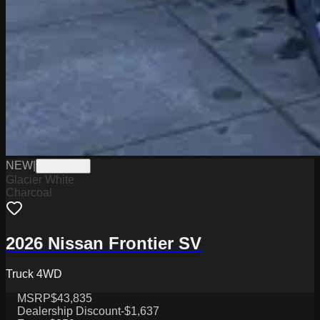
NEW
|
W2226029
Glacier White
Charcoal
2026 Nissan Frontier SV
Truck 4WD
MSRP
$43,835
Dealership Discount
-$1,637