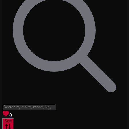
View saved
vehicles
0
Sort