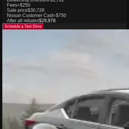
Fees
+$250
Sale price
$30,728
Nissan Customer Cash
-$750
After all rebates
$29,978
Schedule a Test Drive