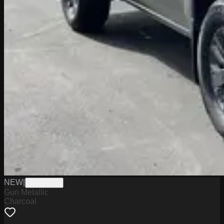
NEW
|
W2226010
Gun Metallic
Charcoal