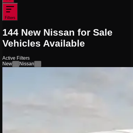
Filters
144
New Nissan for Sale
Vehicles
Available
Active Filters
New
Nissan
×
×