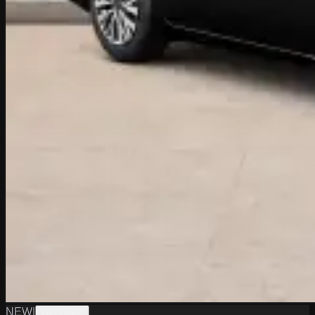
NEW
|
W0226002