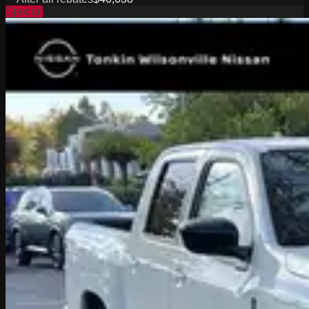
Special