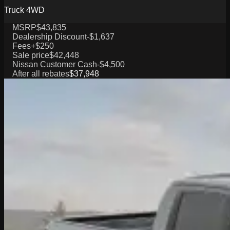
Truck 4WD
MSRP
$43,835
Dealership Discount
-$1,637
Fees
+$250
Sale price
$42,448
Nissan Customer Cash
-$4,500
After all rebates
$37,948