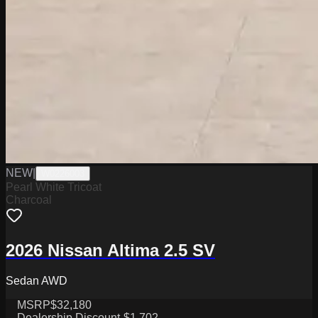
NEW
|
W0226003
Pearl White Tricoat
Charcoal
2026 Nissan Altima 2.5 SV
Sedan AWD
MSRP
$32,180
Dealership Discount
-$1,702