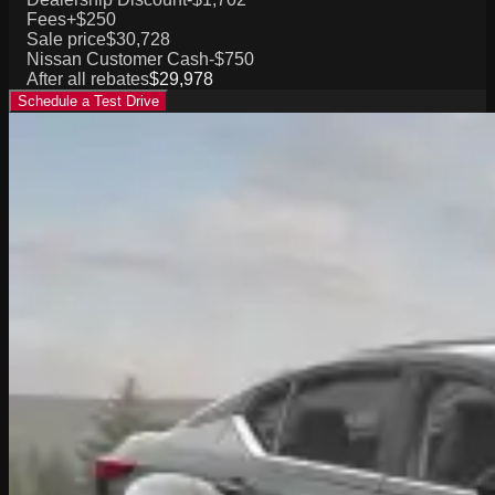
Fees
+$250
Sale price
$30,728
Nissan Customer Cash
-$750
After all rebates
$29,978
Schedule a Test Drive