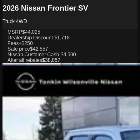
2026 Nissan Frontier SV
Truck 4WD
MSRP
$44,025
Dealership Discount
-$1,718
Fees
+$250
Sale price
$42,557
Nissan Customer Cash
-$4,500
After all rebates
$38,057