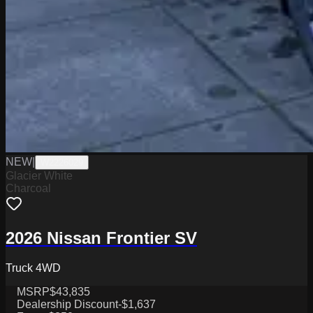
NEW
|
W2226029
Glacier White
Charcoal
2026 Nissan Frontier SV
Truck 4WD
MSRP
$43,835
Dealership Discount
-$1,637