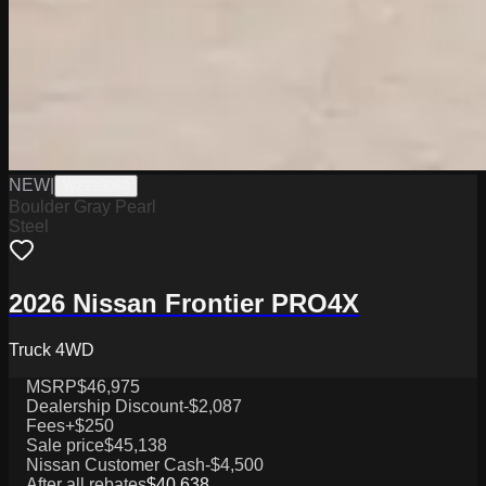
NEW
|
W2226060
Boulder Gray Pearl
Steel
2026 Nissan Frontier PRO4X
Truck 4WD
MSRP
$46,975
Dealership Discount
-$2,087
Fees
+$250
Sale price
$45,138
Nissan Customer Cash
-$4,500
After all rebates
$40,638