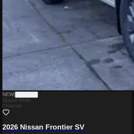
NEW
|
W2226025
Glacier White
Charcoal
2026 Nissan Frontier SV