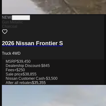
NEW
|
W2226038
Gun Metallic
Charcoal
2026 Nissan Frontier S
Truck 4WD
MSRP
$39,450
Dealership Discount
-$845
Fees
+$250
Sale price
$38,855
Nissan Customer Cash
-$3,500
After all rebates
$35,355