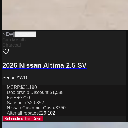
NEW
|
W0226001
Gun Metallic
Charcoal
2026 Nissan Altima 2.5 SV
Sedan AWD
MSRP
$31,190
Dealership Discount
-$1,588
Fees
+$250
Sale price
$29,852
Nissan Customer Cash
-$750
After all rebates
$29,102
Schedule a Test Drive