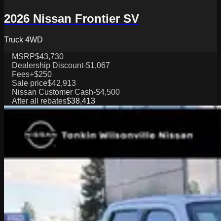
2026 Nissan Frontier SV
Truck 4WD
MSRP
$43,730
Dealership Discount
-$1,067
Fees
+$250
Sale price
$42,913
Nissan Customer Cash
-$4,500
After all rebates
$38,413