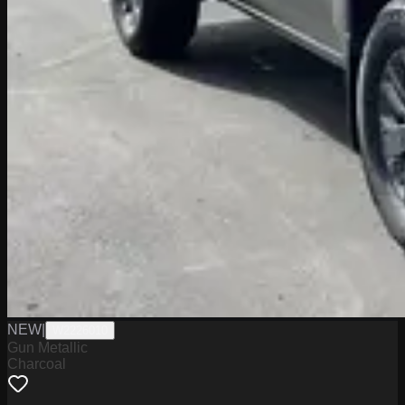
NEW
|
W2226010
Gun Metallic
Charcoal