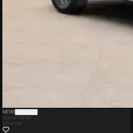
NEW
|
W2226064
Glacier White
Charcoal