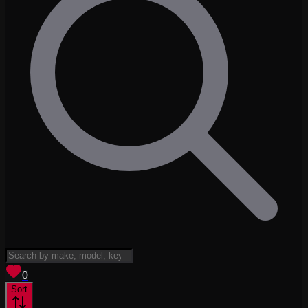
View saved
vehicles
0
Sort