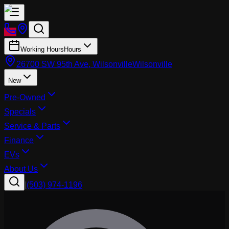
Working Hours
Hours
26700 SW 95th Ave, Wilsonville
Wilsonville
New
Pre-Owned
Specials
Service & Parts
Finance
EVs
About Us
|
(503) 974-1196