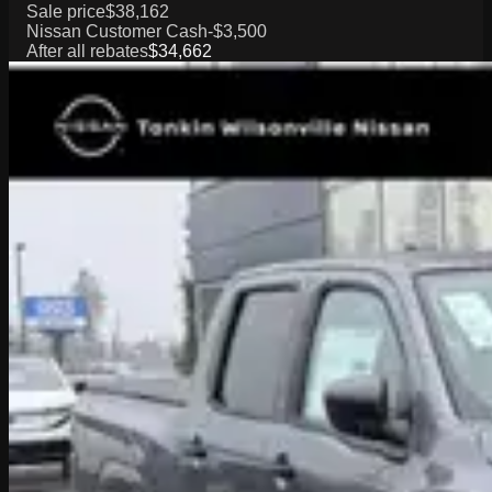
Sale price
$38,162
Nissan Customer Cash
-$3,500
After all rebates
$34,662