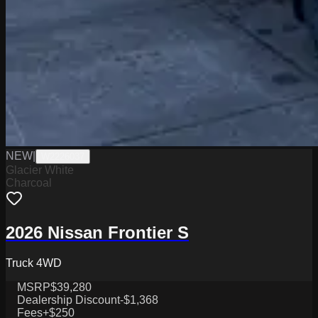
NEW
|
W2226037
Glacier White
Charcoal
2026 Nissan Frontier S
Truck 4WD
MSRP
$39,280
Dealership Discount
-$1,368
Fees
+$250