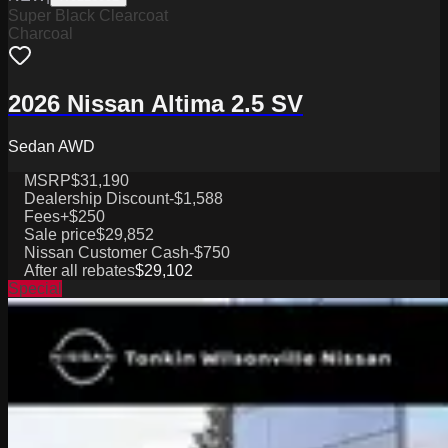
Super Black Clearcoat
Charcoal
2026 Nissan Altima 2.5 SV
Sedan AWD
MSRP
$31,190
Dealership Discount
-$1,588
Fees
+$250
Sale price
$29,852
Nissan Customer Cash
-$750
After all rebates
$29,102
Special