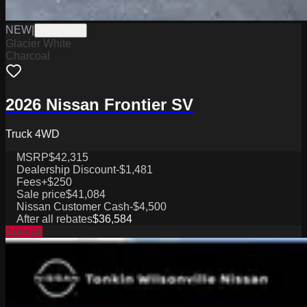
NEW
|
W2226017
Glacier White
Charcoal
2026 Nissan Frontier SV
Truck 4WD
MSRP
$42,315
Dealership Discount
-$1,481
Fees
+$250
Sale price
$41,084
Nissan Customer Cash
-$4,500
After all rebates
$36,584
Special