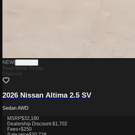
NEW
|
W0226003
Pearl White Tricoat
Charcoal
2026 Nissan Altima 2.5 SV
Sedan AWD
MSRP
$32,180
Dealership Discount
-$1,702
Fees
+$250
Sale price
$30,728