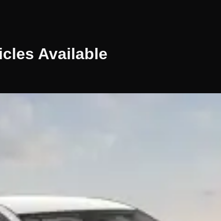
icles
Available