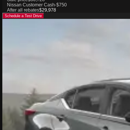
Nissan Customer Cash
-$750
After all rebates
$29,978
Schedule a Test Drive