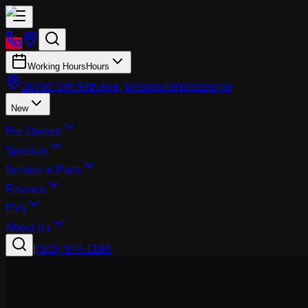
Working Hours
Hours
26700 SW 95th Ave, Wilsonville
Wilsonville
New
Pre-Owned
Specials
Service & Parts
Finance
EVs
About Us
|
(503) 974-1196