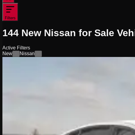
Filters
144
New Nissan for Sale
Veh
Active Filters
New
Nissan
×
×