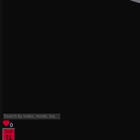
View saved
vehicles
0
Sort