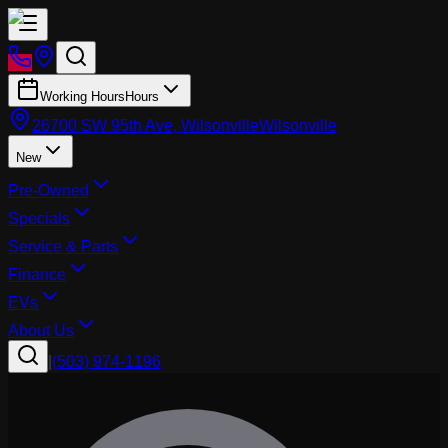
Working Hours
Hours
26700 SW 95th Ave, Wilsonville
Wilsonville
New
Pre-Owned
Specials
Service & Parts
Finance
EVs
About Us
|
(503) 974-1196