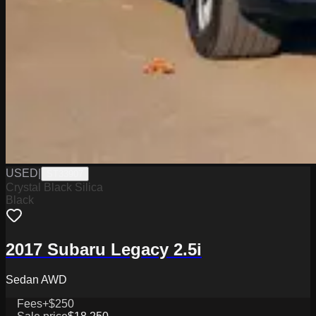
USED
|
ST33907
Crystal Black Silica
Black
2017 Subaru Legacy 2.5i
Sedan AWD
Fees
+$250