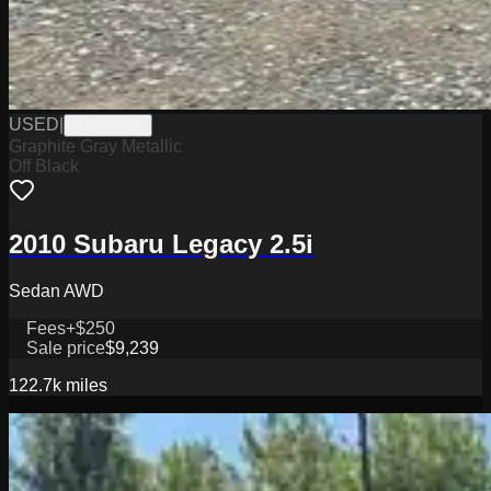
USED
|
J0626162A
Graphite Gray Metallic
Off Black
2010 Subaru Legacy 2.5i
Sedan AWD
Fees
+$250
Sale price
$9,239
122.7k
miles