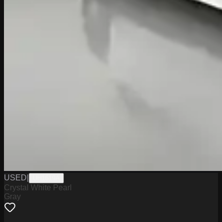
USED
|
UH1619A
Crystal White Pearl
Gray