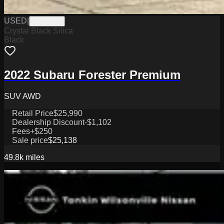
USED
|
PW19827
Crystal Black Silica
Black
2022 Subaru Forester Premium
SUV AWD
Retail Price
$25,990
Dealership Discount
-$1,102
Fees
+$250
Sale price
$25,138
49.8k
miles