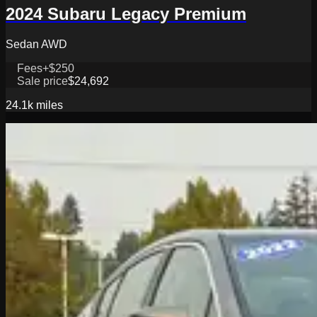
2024 Subaru Legacy Premium
Sedan AWD
Fees
+$250
Sale price
$24,692
24.1k
miles