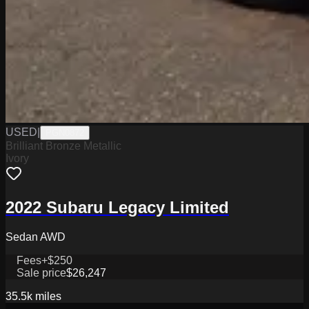
USED
|
PGN0872
Brilliant Bronze Metallic
Ivory
2022 Subaru Legacy Limited
Sedan AWD
Fees
+$250
Sale price
$26,247
35.5k
miles