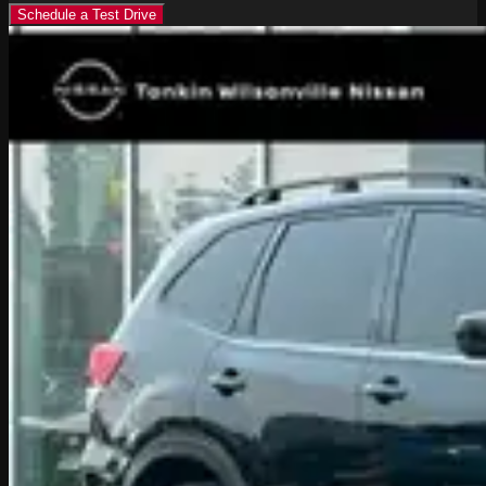
Schedule a Test Drive