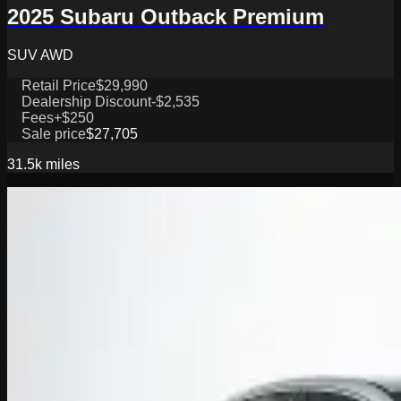
2025 Subaru Outback Premium
SUV AWD
Retail Price
$29,990
Dealership Discount
-$2,535
Fees
+$250
Sale price
$27,705
31.5k
miles