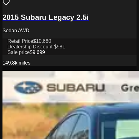
2015 Subaru Legacy 2.5i
Sedan AWD
Retail Price
$10,680
Dealership Discount
-$981
Sale price
$9,699
149.8k
miles