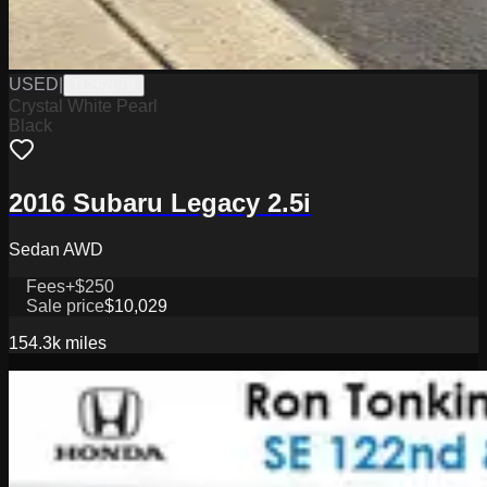
USED
|
TL26207B
Crystal White Pearl
Black
2016 Subaru Legacy 2.5i
Sedan AWD
Fees
+$250
Sale price
$10,029
154.3k
miles