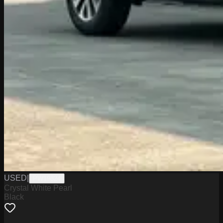
USED
|
PW19824
Crystal White Pearl
Black