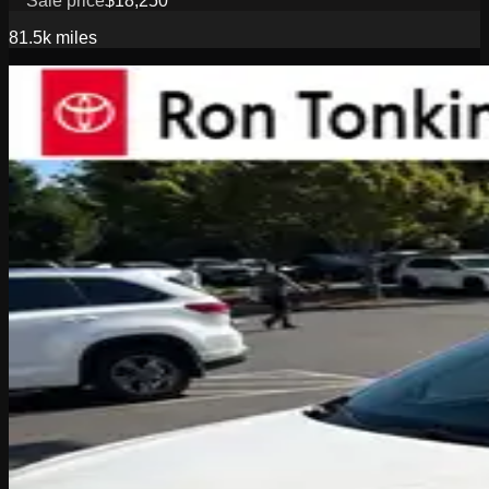
Sale price
$18,250
81.5k
miles