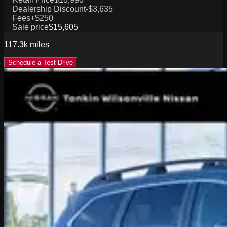
Dealership Discount
-$3,635
Fees
+$250
Sale price
$15,605
117.3k
miles
Schedule a Test Drive