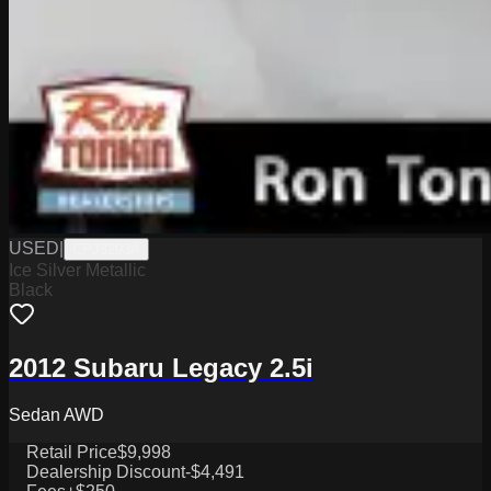
USED
|
CPJ3293A
Ice Silver Metallic
Black
2012 Subaru Legacy 2.5i
Sedan AWD
Retail Price
$9,998
Dealership Discount
-$4,491