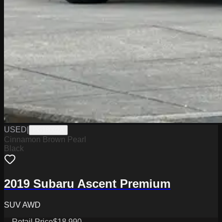
USED
|
PG18002A
Cinnamon Brown Pearl
Black
2019 Subaru Ascent Premium
SUV AWD
Retail Price
$18,990