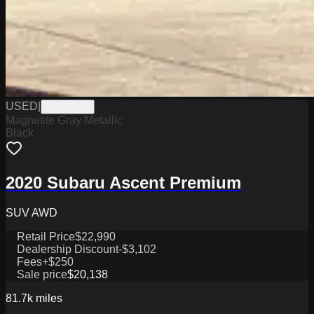
USED
|
PA19576A
Magnetite Gray Metallic
Black
2020 Subaru Ascent Premium
SUV AWD
Retail Price
$22,990
Dealership Discount
-$3,102
Fees
+$250
Sale price
$20,138
81.7k
miles