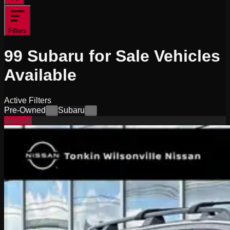
Filters
99
Subaru for Sale
Vehicles
Available
Active Filters
Pre-Owned
Subaru
×
×
Special