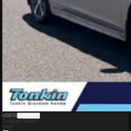
USED
|
PG18068A
Tungsten Metallic
Ivory