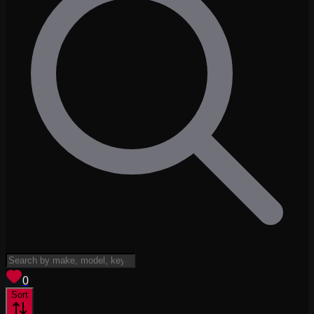
View saved
vehicles
0
Sort