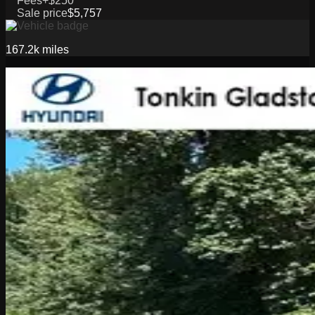
Fees
+$250
Sale price
$5,757
167.2k
miles