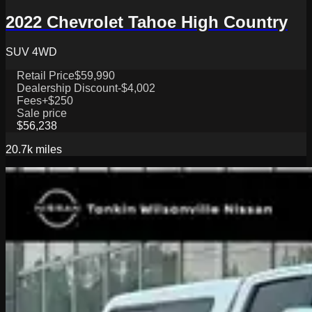
2022 Chevrolet Tahoe High Country
SUV 4WD
Retail Price
$59,990
Dealership Discount
-$4,002
Fees
+$250
Sale price
$56,238
20.7k
miles