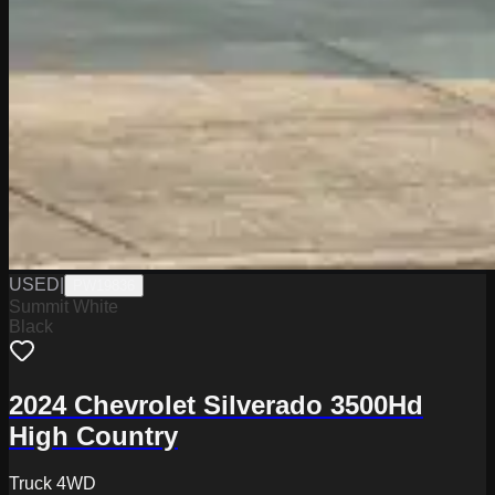
USED
|
PW19836
Summit White
Black
2024 Chevrolet Silverado 3500Hd
High Country
Truck 4WD