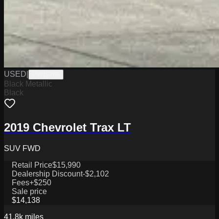
USED
|
PW19766
Black Metallic
Black
2019 Chevrolet Trax LT
SUV FWD
Retail Price
$15,990
Dealership Discount
-$2,102
Fees
+$250
Sale price
$14,138
41.8k
miles