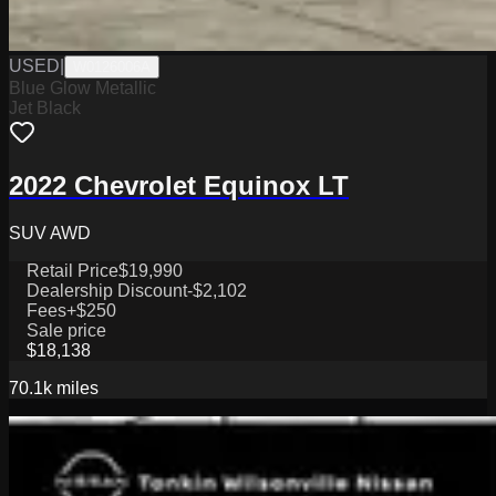
USED
|
W0126006A
Blue Glow Metallic
Jet Black
2022 Chevrolet Equinox LT
SUV AWD
Retail Price
$19,990
Dealership Discount
-$2,102
Fees
+$250
Sale price
$18,138
70.1k
miles