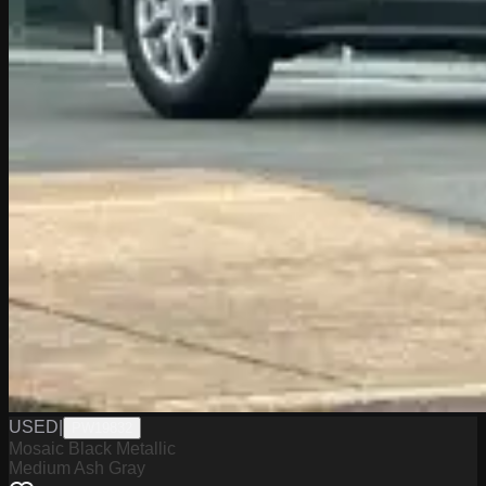
USED
|
PW19832
Mosaic Black Metallic
Medium Ash Gray