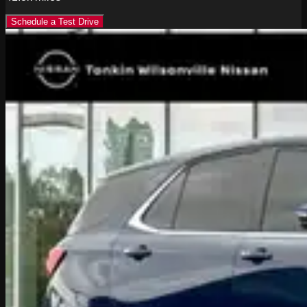
Schedule a Test Drive