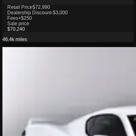
Retail Price
$72,990
Dealership Discount
-$3,000
Fees
+$250
Sale price
$70,240
46.4k
miles