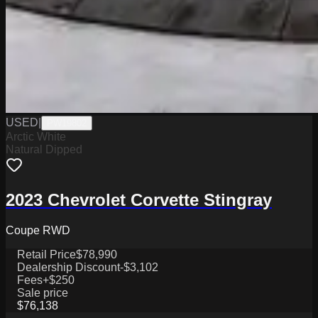
USED
|
PW19802
Arctic White
Natural Dipped
2023 Chevrolet Corvette Stingray
Coupe RWD
Retail Price
$78,990
Dealership Discount
-$3,102
Fees
+$250
Sale price
$76,138