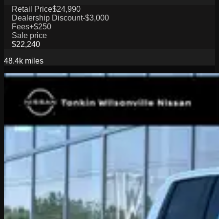
Retail Price
$24,990
Dealership Discount
-$3,000
Fees
+$250
Sale price
$22,240
48.4k
miles