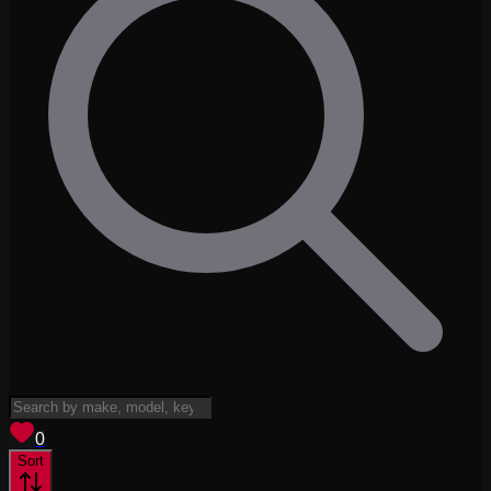
View saved
vehicles
0
Sort