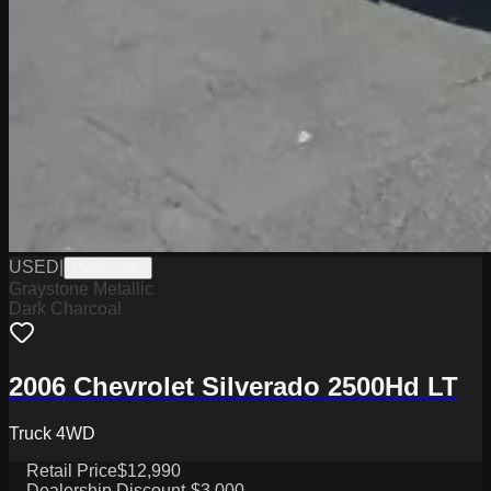
USED
|
PW19539C
Graystone Metallic
Dark Charcoal
2006 Chevrolet Silverado 2500Hd LT
Truck 4WD
Retail Price
$12,990
Dealership Discount
-$3,000