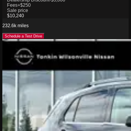
Fees
+$250
Sale price
$10,240
232.6k
miles
Schedule a Test Drive