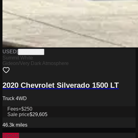
USED
|
W2226048A
Summit White
Gideon/Very Dark Atmosphere
2020 Chevrolet Silverado 1500 LT
Truck 4WD
Fees
+$250
Sale price
$29,605
46.3k
miles
Special