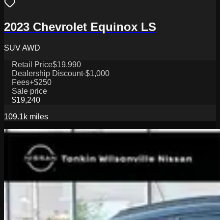
2023 Chevrolet Equinox LS
SUV AWD
Retail Price
$19,990
Dealership Discount
-$1,000
Fees
+$250
Sale price
$19,240
109.1k
miles