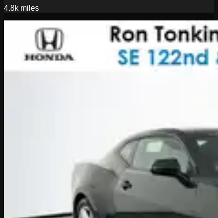
4.8k
miles