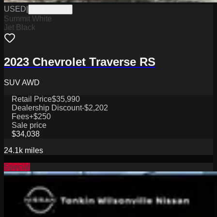
USED
|
WPCSC0193
Summit White
Jet Black
2023 Chevrolet Traverse RS
SUV AWD
Retail Price
$35,990
Dealership Discount
-$2,202
Fees
+$250
Sale price
$34,038
24.1k
miles
Special