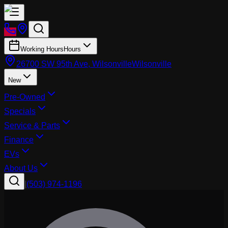
Working Hours
Hours
26700 SW 95th Ave, Wilsonville
Wilsonville
New
Pre-Owned
Specials
Service & Parts
Finance
EVs
About Us
|
(503) 974-1196