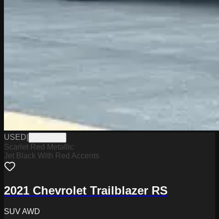
USED
|
PD12570A
Scarlet Red Metallic
Jet Black With Red Accents
2021 Chevrolet Trailblazer RS
SUV AWD