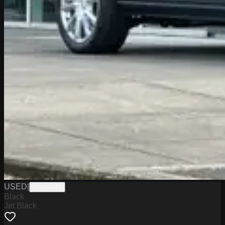
USED
|
PW19749
Black
Jet Black