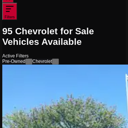
Filters
95
Chevrolet for Sale
Vehicles
Available
Active Filters
Pre-Owned
Chevrolet
×
×