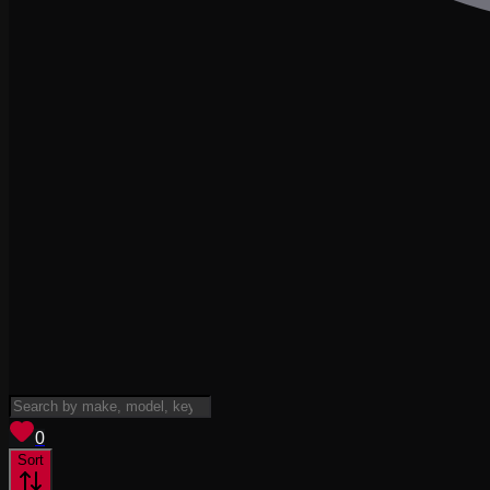
View saved
vehicles
0
Sort