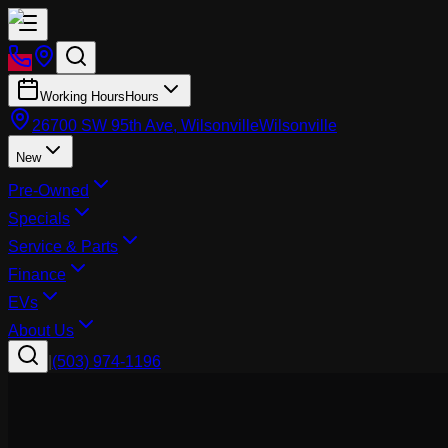
Working Hours
Hours
26700 SW 95th Ave, Wilsonville
Wilsonville
New
Pre-Owned
Specials
Service & Parts
Finance
EVs
About Us
|
(503) 974-1196