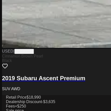
USED
|
PG18002A
Cinnamon Brown Pearl
Black
2019 Subaru Ascent Premium
SUV AWD
Retail Price
$18,990
Dealership Discount
-$3,635
Fees
+$250
Sale price