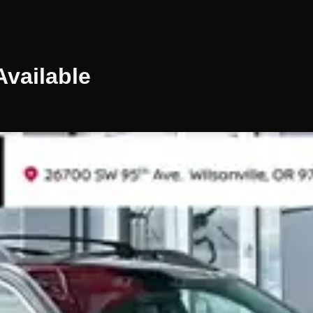
vailable