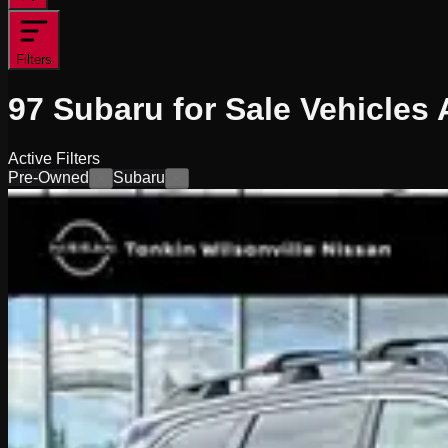
Filters
97
Subaru for Sale
Vehicles
A
Active Filters
Pre-Owned
Subaru
×
×