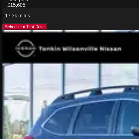
$15,605
117.3k
miles
Schedule a Test Drive