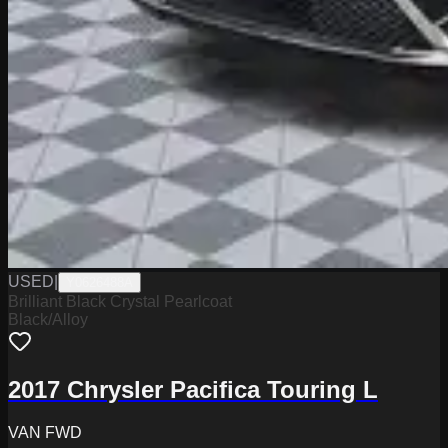
USED
|
Y0626488A
Brilliant Black Crystal Pearlcoat
Black/Alloy
2017 Chrysler Pacifica Touring L
VAN FWD