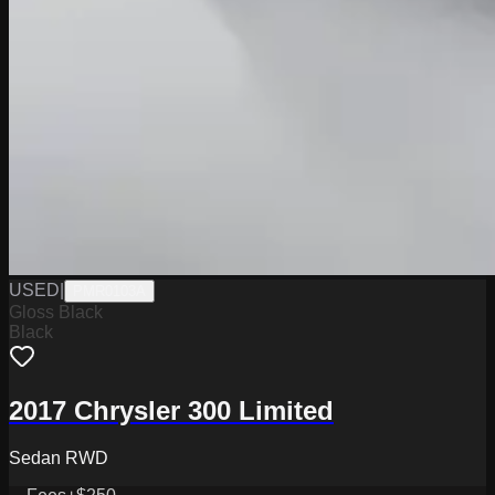
USED
|
PMR0103A
Gloss Black
Black
2017 Chrysler 300 Limited
Sedan RWD