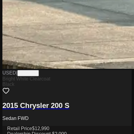
USED
|
PW19823
Bright White Clearcoat
Black
2015 Chrysler 200 S
Sedan FWD
Retail Price
$12,990
Dealership Discount
-$2,000