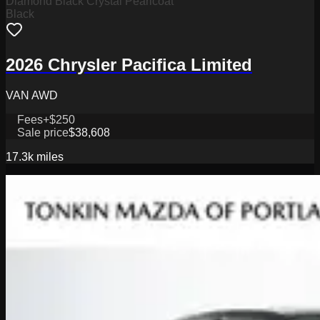
Diamond Black Crystal Pearlcoat
Black
2026 Chrysler Pacifica Limited
VAN AWD
Fees
+$250
Sale price
$38,608
17.3k
miles