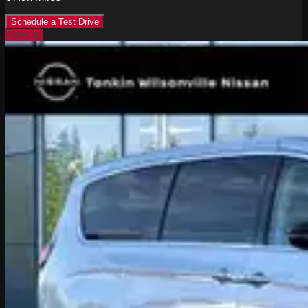
Schedule a Test Drive
Special