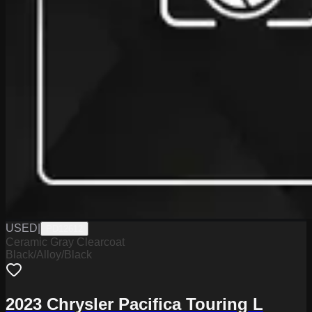
USED
|
PD12612
Ceramic Gray Clearcoat
Black/Alloy/Black
2023 Chrysler Pacifica Touring L