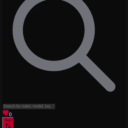
View saved
vehicles
0
Sort