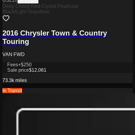
USED
|
PTB3286
Deep Cherry Red Crystal Pearlcoat
Black/Light Graystone
2016 Chrysler Town & Country
Touring
VAN FWD
Fees
+$250
Sale price
$12,061
73.3k
miles
In Transit