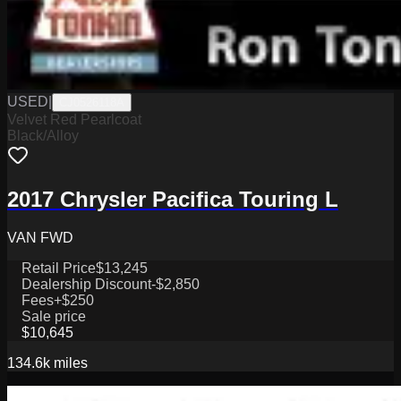
USED
|
CJ0526118A
Velvet Red Pearlcoat
Black/Alloy
2017 Chrysler Pacifica Touring L
VAN FWD
Retail Price
$13,245
Dealership Discount
-$2,850
Fees
+$250
Sale price
$10,645
134.6k
miles