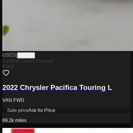
USED
|
PJ3370
Ceramic Gray Clearcoat
Black
2022 Chrysler Pacifica Touring L
VAN FWD
Sale price
Ask for Price
69.2k
miles