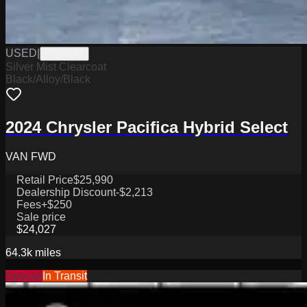
USED
|
PW19747
Silver Mist Clearcoat
Black/Alloy/Black
2024 Chrysler Pacifica Hybrid Select
VAN FWD
Retail Price
$25,990
Dealership Discount
-$2,213
Fees
+$250
Sale price
$24,027
64.3k
miles
Special
In Transit