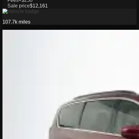
Fees
+$250
Sale price
$12,161
107.7k
miles