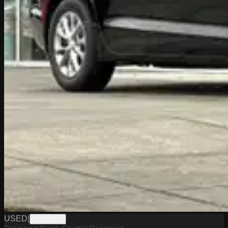
USED
|
PW19613