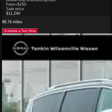
Fees
+$250
Sale price
$11,240
96.7k
miles
Schedule a Test Drive