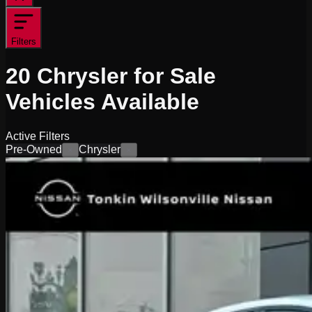
Filters
20
Chrysler for Sale
Vehicles
Available
Active Filters
Pre-Owned
Chrysler
×
×