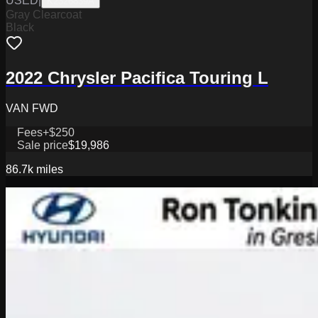
USED
|
K2326839A
Gray Clearcoat
Black
2022 Chrysler Pacifica Touring L
VAN FWD
Fees
+$250
Sale price
$19,986
86.7k
miles