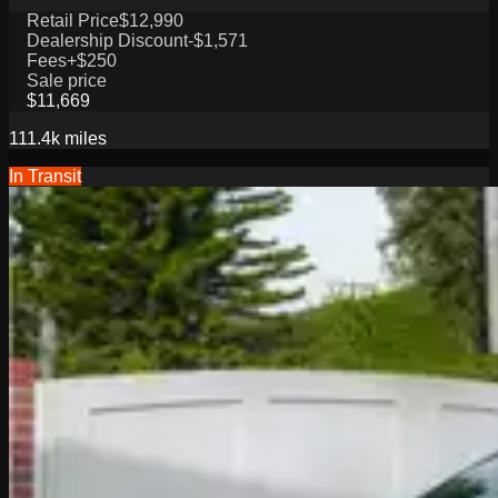
Retail Price
$12,990
Dealership Discount
-$1,571
Fees
+$250
Sale price
$11,669
111.4k
miles
In Transit