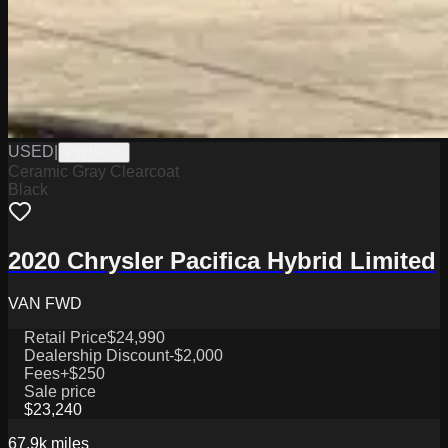
USED
|
PW19835
Ceramic Gray Clearcoat
Black
2020 Chrysler Pacifica Hybrid Limited
VAN FWD
Retail Price
$24,990
Dealership Discount
-$2,000
Fees
+$250
Sale price
$23,240
67.9k
miles