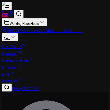
Working Hours
Hours
26700 SW 95th Ave, Wilsonville
Wilsonville
New
Pre-Owned
Specials
Service & Parts
Finance
EVs
About Us
|
(503) 974-1196