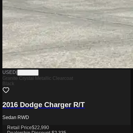
USED
|
PW19767
Granite Crystal Metallic Clearcoat
Black
2016 Dodge Charger R/T
Sedan RWD
Retail Price
$22,990
Dealership Discount
-$2,335