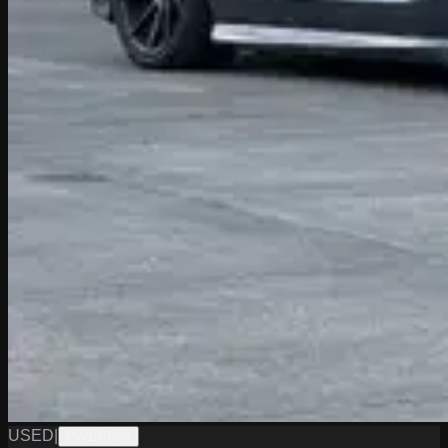
USED
|
PW19783A