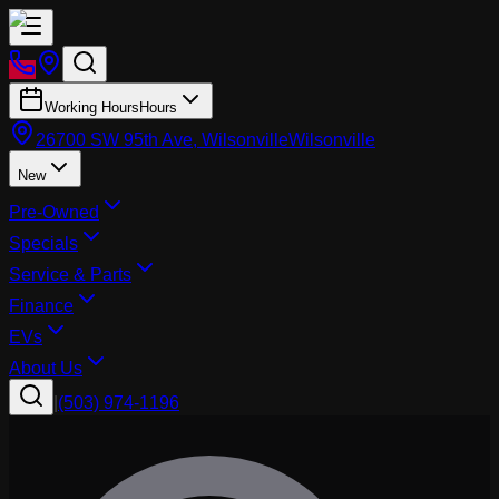
Working Hours
Hours
26700 SW 95th Ave, Wilsonville
Wilsonville
New
Pre-Owned
Specials
Service & Parts
Finance
EVs
About Us
|
(503) 974-1196