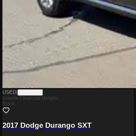
USED
|
D1026151A
Granite Clearcoat Metallic
Black
2017 Dodge Durango SXT