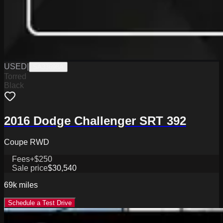
USED
|
SA33698A
Torred
Black
2016 Dodge Challenger SRT 392
Coupe RWD
Fees
+$250
Sale price
$30,540
69k
miles
Schedule a Test Drive