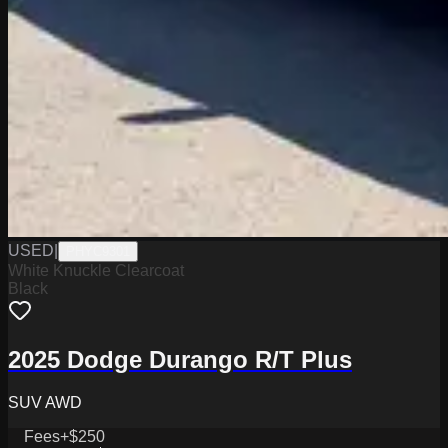
USED
|
PHYC9301
White Knuckle Clearcoat
Black
2025 Dodge Durango R/T Plus
SUV AWD
Fees
+$250