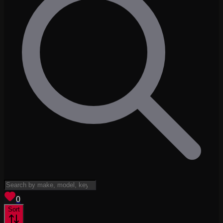
View saved
vehicles
0
Sort