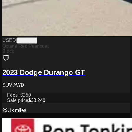
USED
|
PD12578
Octane Red Pearlcoat
Black
2023 Dodge Durango GT
SUV AWD
Fees
+$250
Sale price
$33,240
29.1k
miles