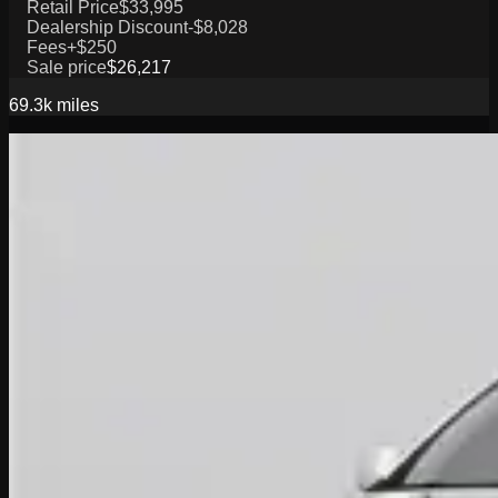
Retail Price
$33,995
Dealership Discount
-$8,028
Fees
+$250
Sale price
$26,217
69.3k
miles