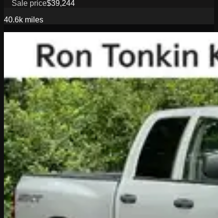
Sale price
$39,244
40.6k
miles