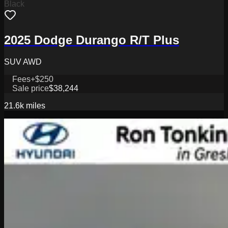
Black
2025 Dodge Durango R/T Plus
SUV AWD
Fees
+$250
Sale price
$38,244
21.6k
miles