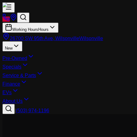
Working Hours
Hours
26700 SW 95th Ave, Wilsonville
Wilsonville
New
Pre-Owned
Specials
Service & Parts
Finance
EVs
About Us
|
(503) 974-1196