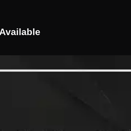
Available