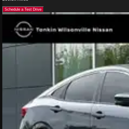
Schedule a Test Drive