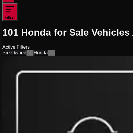
Filters
101
Honda for Sale
Vehicles
Active Filters
Pre-Owned
Honda
×
×