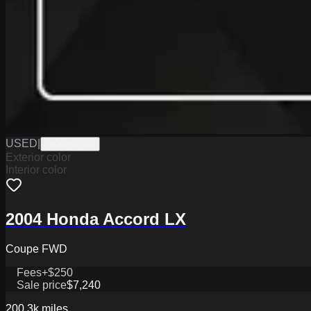
USED
|
W0626028B
Exterior color
Interior color
2004 Honda Accord LX
Coupe FWD
Fees
+$250
Sale price
$7,240
200.3k
miles