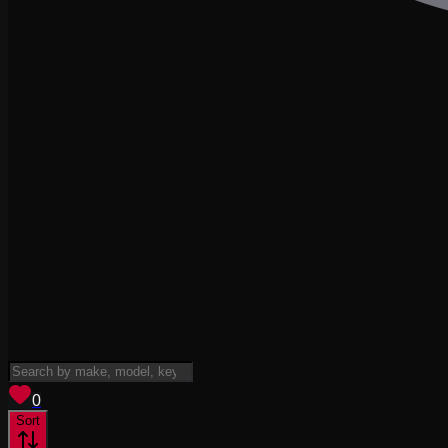
View saved
vehicles
0
Sort