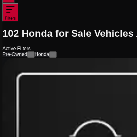
Filters
102
Honda for Sale
Vehicles
Active Filters
Pre-Owned
Honda
×
×