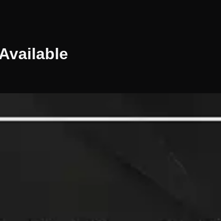
Available