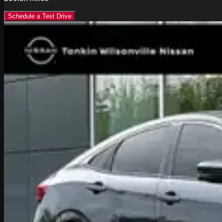
Schedule a Test Drive