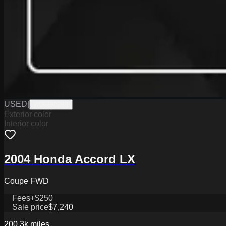
USED
|
W0626028B
Exterior color
Interior color
2004 Honda Accord LX
Coupe FWD
Fees
+$250
Sale price
$7,240
200.3k
miles