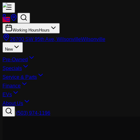
Working Hours
Hours
26700 SW 95th Ave, Wilsonville
Wilsonville
New
Pre-Owned
Specials
Service & Parts
Finance
EVs
About Us
|
(503) 974-1196