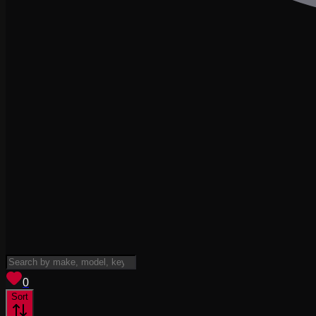
View saved
vehicles
0
Sort