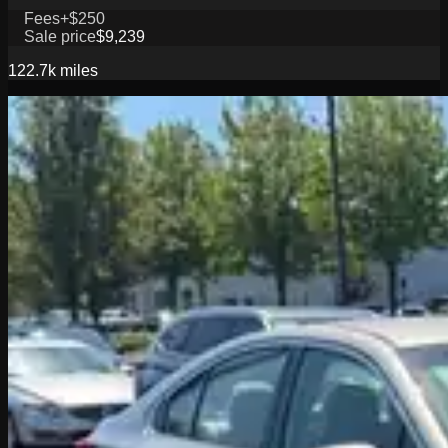
Fees
+$250
Sale price
$9,239
122.7k
miles