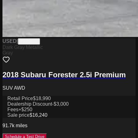
USED
|
PW19820
Dark Gray Metallic
Gray
2018 Subaru Forester 2.5i Premium
SUV AWD
Retail Price
$18,990
Dealership Discount
-$3,000
Fees
+$250
Sale price
$16,240
91.7k
miles
Schedule a Test Drive