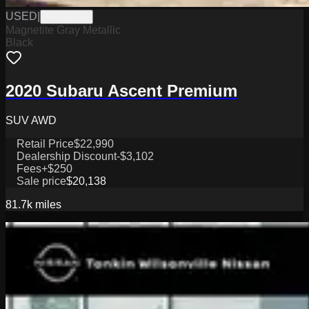
USED
|
PA19576A
Magnetite Gray Metallic
Black
2020 Subaru Ascent Premium
SUV AWD
Retail Price
$22,990
Dealership Discount
-$3,102
Fees
+$250
Sale price
$20,138
81.7k
miles