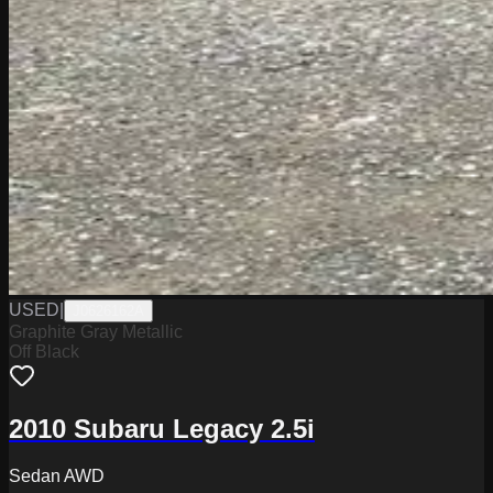
USED
|
J0626162A
Graphite Gray Metallic
Off Black
2010 Subaru Legacy 2.5i
Sedan AWD