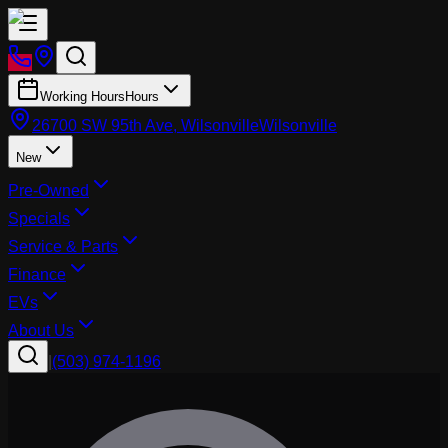
Working Hours
Hours
26700 SW 95th Ave, Wilsonville
Wilsonville
New
Pre-Owned
Specials
Service & Parts
Finance
EVs
About Us
|
(503) 974-1196