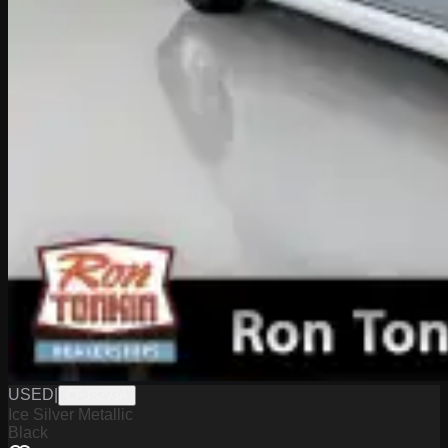
USED
|
CPJ3293A
Ice Silver Metallic
Black