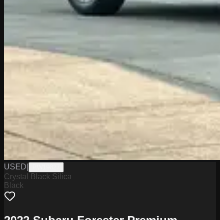
USED
|
PW19827
Crystal Black Silica
Black