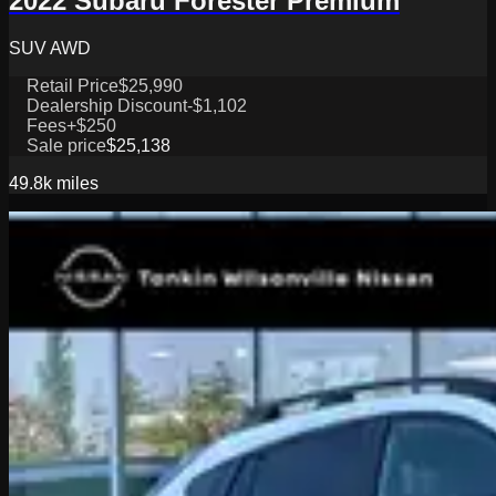
2022 Subaru Forester Premium
SUV AWD
Retail Price
$25,990
Dealership Discount
-$1,102
Fees
+$250
Sale price
$25,138
49.8k
miles