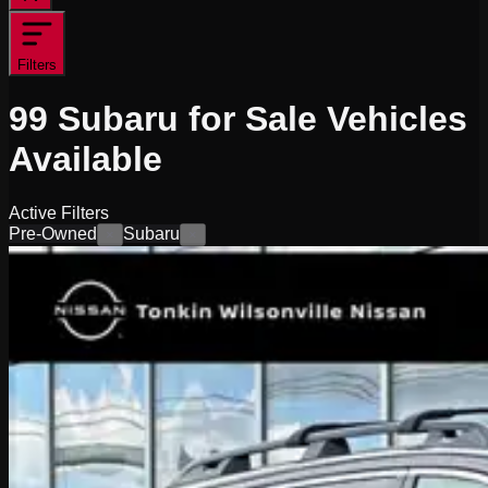
Filters
99
Subaru for Sale
Vehicles
Available
Active Filters
Pre-Owned
Subaru
×
×