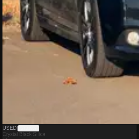
USED
|
ST33907
Crystal Black Silica