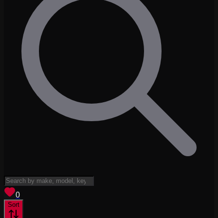
View saved
vehicles
0
Sort