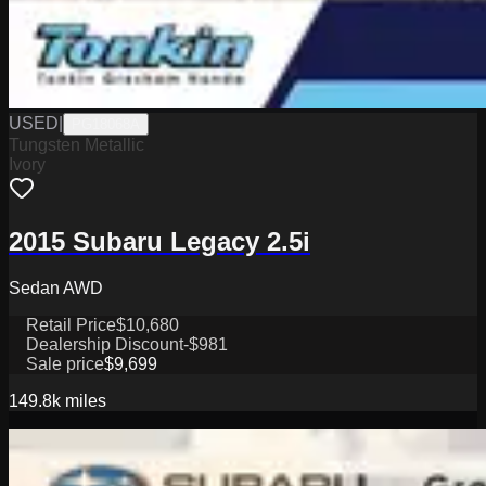
USED
|
PG18068A
Tungsten Metallic
Ivory
2015 Subaru Legacy 2.5i
Sedan AWD
Retail Price
$10,680
Dealership Discount
-$981
Sale price
$9,699
149.8k
miles