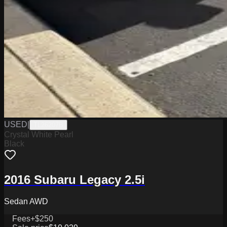
USED
|
TL26207B
Crystal White Pearl
Black
2016 Subaru Legacy 2.5i
Sedan AWD
Fees
+$250