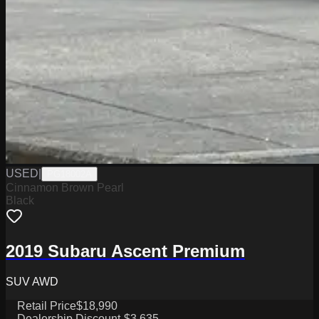
USED
|
PG18002A
Cinnamon Brown Pearl
Black
2019 Subaru Ascent Premium
SUV AWD
Retail Price
$18,990
Dealership Discount
-$3,635