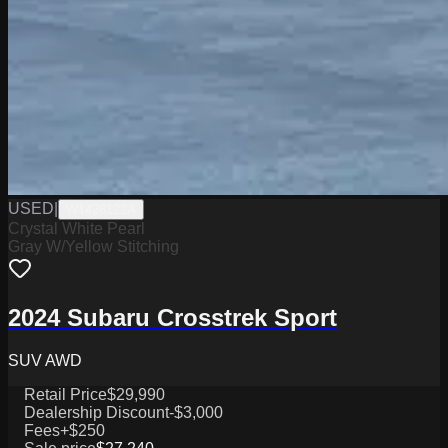
USED
|
W1426122A
Crystal White Pearl
Gray W/Yellow Stitching
2024 Subaru Crosstrek Sport
SUV AWD
Retail Price
$29,990
Dealership Discount
-$3,000
Fees
+$250