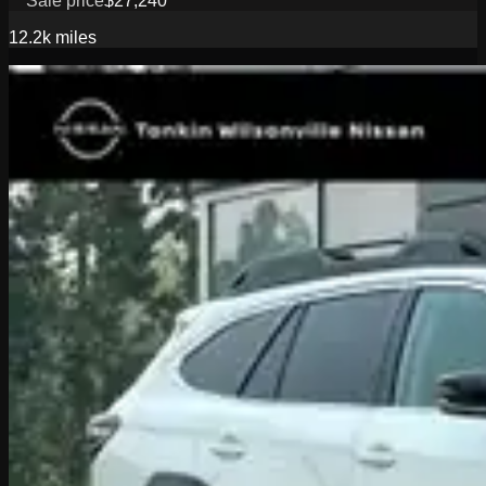
Sale price
$27,240
12.2k
miles