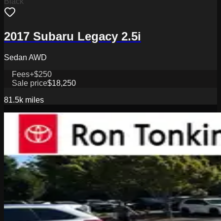
Black
2017 Subaru Legacy 2.5i
Sedan AWD
Fees
+$250
Sale price
$18,250
81.5k
miles