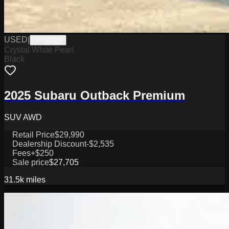
USED
|
PW19824
Crystal White Pearl
Black
2025 Subaru Outback Premium
SUV AWD
Retail Price
$29,990
Dealership Discount
-$2,535
Fees
+$250
Sale price
$27,705
31.5k
miles