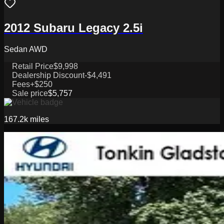
2012 Subaru Legacy 2.5i
Sedan AWD
Retail Price
$9,998
Dealership Discount
-$4,491
Fees
+$250
Sale price
$5,757
167.2k
miles