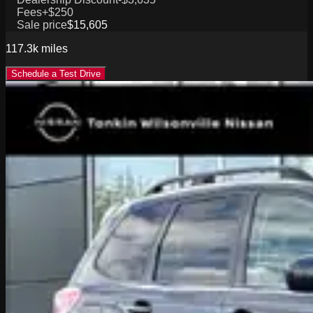
Fees
+$250
Sale price
$15,605
117.3k
miles
Schedule a Test Drive