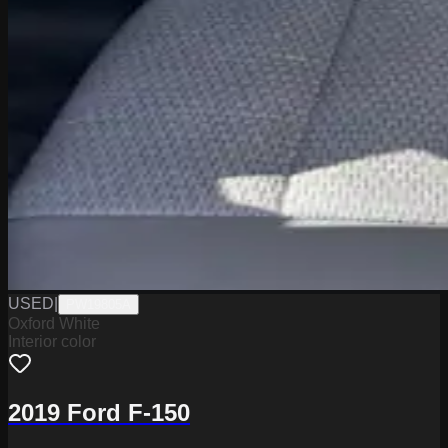
USED
|
PW19805A
Oxford White
Interior color
2019 Ford F-150