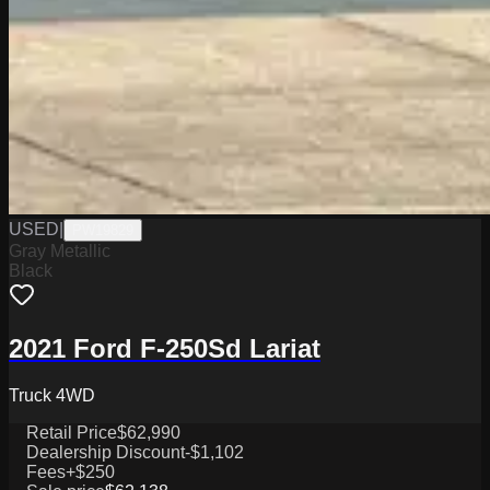
USED
|
PW19829
Gray Metallic
Black
2021 Ford F-250Sd Lariat
Truck 4WD
Retail Price
$62,990
Dealership Discount
-$1,102
Fees
+$250