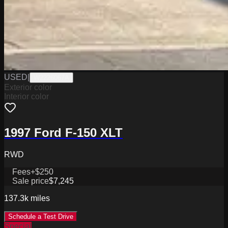
USED
|
W2226067A
Exterior color
Interior color
1997 Ford F-150 XLT
RWD
Fees
+$250
Sale price
$7,245
137.3k
miles
Schedule a Test Drive
Special