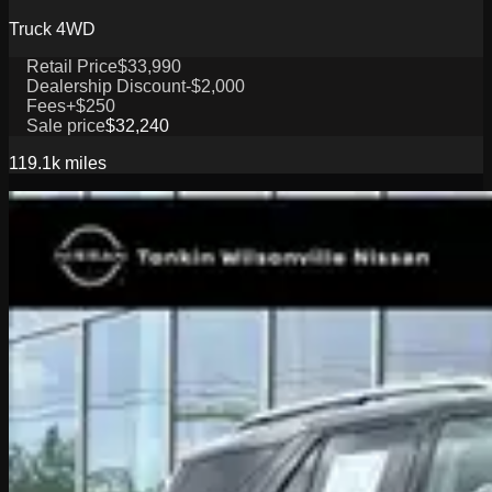
Truck 4WD
Retail Price
$33,990
Dealership Discount
-$2,000
Fees
+$250
Sale price
$32,240
119.1k
miles