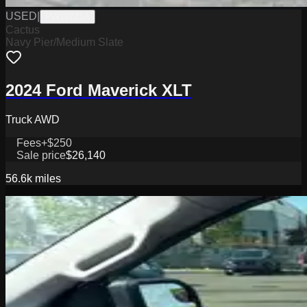
USED
|
PW19721A
Cactus
Navy Pier/Medium Slate
2024 Ford Maverick XLT
Truck AWD
Fees
+$250
Sale price
$26,140
56.6k
miles