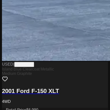
USED
|
PW19642B
Island Blue Clearcoat Metallic
Medium Graphite
2001 Ford F-150 XLT
4WD
Retail Price
$6,990