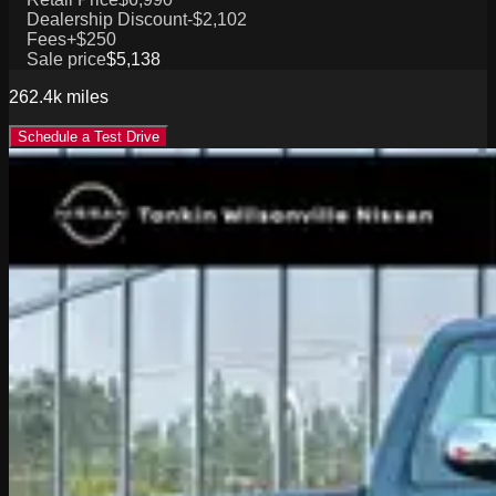
Dealership Discount
-$2,102
Fees
+$250
Sale price
$5,138
262.4k
miles
Schedule a Test Drive