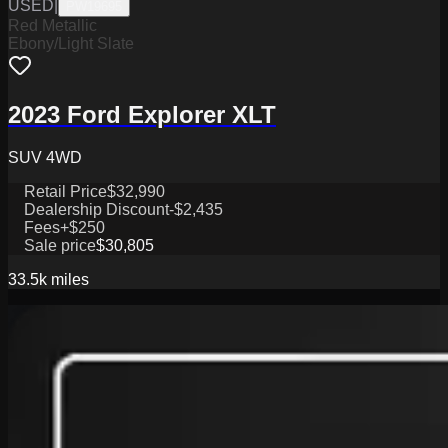
USED
|
PW19695
Red Metallic
Ebony/Light Slate
2023 Ford Explorer XLT
SUV 4WD
Retail Price
$32,990
Dealership Discount
-$2,435
Fees
+$250
Sale price
$30,805
33.5k
miles