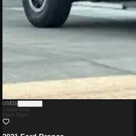
USED
|
PMR0097B
Cactus Gray
Black Onyx