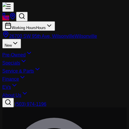
Working Hours
Hours
26700 SW 95th Ave, Wilsonville
Wilsonville
New
Pre-Owned
Specials
Service & Parts
Finance
EVs
About Us
|
(503) 974-1196