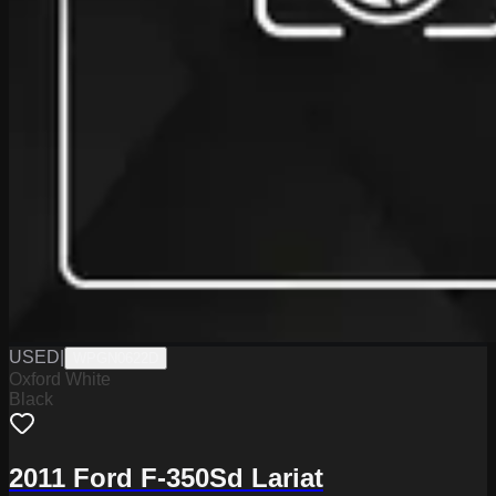
USED
|
WPGN0622D
Oxford White
Black
2011 Ford F-350Sd Lariat