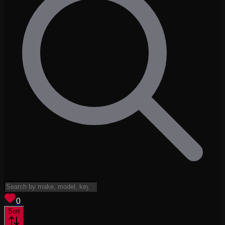
View saved
vehicles
0
Sort