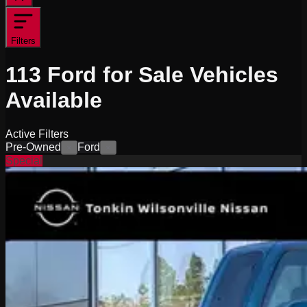
Filters
113
Ford for Sale
Vehicles
Available
Active Filters
Pre-Owned
Ford
×
×
Special