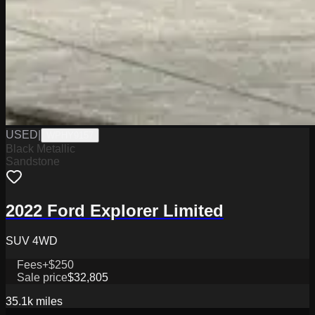
USED
|
WPHY9157
Black Metallic
Sandstone
2022 Ford Explorer Limited
SUV 4WD
Fees
+$250
Sale price
$32,805
35.1k
miles