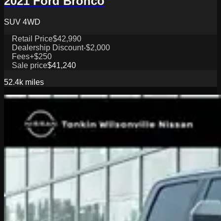
2021 Ford Bronco
SUV 4WD
Retail Price
$42,990
Dealership Discount
-$2,000
Fees
+$250
Sale price
$41,240
52.4k
miles