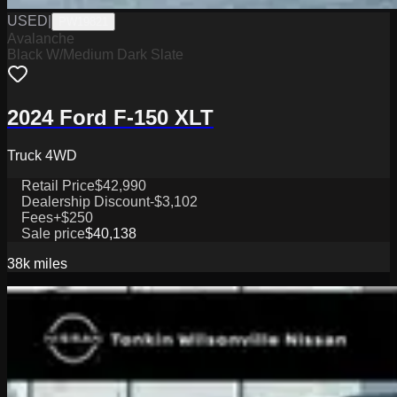
USED
|
PW19821
Avalanche
Black W/Medium Dark Slate
2024 Ford F-150 XLT
Truck 4WD
Retail Price
$42,990
Dealership Discount
-$3,102
Fees
+$250
Sale price
$40,138
38k
miles