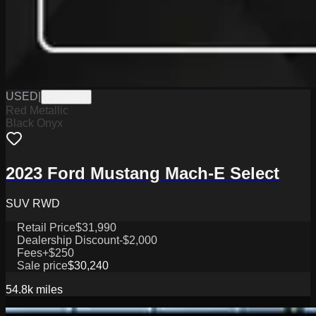
USED
|
PW19831
Red Metallic
Black Onyx
2023 Ford Mustang Mach-E Select
SUV RWD
Retail Price
$31,990
Dealership Discount
-$2,000
Fees
+$250
Sale price
$30,240
54.8k
miles