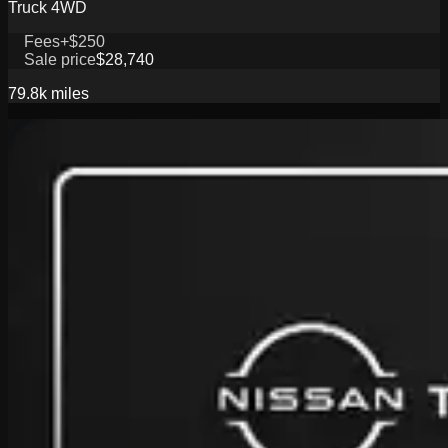
Truck 4WD
Fees
+$250
Sale price
$28,740
79.8k
miles