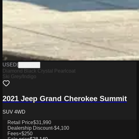
USED
|
PW19775
Diamond Black Crystal Pearlcoat
Ski Grey/Indigo
2021 Jeep Grand Cherokee Summit
SUV 4WD
Retail Price
$31,990
Dealership Discount
-$4,100
Fees
+$250