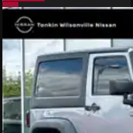
Special