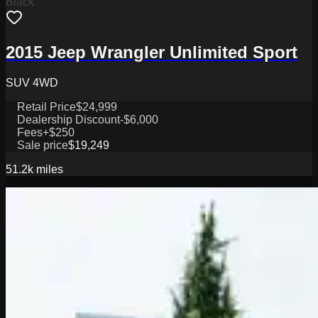
Black
2015 Jeep Wrangler Unlimited Sport
SUV 4WD
Retail Price
$24,999
Dealership Discount
-$6,000
Fees
+$250
Sale price
$19,249
51.2k
miles