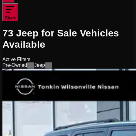
Filters
73
Jeep for Sale
Vehicles
Available
Active Filters
Pre-Owned
Jeep
×
×