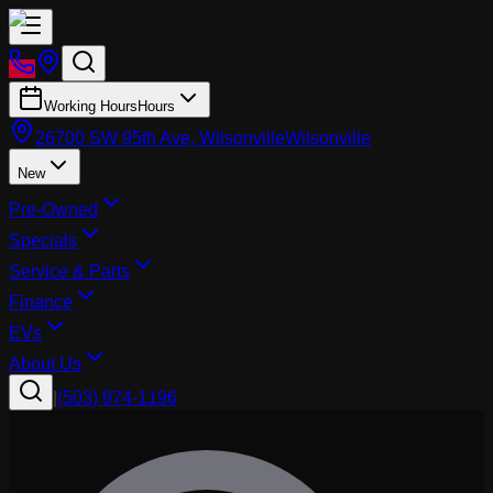
Working Hours
Hours
26700 SW 95th Ave, Wilsonville
Wilsonville
New
Pre-Owned
Specials
Service & Parts
Finance
EVs
About Us
|
(503) 974-1196