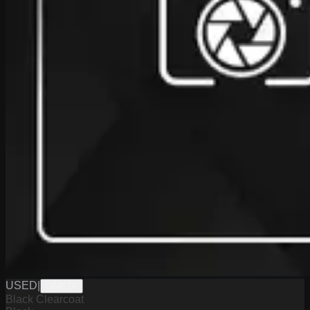
USED
|
D8487A
Black Clearcoat