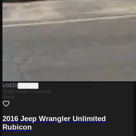
USED
|
G11665A
Bright White Clearcoat
Black
2016 Jeep Wrangler Unlimited
Rubicon