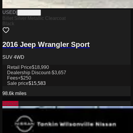
USED
|
PHY9038B
Billet Silver Metallic Clearcoat
Black
2016 Jeep Wrangler Sport
SUV 4WD
Retail Price
$18,990
Dealership Discount
-$3,657
Fees
+$250
Sale price
$15,583
98.6k
miles
Special