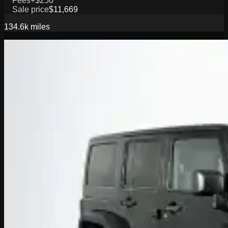
Fees
+$250
Sale price
$11,669
134.6k
miles