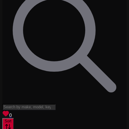
View saved
vehicles
0
Sort