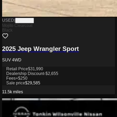
USED
|
PW19818
Mojito Clearcoat
Black
2025 Jeep Wrangler Sport
SUV 4WD
Retail Price
$31,990
Dealership Discount
-$2,655
Fees
+$250
Sale price
$29,585
11.5k
miles