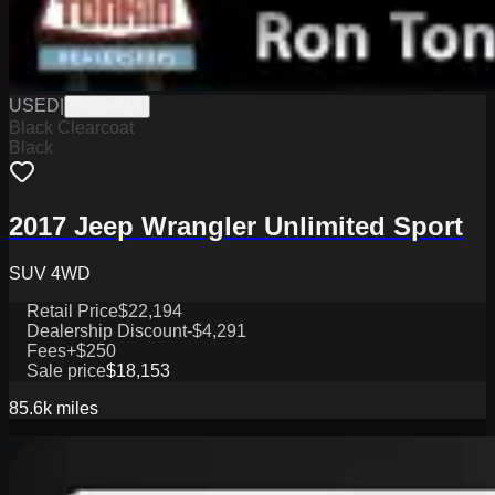
USED
|
SA33641A
Black Clearcoat
Black
2017 Jeep Wrangler Unlimited Sport
SUV 4WD
Retail Price
$22,194
Dealership Discount
-$4,291
Fees
+$250
Sale price
$18,153
85.6k
miles