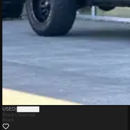
USED
|
PD12517A
Black Clearcoat
Black