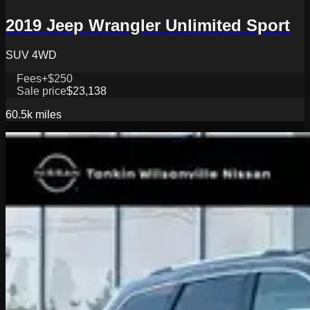
2019 Jeep Wrangler Unlimited Sport
SUV 4WD
Fees
+$250
Sale price
$23,138
60.5k
miles