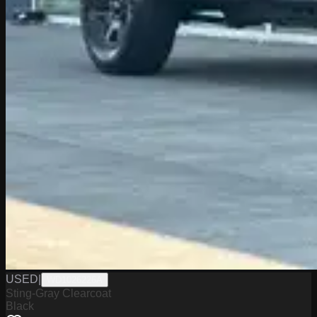
USED
|
WD1026226A
Sting-Gray Clearcoat
Black