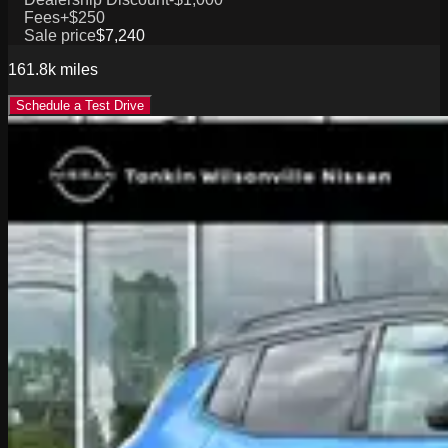
Fees
+$250
Sale price
$7,240
161.8k
miles
Schedule a Test Drive