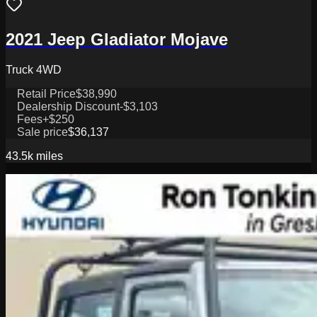
2021 Jeep Gladiator Mojave
Truck 4WD
Retail Price
$38,990
Dealership Discount
-$3,103
Fees
+$250
Sale price
$36,137
43.5k
miles