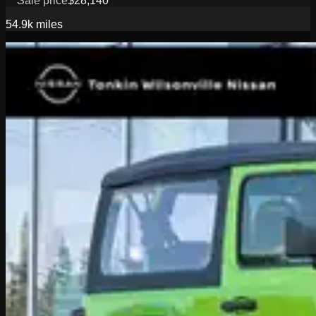
Sale price
$28,140
54.9k
miles