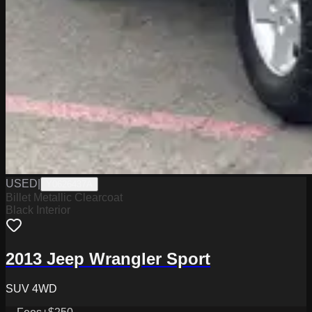
USED
|
Y0626437A
Billet Metallic Clearcoat
Black Interior
2013 Jeep Wrangler Sport
SUV 4WD