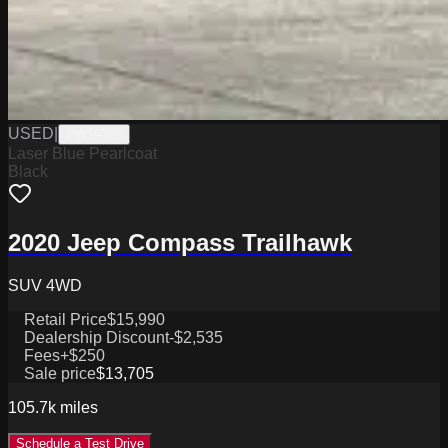
USED
|
PW19765
Laser Blue Pearlcoat
Black
2020 Jeep Compass Trailhawk
SUV 4WD
Retail Price
$15,990
Dealership Discount
-$2,535
Fees
+$250
Sale price
$13,705
105.7k
miles
Schedule a Test Drive