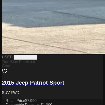
USED
|
WPCSC0154B
True Blue Pearlcoat
Gray
2015 Jeep Patriot Sport
SUV FWD
Retail Price
$7,990
Dealership Discount
-$1,000