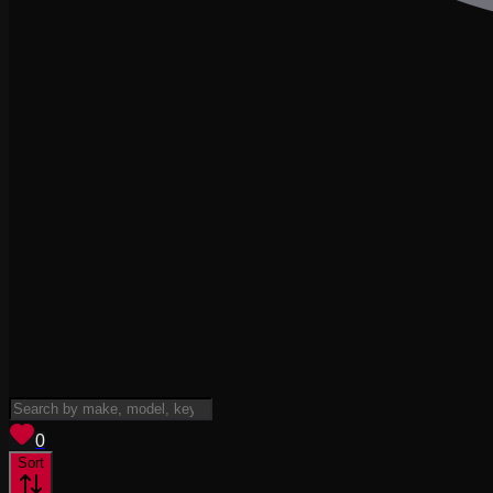
View saved
vehicles
0
Sort