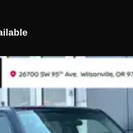
ilable