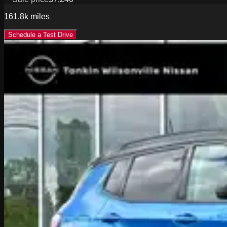
161.8k
miles
Schedule a Test Drive