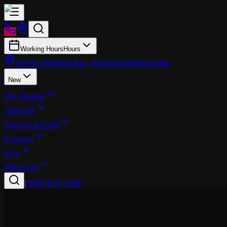
Working Hours
Hours
26700 SW 95th Ave, Wilsonville
Wilsonville
New
Pre-Owned
Specials
Service & Parts
Finance
EVs
About Us
|
(503) 974-1196