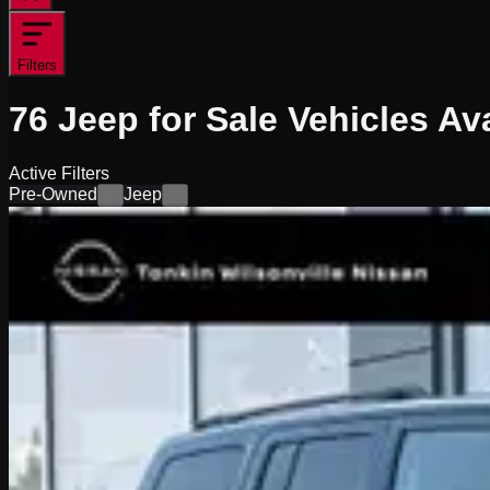
Filters
76
Jeep for Sale
Vehicles
Ava
Active Filters
Pre-Owned
Jeep
×
×