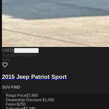
USED
|
WPCSC0154B
True Blue Pearlcoat
Gray
2015 Jeep Patriot Sport
SUV FWD
Retail Price
$7,990
Dealership Discount
-$1,000
Fees
+$250
Sale price
$7,240