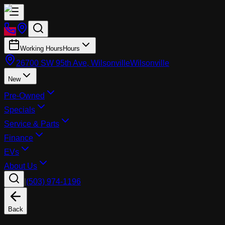
Working Hours
Hours
26700 SW 95th Ave, Wilsonville
Wilsonville
New
Pre-Owned
Specials
Service & Parts
Finance
EVs
About Us
|
(503) 974-1196
Back