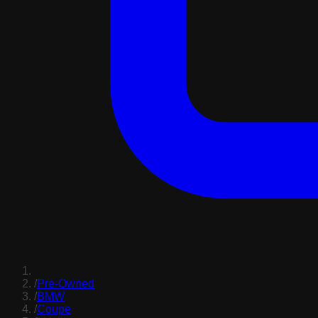
/
Pre-Owned
/
BMW
/
Coupe