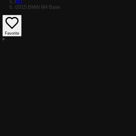
/
M4
/
2015 BMW M4 Base
Favorite