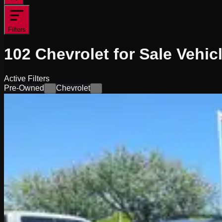
Filters
102
Chevrolet for Sale
Vehic
Active Filters
Pre-Owned
Chevrolet
×
×