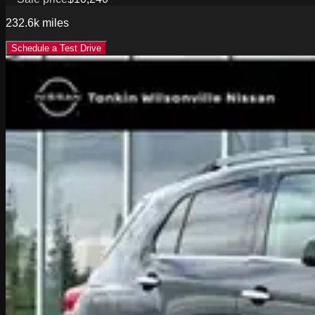
232.6k
miles
Schedule a Test Drive