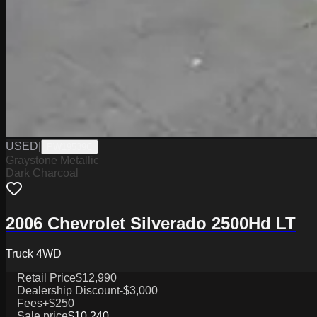
USED
|
PW19539C
Graystone Metallic
Dark Charcoal
2006 Chevrolet Silverado 2500Hd LT
Truck 4WD
Retail Price
$12,990
Dealership Discount
-$3,000
Fees
+$250
Sale price
$10,240