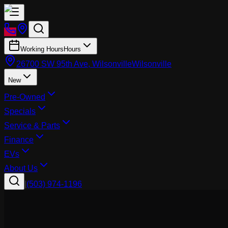
Working Hours
Hours
26700 SW 95th Ave, Wilsonville
Wilsonville
New
Pre-Owned
Specials
Service & Parts
Finance
EVs
About Us
|
(503) 974-1196