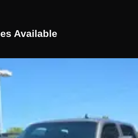
les
Available