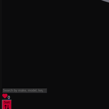
View saved
vehicles
0
Sort