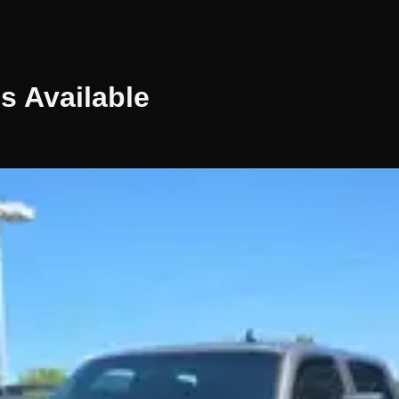
es
Available