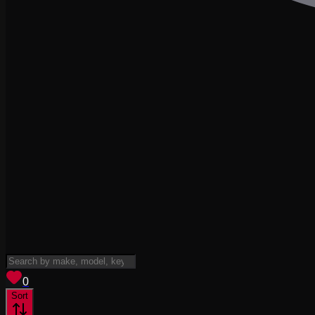
View saved
vehicles
0
Sort