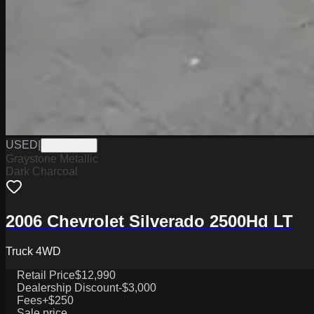
USED
|
PW19539C
Graystone Metallic
Dark Charcoal
2006 Chevrolet Silverado 2500Hd LT
Truck 4WD
Retail Price
$12,990
Dealership Discount
-$3,000
Fees
+$250
Sale price