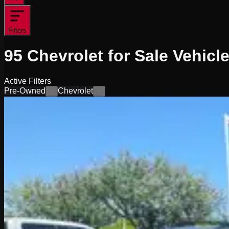
Filters
95
Chevrolet for Sale
Vehicl
Active Filters
Pre-Owned
Chevrolet
×
×