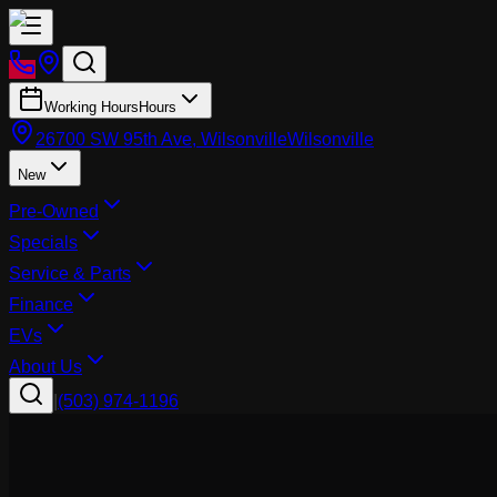
Working Hours
Hours
26700 SW 95th Ave, Wilsonville
Wilsonville
New
Pre-Owned
Specials
Service & Parts
Finance
EVs
About Us
|
(503) 974-1196