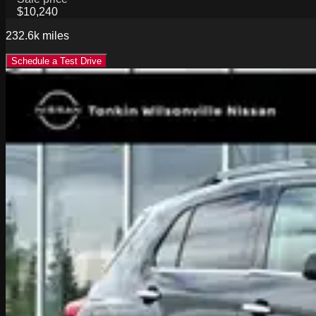
$10,240
232.6k
miles
Schedule a Test Drive