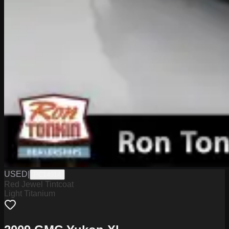
USED
|
PC14914
Red Jewel Tintcoat
Light Titanium