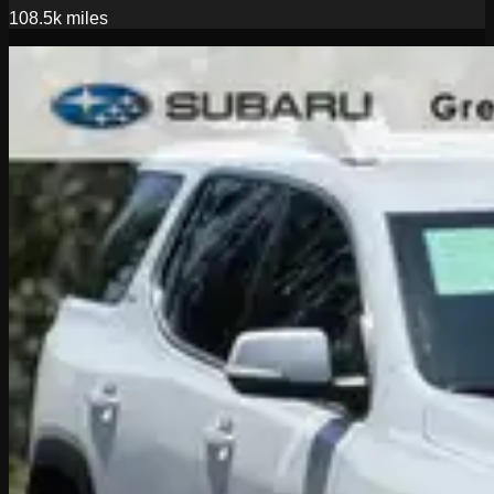
108.5k
miles