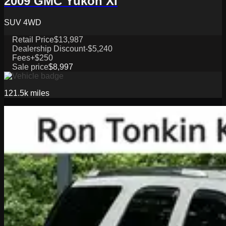
2009 GMC Yukon Xl
SUV 4WD
Retail Price
$13,987
Dealership Discount
-$5,240
Fees
+$250
Sale price
$8,997
121.5k
miles