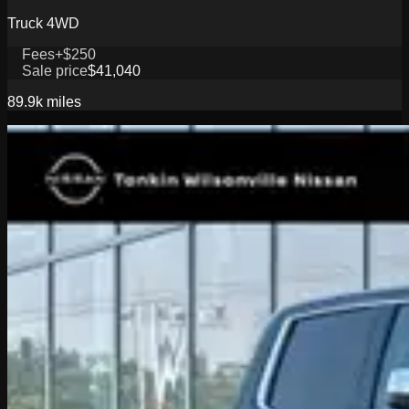
Truck 4WD
Fees
+$250
Sale price
$41,040
89.9k
miles