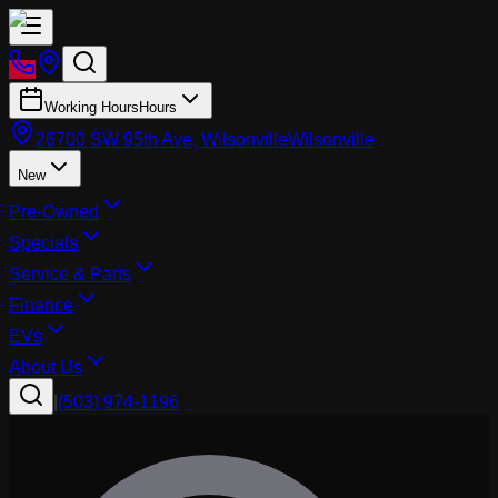
Working Hours
Hours
26700 SW 95th Ave, Wilsonville
Wilsonville
New
Pre-Owned
Specials
Service & Parts
Finance
EVs
About Us
|
(503) 974-1196