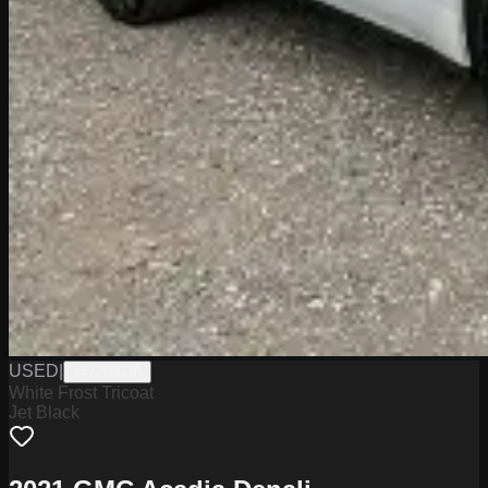
USED
|
J4726003A
White Frost Tricoat
Jet Black