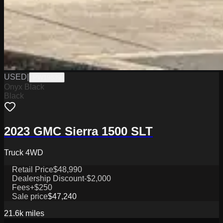
USED
|
PW19839
Onyx Black
Black
2023 GMC Sierra 1500 SLT
Truck 4WD
Retail Price
$48,990
Dealership Discount
-$2,000
Fees
+$250
Sale price
$47,240
21.6k
miles