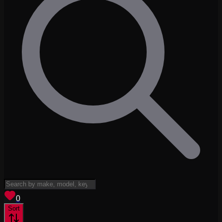
View saved
vehicles
0
Sort