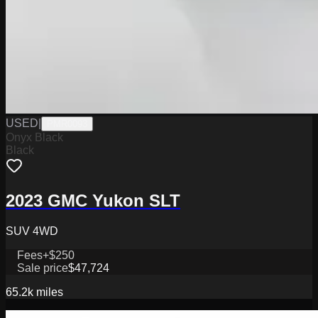
USED
|
PMR0093
Onyx Black
Black
2023 GMC Yukon SLT
SUV 4WD
Fees
+$250
Sale price
$47,724
65.2k
miles