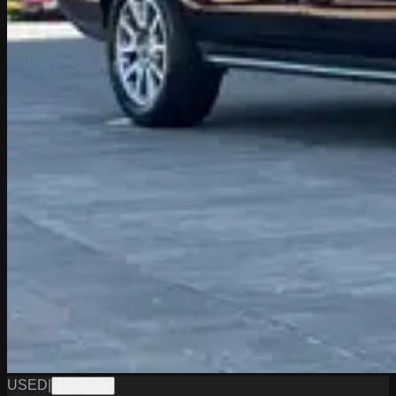
USED
|
PW19798