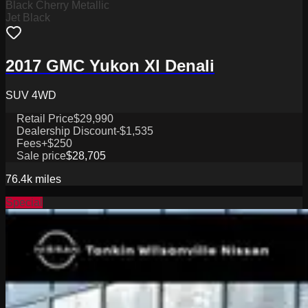
Black Cherry Metallic
Jet Black
2017 GMC Yukon Xl Denali
SUV 4WD
Retail Price
$29,990
Dealership Discount
-$1,535
Fees
+$250
Sale price
$28,705
76.4k
miles
Special