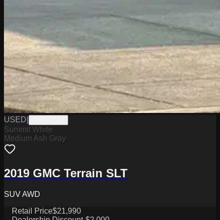
USED
|
PW19721B
Summit White
Medium Ash Gray
2019 GMC Terrain SLT
SUV AWD
Retail Price
$21,990
Dealership Discount
-$2,000