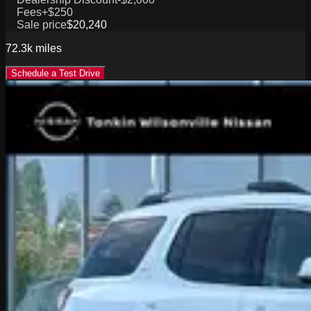
Fees
+$250
Sale price
$20,240
72.3k
miles
Schedule a Test Drive