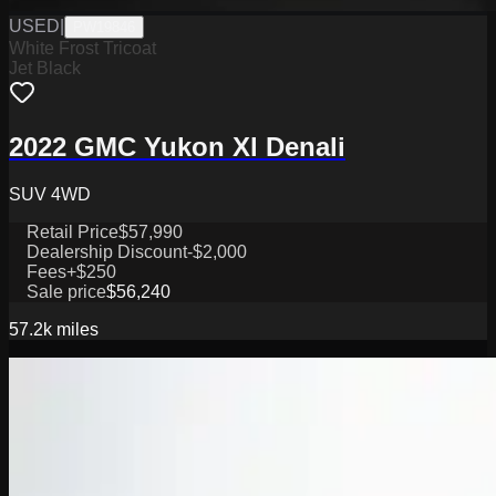
USED
|
PW19846
White Frost Tricoat
Jet Black
2022 GMC Yukon Xl Denali
SUV 4WD
Retail Price
$57,990
Dealership Discount
-$2,000
Fees
+$250
Sale price
$56,240
57.2k
miles