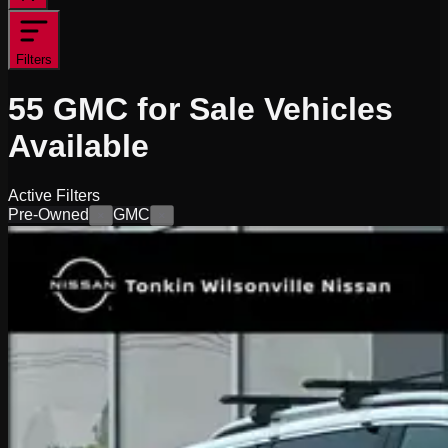
Filters
55
GMC for Sale
Vehicles
Available
Active Filters
Pre-Owned
GMC
×
×