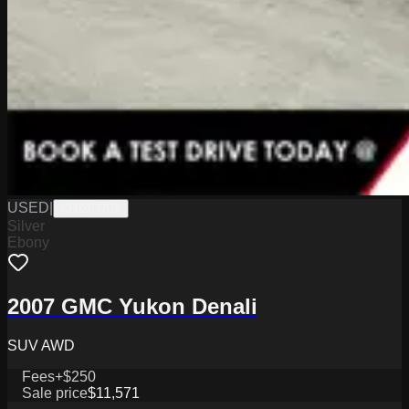
USED
|
K6026770A
Silver
Ebony
2007 GMC Yukon Denali
SUV AWD
Fees
+$250
Sale price
$11,571