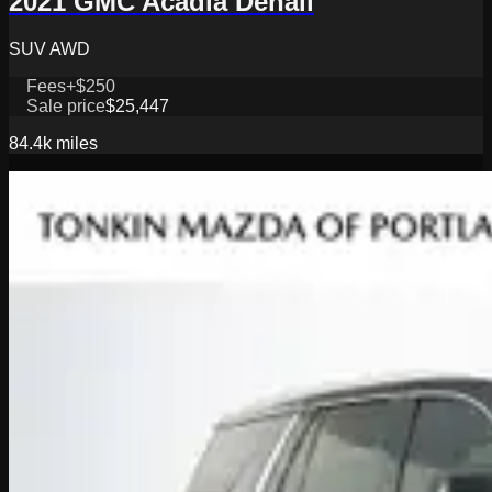
2021 GMC Acadia Denali
SUV AWD
Fees
+$250
Sale price
$25,447
84.4k
miles