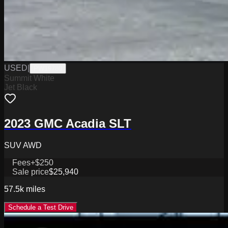
USED
|
PW19780
Summit White
Jet Black
2023 GMC Acadia SLT
SUV AWD
Fees
+$250
Sale price
$25,940
57.5k
miles
Schedule a Test Drive