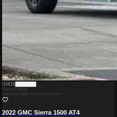
USED
|
WPC14837
Summit White
Jet Black With Kalahari Accents
2022 GMC Sierra 1500 AT4