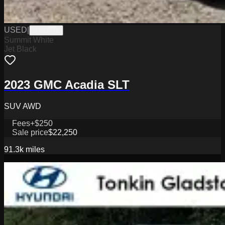
USED
|
ST33775
Summit White
Jet Black
2023 GMC Acadia SLT
SUV AWD
Fees
+$250
Sale price
$22,250
91.3k
miles