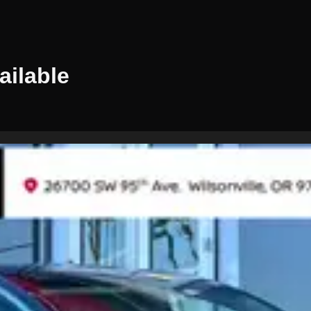
ailable