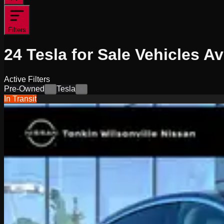
Filters
24
Tesla for Sale
Vehicles
Av
Active Filters
Pre-Owned
Tesla
×
×
In Transit