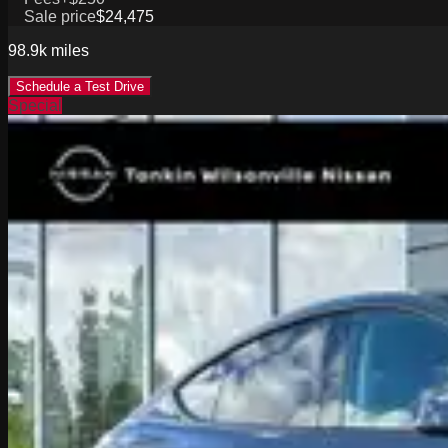
Sale price
$24,475
98.9k
miles
Schedule a Test Drive
Special