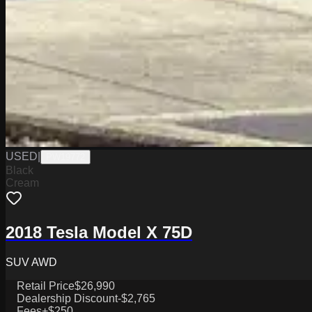
USED
|
PW19772
Black
Cream
2018 Tesla Model X 75D
SUV AWD
Retail Price
$26,990
Dealership Discount
-$2,765
Fees
+$250