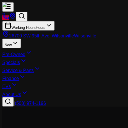
Working Hours
Hours
26700 SW 95th Ave, Wilsonville
Wilsonville
New
Pre-Owned
Specials
Service & Parts
Finance
EVs
About Us
|
(503) 974-1196