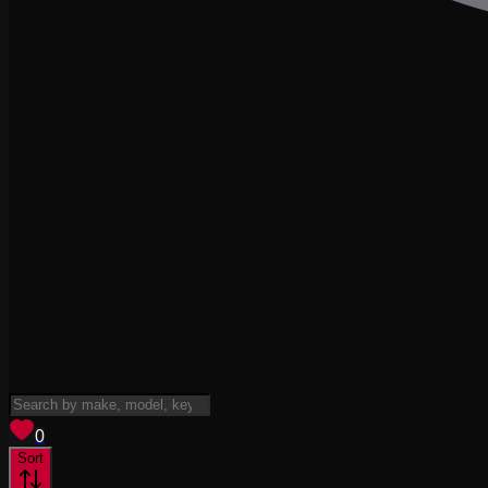
View saved
vehicles
0
Sort