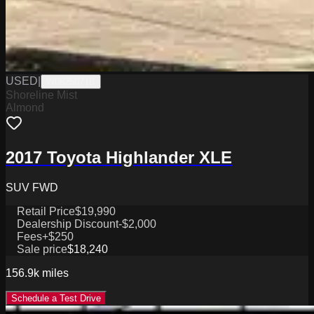
USED
|
W0625071B
Shoreline Mist
Almond
2017 Toyota Highlander XLE
SUV FWD
Retail Price
$19,990
Dealership Discount
-$2,000
Fees
+$250
Sale price
$18,240
156.9k
miles
Schedule a Test Drive