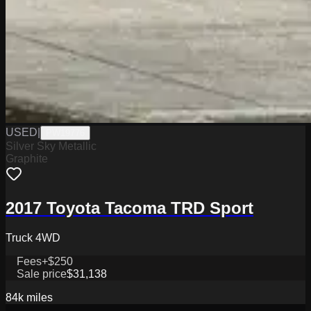
USED
|
PW19776
Silver Sky Metallic
Graphite
2017 Toyota Tacoma TRD Sport
Truck 4WD
Fees
+$250
Sale price
$31,138
84k
miles