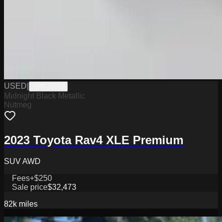
USED
|
HPG18010
Midnight Black Metallic
Nutmeg
2023 Toyota Rav4 XLE Premium
SUV AWD
Fees
+$250
Sale price
$32,473
82k
miles