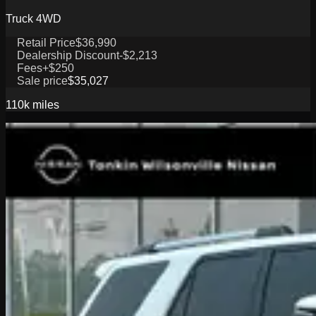
Truck 4WD
Retail Price
$36,990
Dealership Discount
-$2,213
Fees
+$250
Sale price
$35,027
110k
miles