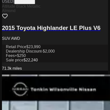
USED
|
W1126001A
Attitude Black Metallic
Almond
2015 Toyota Highlander LE Plus V6
SUV AWD
Retail Price
$23,990
Dealership Discount
-$2,000
Fees
+$250
Sale price
$22,240
71.3k
miles