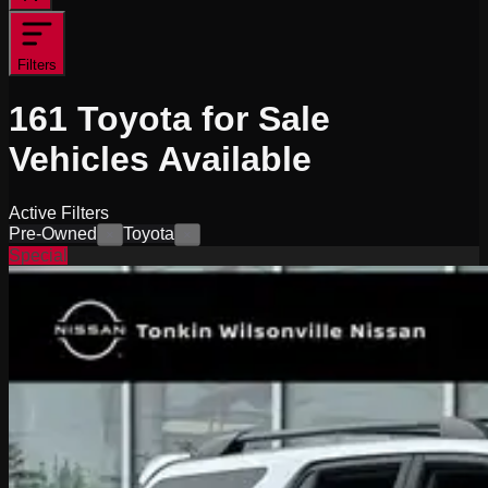
Filters
161
Toyota for Sale
Vehicles
Available
Active Filters
Pre-Owned
Toyota
×
×
Special