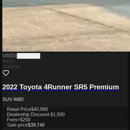
USED
|
PW19758B
White
Graphite
2022 Toyota 4Runner SR5 Premium
SUV 4WD
Retail Price
$40,990
Dealership Discount
-$1,500
Fees
+$250
Sale price
$39,740