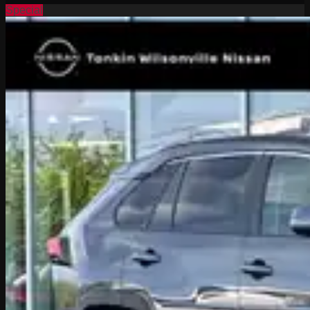
Special