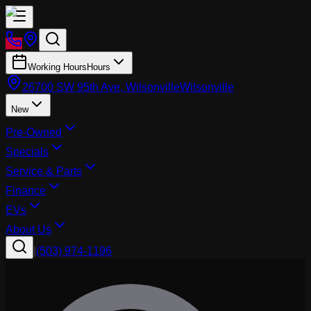
Working Hours
Hours
26700 SW 95th Ave, Wilsonville
Wilsonville
New
Pre-Owned
Specials
Service & Parts
Finance
EVs
About Us
|
(503) 974-1196