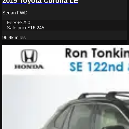
2019 Toyota Corolla LE
Sedan FWD
Fees
+$250
Sale price
$16,245
96.4k
miles