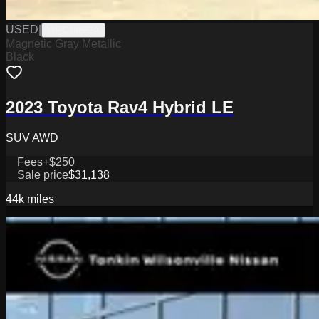
USED
|
WPC14862A
Magnetic Gray Metallic
Black
2023 Toyota Rav4 Hybrid LE
SUV AWD
Fees
+$250
Sale price
$31,138
44k
miles