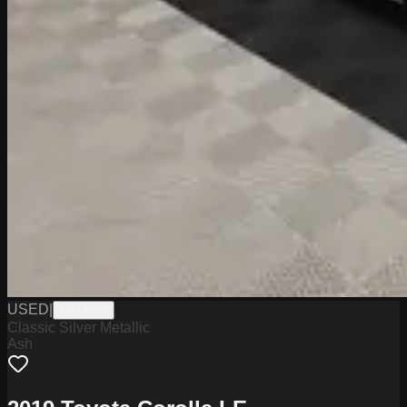
USED
|
PA19609
Classic Silver Metallic
Ash