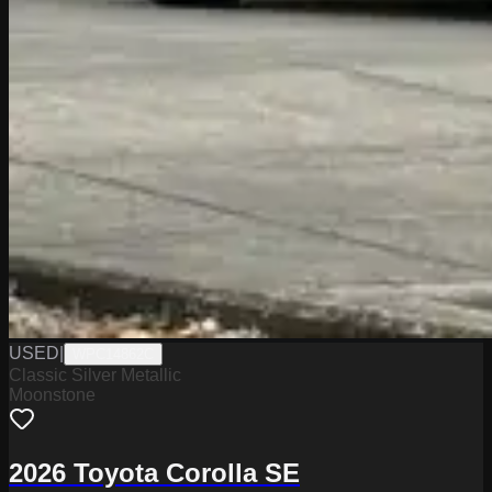
USED
|
WPC14862C
Classic Silver Metallic
Moonstone
2026 Toyota Corolla SE