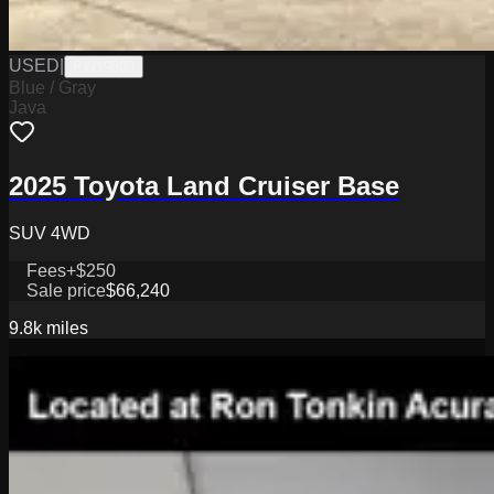
USED
|
PW19800
Blue / Gray
Java
2025 Toyota Land Cruiser Base
SUV 4WD
Fees
+$250
Sale price
$66,240
9.8k
miles