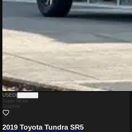
USED
|
PW19795
Super White
Graphite
2019 Toyota Tundra SR5