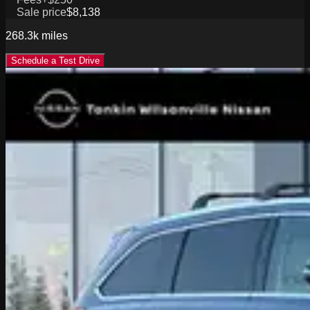
Sale price
$8,138
268.3k
miles
Schedule a Test Drive