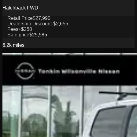
Hatchback FWD
Retail Price
$27,990
Dealership Discount
-$2,655
Fees
+$250
Sale price
$25,585
6.2k
miles