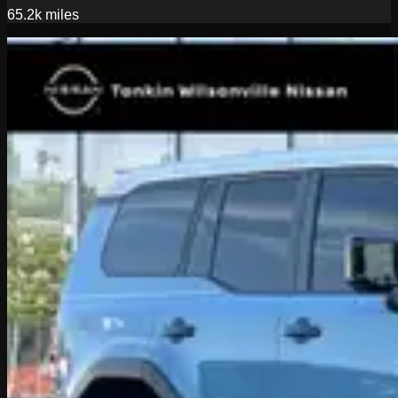
65.2k
miles