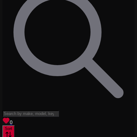
View saved
vehicles
0
Sort