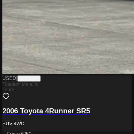
USED
|
PD12554A
Titanium Metallic
Taupe
2006 Toyota 4Runner SR5
SUV 4WD
Fees
+$250