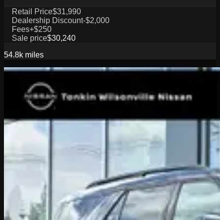
Retail Price
$31,990
Dealership Discount
-$2,000
Fees
+$250
Sale price
$30,240
54.8k
miles