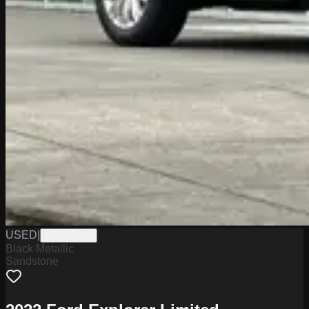
USED
|
WPHY9157
Black Metallic
Sandstone