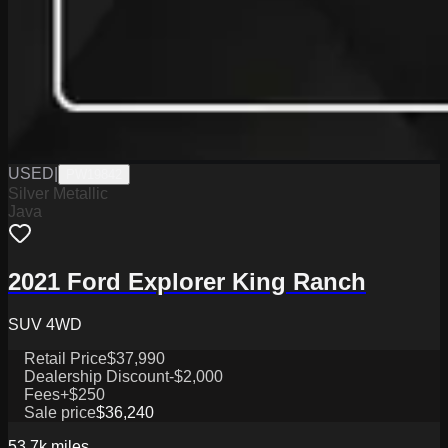
USED
|
PW19842
Silver Metallic
Java
2021 Ford Explorer King Ranch
SUV 4WD
Retail Price
$37,990
Dealership Discount
-$2,000
Fees
+$250
Sale price
$36,240
53.7k
miles