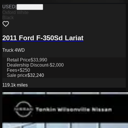
USED
|
WPGN0622D
Oxford White
Black
2011 Ford F-350Sd Lariat
Truck 4WD
Retail Price
$33,990
Dealership Discount
-$2,000
Fees
+$250
Sale price
$32,240
119.1k
miles