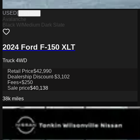
USED
|
PW19821
Avalanche
Black W/Medium Dark Slate
2024 Ford F-150 XLT
Truck 4WD
Retail Price
$42,990
Dealership Discount
-$3,102
Fees
+$250
Sale price
$40,138
38k
miles