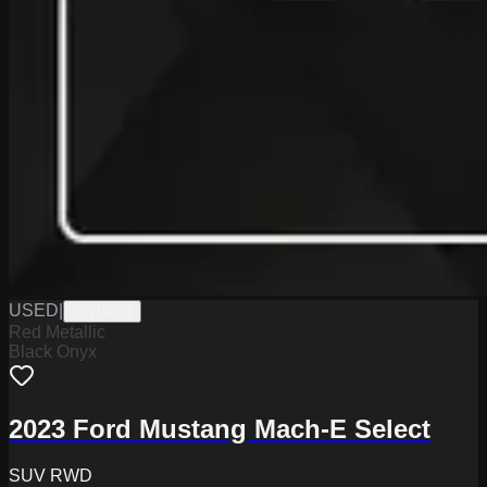
USED
|
PW19831
Red Metallic
Black Onyx
2023 Ford Mustang Mach-E Select
SUV RWD