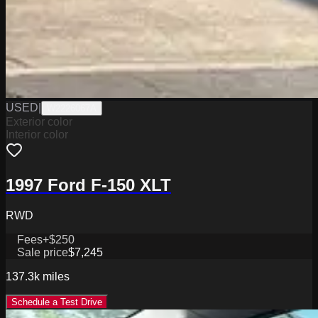
USED
|
W2226067A
Exterior color
Interior color
1997 Ford F-150 XLT
RWD
Fees
+$250
Sale price
$7,245
137.3k
miles
Schedule a Test Drive