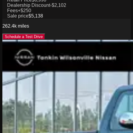
Dealership Discount
-$2,102
Fees
+$250
Sale price
$5,138
262.4k
miles
Schedule a Test Drive