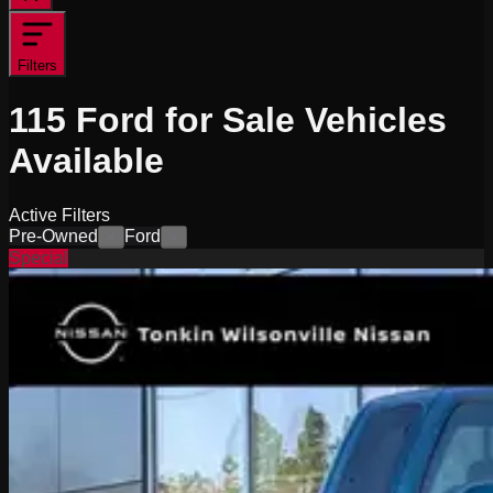
Filters
115
Ford for Sale
Vehicles
Available
Active Filters
Pre-Owned
Ford
×
×
Special