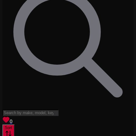
View saved
vehicles
0
Sort