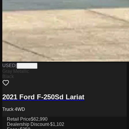
USED
|
PW19829
Gray Metallic
Black
2021 Ford F-250Sd Lariat
Truck 4WD
Retail Price
$62,990
Dealership Discount
-$1,102