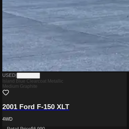
USED
|
PW19642B
Island Blue Clearcoat Metallic
Medium Graphite
2001 Ford F-150 XLT
4WD
Retail Price
$6,990