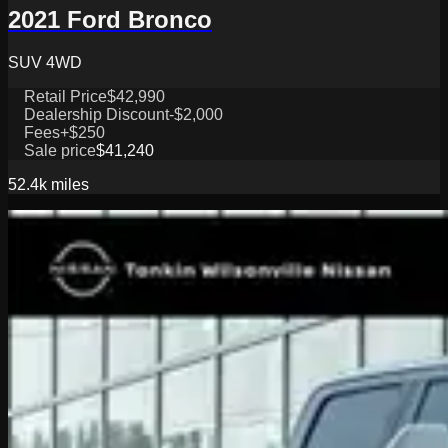
2021 Ford Bronco
SUV 4WD
Retail Price
$42,990
Dealership Discount
-$2,000
Fees
+$250
Sale price
$41,240
52.4k
miles