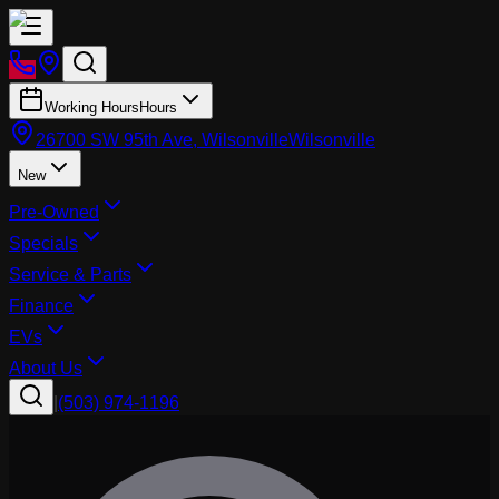
Working Hours
Hours
26700 SW 95th Ave, Wilsonville
Wilsonville
New
Pre-Owned
Specials
Service & Parts
Finance
EVs
About Us
|
(503) 974-1196