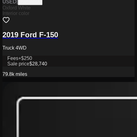
USED
|
PW19805A
Oxford White
Interior color
2019 Ford F-150
Truck 4WD
Fees
+$250
Sale price
$28,740
79.8k
miles