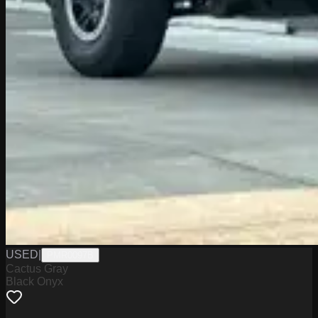
USED
|
PMR0097B
Cactus Gray
Black Onyx