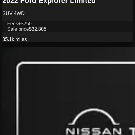
2022 Ford Explorer Limited
SUV 4WD
Fees
+$250
Sale price
$32,805
35.1k
miles