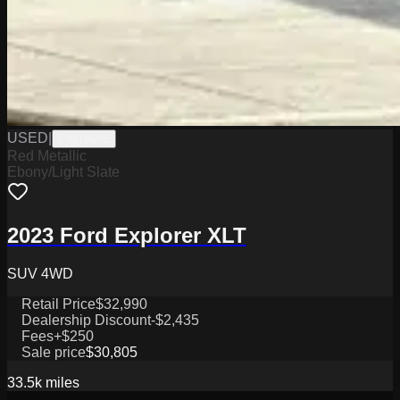
USED
|
PW19695
Red Metallic
Ebony/Light Slate
2023 Ford Explorer XLT
SUV 4WD
Retail Price
$32,990
Dealership Discount
-$2,435
Fees
+$250
Sale price
$30,805
33.5k
miles