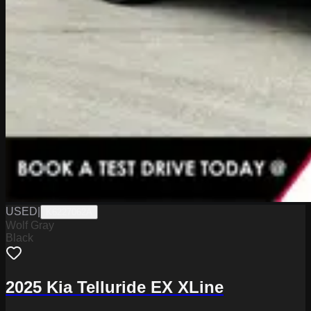
USED
|
K6227062A
Wolf Gray
Black
2025 Kia Telluride EX XLine