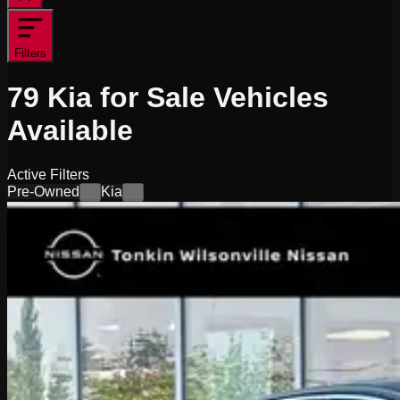
Filters
79
Kia for Sale
Vehicles
Available
Active Filters
Pre-Owned
Kia
×
×