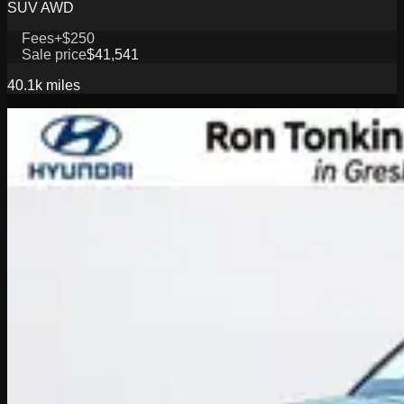
SUV AWD
Fees
+$250
Sale price
$41,541
40.1k
miles