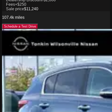
Fees
+$250
Sale price
$11,240
107.4k
miles
Schedule a Test Drive