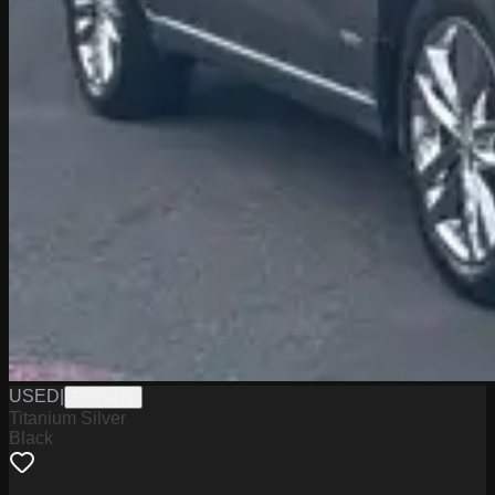
USED
|
PHY9273
Titanium Silver
Black