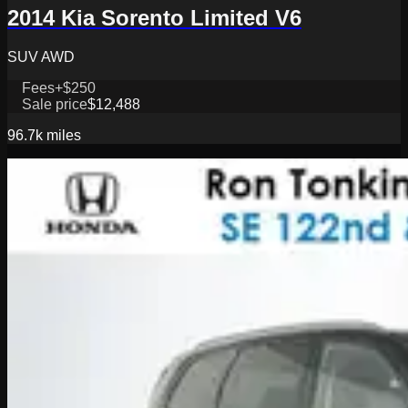
2014 Kia Sorento Limited V6
SUV AWD
Fees
+$250
Sale price
$12,488
96.7k
miles