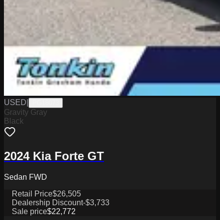
USED
|
PG18073
Gravity Gray
Black
2024 Kia Forte GT
Sedan FWD
Retail Price
$26,505
Dealership Discount
-$3,733
Sale price
$22,772