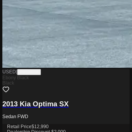
USED
|
PW19801A
Ebony Black
Black
2013 Kia Optima SX
Sedan FWD
Retail Price
$12,990
Dealership Discount
-$2,000