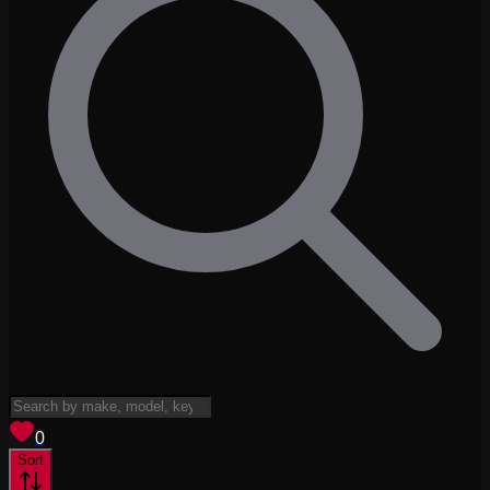
View saved
vehicles
0
Sort