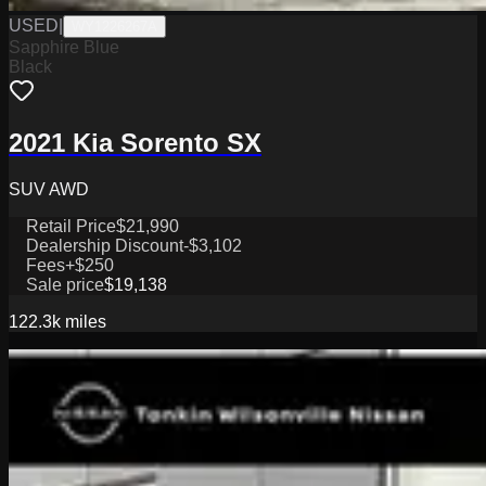
USED
|
WY1226267A
Sapphire Blue
Black
2021 Kia Sorento SX
SUV AWD
Retail Price
$21,990
Dealership Discount
-$3,102
Fees
+$250
Sale price
$19,138
122.3k
miles