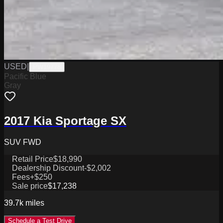
USED
|
PW19778
Pacific Blue
Gray
2017 Kia Sportage SX
SUV FWD
Retail Price
$18,990
Dealership Discount
-$2,002
Fees
+$250
Sale price
$17,238
39.7k
miles
Schedule a Test Drive