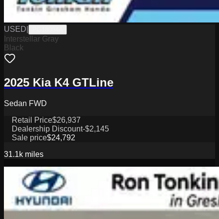
USED
|
PG18084A
Interstellar Gray
Black
2025 Kia K4 GTLine
Sedan FWD
Retail Price
$26,937
Dealership Discount
-$2,145
Sale price
$24,792
31.1k
miles