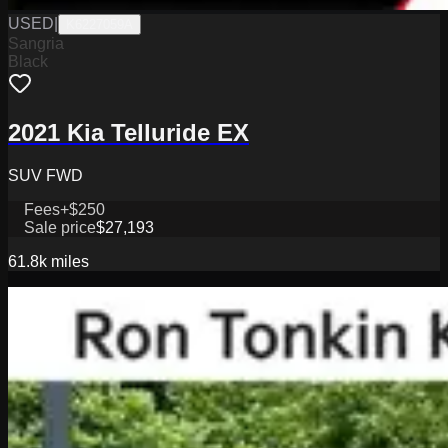
USED
|
K6227059A
Sangria
Black
2021 Kia Telluride EX
SUV FWD
Fees
+$250
Sale price
$27,193
61.8k
miles