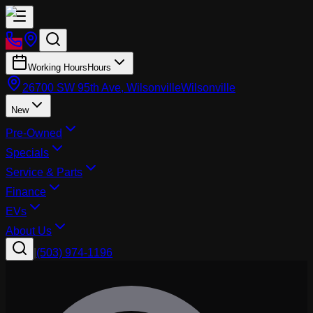
Working Hours
Hours
26700 SW 95th Ave, Wilsonville
Wilsonville
New
Pre-Owned
Specials
Service & Parts
Finance
EVs
About Us
|
(503) 974-1196