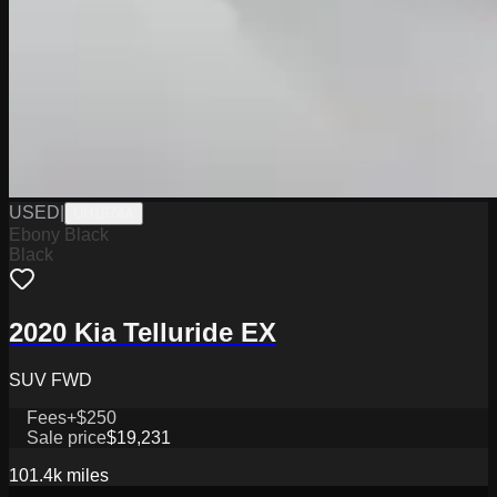
USED
|
UH1674A
Ebony Black
Black
2020 Kia Telluride EX
SUV FWD
Fees
+$250
Sale price
$19,231
101.4k
miles