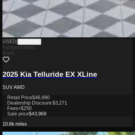
USED
|
YPG17861
Panthera Metal
Black
2025 Kia Telluride EX XLine
SUV AWD
Retail Price
$46,990
Dealership Discount
-$3,271
Fees
+$250
Sale price
$43,969
10.6k
miles