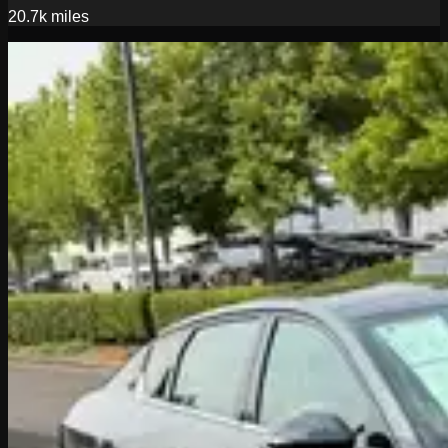
20.7k
miles