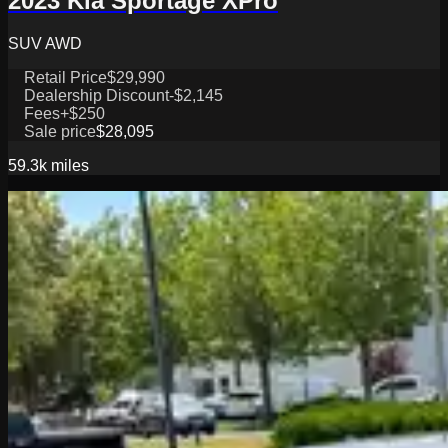
2023 Kia Sportage XPro
SUV AWD
Retail Price
$29,990
Dealership Discount
-$2,145
Fees
+$250
Sale price
$28,095
59.3k
miles