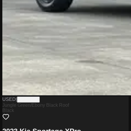
USED
|
SP33747A
Jungle Green/Ebony Black Roof
Black