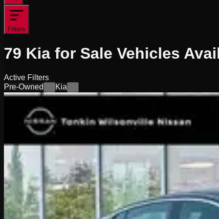
Filters
79
Kia for Sale
Vehicles
Avai
Active Filters
Pre-Owned
Kia
×
×