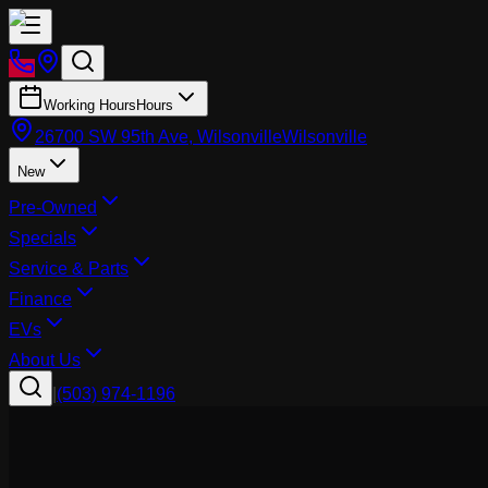
Working Hours
Hours
26700 SW 95th Ave, Wilsonville
Wilsonville
New
Pre-Owned
Specials
Service & Parts
Finance
EVs
About Us
|
(503) 974-1196