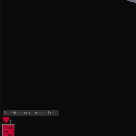
View saved
vehicles
0
Sort