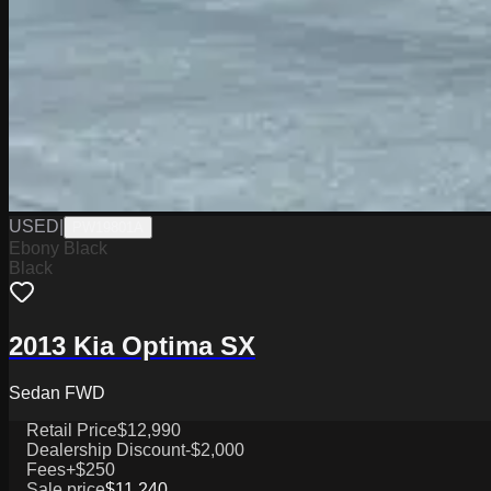
USED
|
PW19801A
Ebony Black
Black
2013 Kia Optima SX
Sedan FWD
Retail Price
$12,990
Dealership Discount
-$2,000
Fees
+$250
Sale price
$11,240