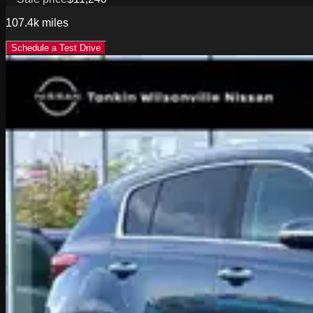
107.4k
miles
Schedule a Test Drive