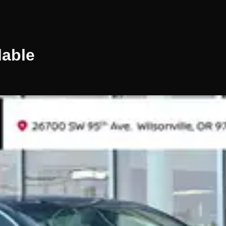
lable