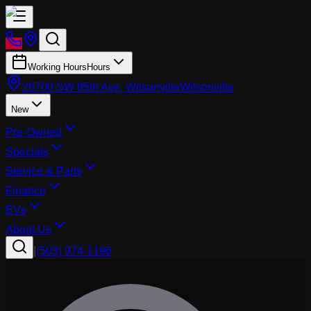
Working Hours
Hours
26700 SW 95th Ave, Wilsonville
Wilsonville
New
Pre-Owned
Specials
Service & Parts
Finance
EVs
About Us
|
(503) 974-1196