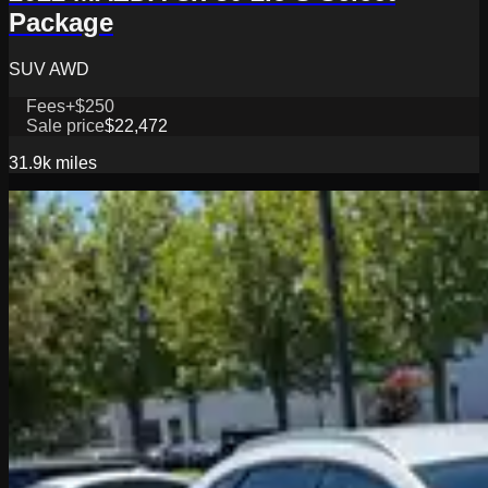
Package
SUV AWD
Fees
+$250
Sale price
$22,472
31.9k
miles