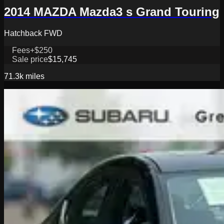
2014 MAZDA Mazda3 s Grand Touring
Hatchback FWD
Fees
+$250
Sale price
$15,745
71.3k
miles