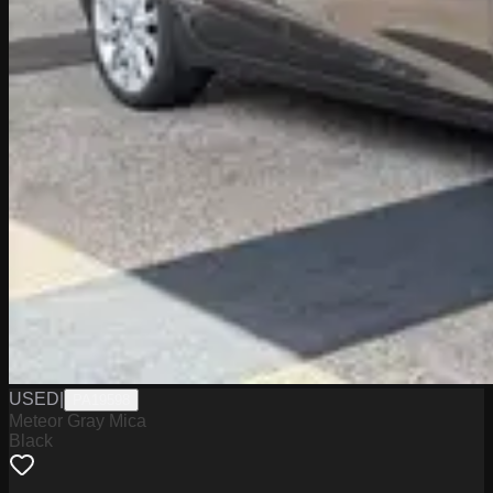
USED
|
PA19598
Meteor Gray Mica
Black