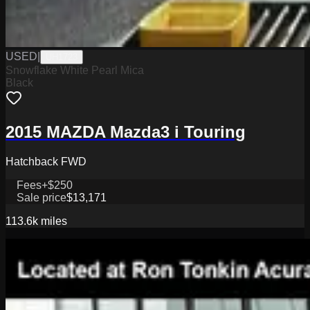
USED
|
UH1723
Snowflake White Pearl Mica
Black
2015 MAZDA Mazda3 i Touring
Hatchback FWD
Fees
+$250
Sale price
$13,171
113.6k
miles