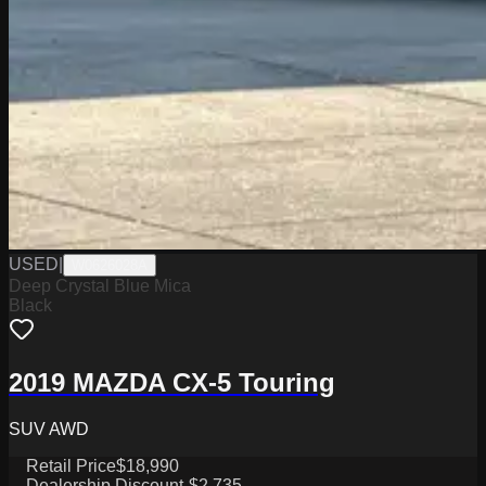
USED
|
W0626028A
Deep Crystal Blue Mica
Black
2019 MAZDA CX-5 Touring
SUV AWD
Retail Price
$18,990
Dealership Discount
-$2,735