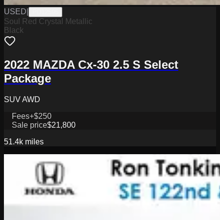
USED
|
PD12595
Soul Red Crystal Metallic
Black
2022 MAZDA Cx-30 2.5 S Select
Package
SUV AWD
Fees
+$250
Sale price
$21,800
51.4k
miles