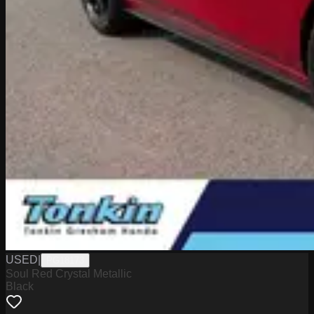
USED
|
PG18173
Soul Red Crystal Metallic
Black