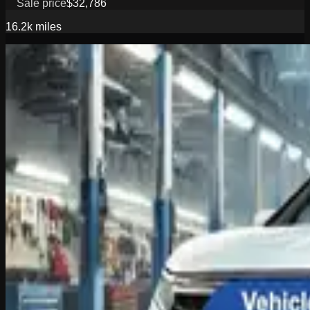
Sale price
$32,786
16.2k
miles