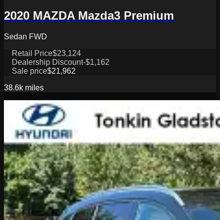
2020 MAZDA Mazda3 Premium
Sedan FWD
Retail Price
$23,124
Dealership Discount
-$1,162
Sale price
$21,962
38.6k
miles