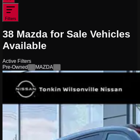
Filters
38
Mazda for Sale
Vehicles
Available
Active Filters
Pre-Owned
MAZDA
×
×