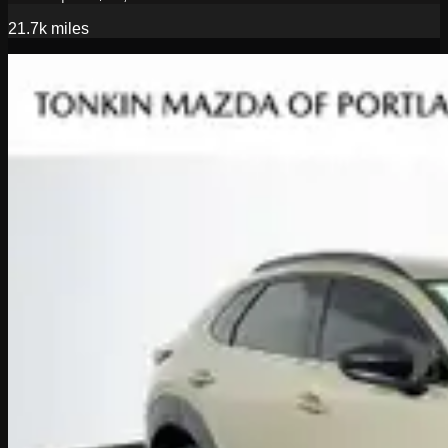
21.7k
miles