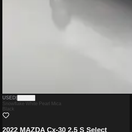
USED
|
UH1704
Snowflake White Pearl Mica
Black
2022 MAZDA Cx-30 2.5 S Select