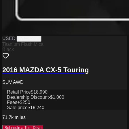
USED
|
W1426088A
Titanium Flash Mica
Black
2016 MAZDA CX-5 Touring
SUV AWD
Retail Price
$18,990
Dealership Discount
-$1,000
Fees
+$250
Sale price
$18,240
71.7k
miles
Schedule a Test Drive