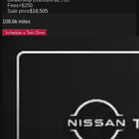
Fees
+$250
Sale price
$16,505
108.6k
miles
Schedule a Test Drive