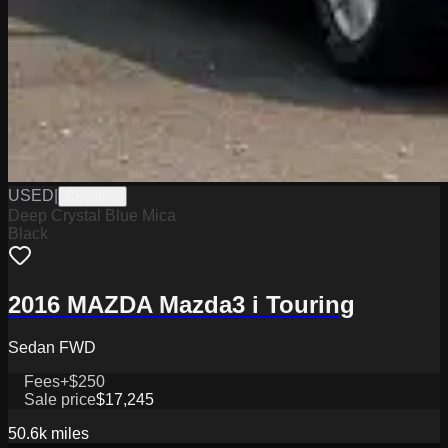
USED
|
SB33876
Deep Crystal Blue Mica
Black
2016 MAZDA Mazda3 i Touring
Sedan FWD
Fees
+$250
Sale price
$17,245
50.6k
miles