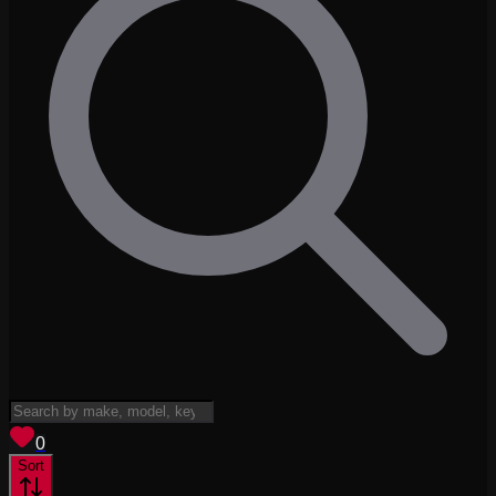
View saved
vehicles
0
Sort