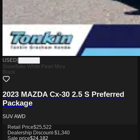
USED
|
PG18184
Snowflake White Pearl Mica
Black
2023 MAZDA Cx-30 2.5 S Preferred
Package
SUV AWD
Retail Price
$25,522
Dealership Discount
-$1,340
Sale price
$24,182