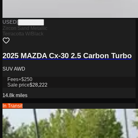
USED
|
M0826238A
Zircon Sand Metallic
Terracotta W/Black
2025 MAZDA Cx-30 2.5 Carbon Turbo
SUV AWD
Fees
+$250
Sale price
$28,222
14.8k
miles
In Transit