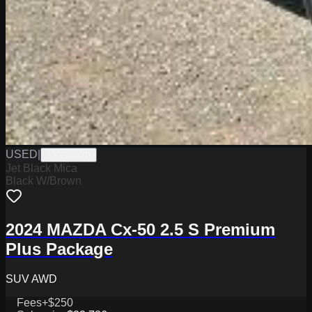
USED
|
J3026032A
Jet Black Mica
Black W/Brown
2024 MAZDA Cx-50 2.5 S Premium
Plus Package
SUV AWD
Fees
+$250