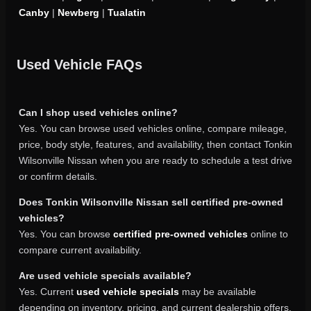
Canby
|
Newberg
|
Tualatin
Used Vehicle FAQs
Can I shop used vehicles online?
Yes. You can browse used vehicles online, compare mileage,
price, body style, features, and availability, then contact Tonkin
Wilsonville Nissan when you are ready to schedule a test drive
or confirm details.
Does Tonkin Wilsonville Nissan sell certified pre-owned
vehicles?
Yes. You can browse
certified pre-owned vehicles
online to
compare current availability.
Are used vehicle specials available?
Yes. Current
used vehicle specials
may be available
depending on inventory, pricing, and current dealership offers.