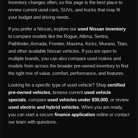
Inventory changes often, so this page is the best place to
review current used cars, SUVs, and trucks that may fit
your budget and driving needs.
If you prefer a Nissan, explore our
used Nissan inventory
to compare models like the Rogue, Altima, Sentra,
Pathfinder, Armada, Frontier, Maxima, Kicks, Murano, Titan,
and other available Nissan vehicles. If you are open to
multiple brands, you can also compare used makes and
models from across the broader pre-owned inventory to find
the right mix of value, comfort, performance, and features.
Looking for a specific type of used vehicle? Shop
certified
pre-owned vehicles
, browse current
used vehicle
specials
, compare
used vehicles under $30,000
, or review
used electric and hybrid vehicles
. When you are ready,
you can start a secure
finance application
online or contact
our team with questions.