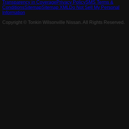
Transparency in Coverage
Privacy Policy
SMS Terms &
Conditions
Sitemap
Sitemap XML
Do Not Sell My Personal
Information
Copyright ©
Tonkin Wilsonville Nissan
. All Rights Reserved.