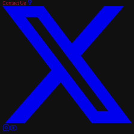
Contact Us