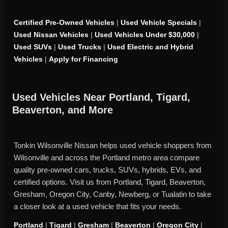
Certified Pre-Owned Vehicles
|
Used Vehicle Specials
|
Used Nissan Vehicles
|
Used Vehicles Under $30,000
|
Used SUVs
|
Used Trucks
|
Used Electric and Hybrid
Vehicles
|
Apply for Financing
Used Vehicles Near Portland, Tigard,
Beaverton, and More
Tonkin Wilsonville Nissan helps used vehicle shoppers from
Wilsonville and across the Portland metro area compare
quality pre-owned cars, trucks, SUVs, hybrids, EVs, and
certified options. Visit us from Portland, Tigard, Beaverton,
Gresham, Oregon City, Canby, Newberg, or Tualatin to take
a closer look at a used vehicle that fits your needs.
Portland
|
Tigard
|
Gresham
|
Beaverton
|
Oregon City
|