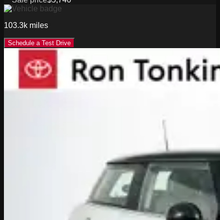
103.3k
miles
Schedule a Test Drive