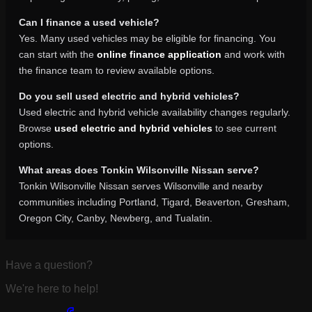
Can I finance a used vehicle?
Yes. Many used vehicles may be eligible for financing. You
can start with the
online finance application
and work with
the finance team to review available options.
Do you sell used electric and hybrid vehicles?
Used electric and hybrid vehicle availability changes regularly.
Browse
used electric and hybrid vehicles
to see current
options.
What areas does Tonkin Wilsonville Nissan serve?
Tonkin Wilsonville Nissan serves Wilsonville and nearby
communities including Portland, Tigard, Beaverton, Gresham,
Oregon City, Canby, Newberg, and Tualatin.
Have a question?
We're here to help!