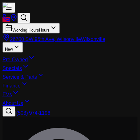
Working Hours
Hours
26700 SW 95th Ave, Wilsonville
Wilsonville
New
Pre-Owned
Specials
Service & Parts
Finance
EVs
About Us
|
(503) 974-1196