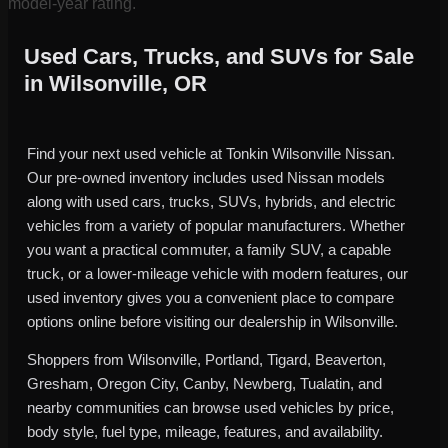
model-year rating.
Used Cars, Trucks, and SUVs for Sale
in Wilsonville, OR
Find your next used vehicle at Tonkin Wilsonville Nissan.
Our pre-owned inventory includes used Nissan models
along with used cars, trucks, SUVs, hybrids, and electric
vehicles from a variety of popular manufacturers. Whether
you want a practical commuter, a family SUV, a capable
truck, or a lower-mileage vehicle with modern features, our
used inventory gives you a convenient place to compare
options online before visiting our dealership in Wilsonville.
Shoppers from Wilsonville, Portland, Tigard, Beaverton,
Gresham, Oregon City, Canby, Newberg, Tualatin, and
nearby communities can browse used vehicles by price,
body style, fuel type, mileage, features, and availability.