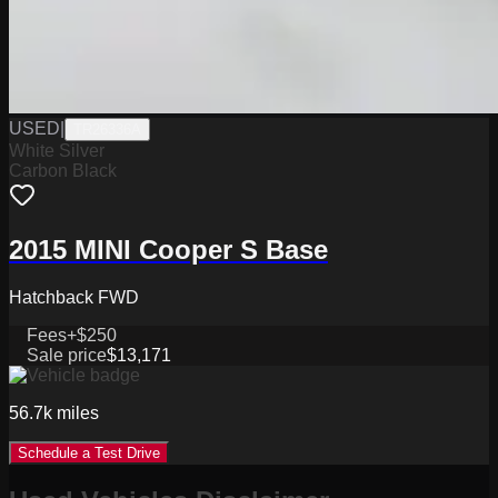
USED
|
TR26336A
White Silver
Carbon Black
2015 MINI Cooper S Base
Hatchback FWD
Fees
+$250
Sale price
$13,171
56.7k
miles
Schedule a Test Drive