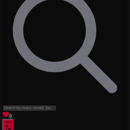
View saved
vehicles
0
Sort