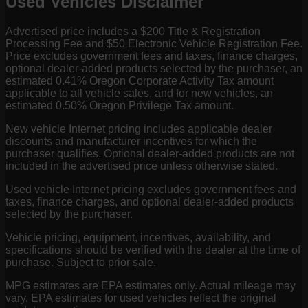
Used Vehicles Disclaimer
Advertised price includes a $200 Title & Registration
Processing Fee and $50 Electronic Vehicle Registration Fee.
Price excludes government fees and taxes, finance charges,
optional dealer-added products selected by the purchaser, an
estimated 0.41% Oregon Corporate Activity Tax amount
applicable to all vehicle sales, and for new vehicles, an
estimated 0.50% Oregon Privilege Tax amount.
New vehicle Internet pricing includes applicable dealer
discounts and manufacturer incentives for which the
purchaser qualifies. Optional dealer-added products are not
included in the advertised price unless otherwise stated.
Used vehicle Internet pricing excludes government fees and
taxes, finance charges, and optional dealer-added products
selected by the purchaser.
Vehicle pricing, equipment, incentives, availability, and
specifications should be verified with the dealer at the time of
purchase. Subject to prior sale.
MPG estimates are EPA estimates only. Actual mileage may
vary. EPA estimates for used vehicles reflect the original