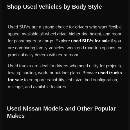
Shop Used Vehicles by Body Style
Used SUVs are a strong choice for drivers who want flexible
space, available all-wheel drive, higher ride height, and room
for passengers or cargo. Explore
used SUVs for sale
if you
are comparing family vehicles, weekend road-trip options, or
practical daily drivers with extra room.
Used trucks are ideal for drivers who need utility for projects,
towing, hauling, work, or outdoor plans. Browse
used trucks
for sale
to compare capability, cab size, bed configuration,
mileage, and available features.
Used Nissan Models and Other Popular
Makes