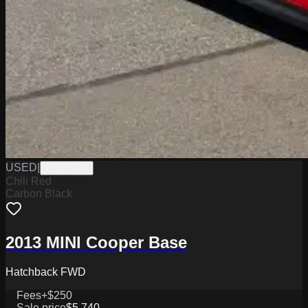
USED
|
PD12524A
Chili Red
Carbon Black
2013 MINI Cooper Base
Hatchback FWD
Fees
+$250
Sale price
$5,740