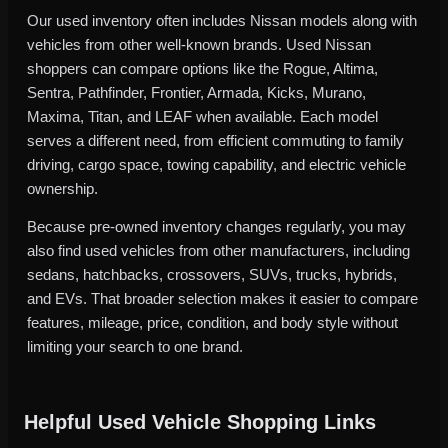
Our used inventory often includes Nissan models along with
vehicles from other well-known brands. Used Nissan
shoppers can compare options like the Rogue, Altima,
Sentra, Pathfinder, Frontier, Armada, Kicks, Murano,
Maxima, Titan, and LEAF when available. Each model
serves a different need, from efficient commuting to family
driving, cargo space, towing capability, and electric vehicle
ownership.
Because pre-owned inventory changes regularly, you may
also find used vehicles from other manufacturers, including
sedans, hatchbacks, crossovers, SUVs, trucks, hybrids,
and EVs. That broader selection makes it easier to compare
features, mileage, price, condition, and body style without
limiting your search to one brand.
Helpful Used Vehicle Shopping Links