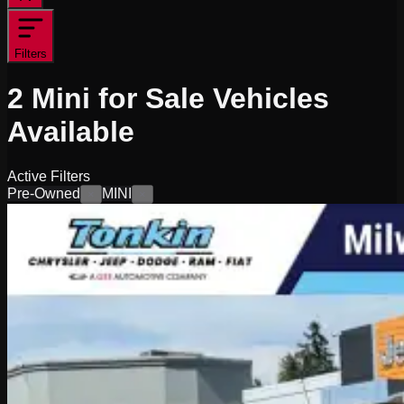
Filters
2
Mini for Sale
Vehicles
Available
Active Filters
Pre-Owned
MINI
×
×