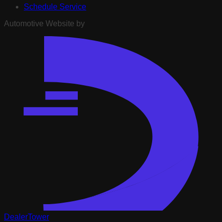
Schedule Service
Automotive Website by
DealerTower