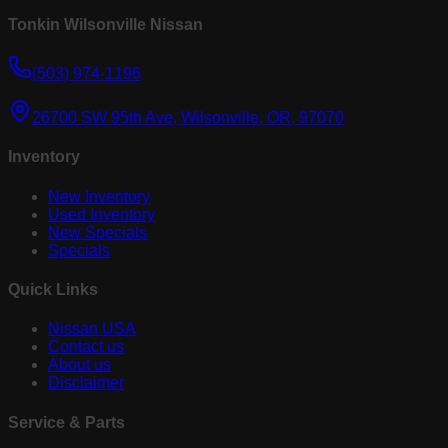
Tonkin Wilsonville Nissan
(503) 974-1196
26700 SW 95th Ave, Wilsonville, OR, 97070
Inventory
New Inventory
Used Inventory
New Specials
Specials
Quick Links
Nissan USA
Contact us
About us
Disclaimer
Service & Parts