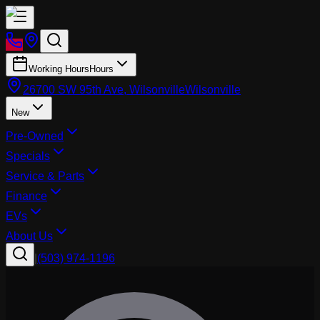
Working Hours
Hours
26700 SW 95th Ave, Wilsonville
Wilsonville
New
Pre-Owned
Specials
Service & Parts
Finance
EVs
About Us
|
(503) 974-1196