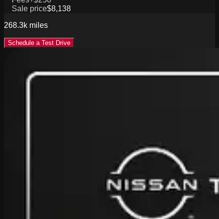
Sale price
$8,138
268.3k
miles
Schedule a Test Drive