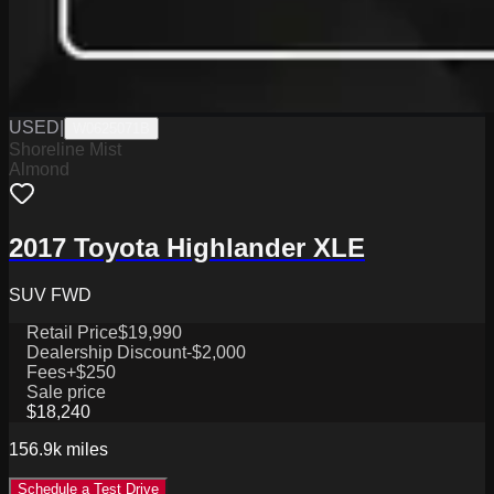
USED
|
W0625071B
Shoreline Mist
Almond
2017 Toyota Highlander XLE
SUV FWD
Retail Price
$19,990
Dealership Discount
-$2,000
Fees
+$250
Sale price
$18,240
156.9k
miles
Schedule a Test Drive