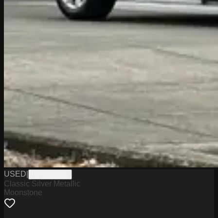
USED
|
WPC14862C
Classic Silver Metallic
Moonstone