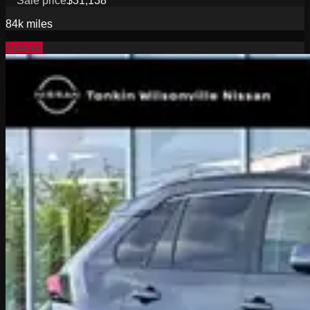
Sale price
$31,138
84k
miles
Special