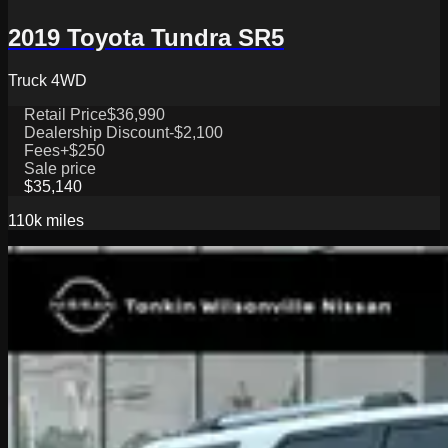
2019 Toyota Tundra SR5
Truck 4WD
Retail Price
$36,990
Dealership Discount
-$2,100
Fees
+$250
Sale price
$35,140
110k
miles