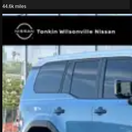
44.6k
miles