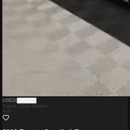
USED
|
PA19609
Classic Silver Metallic
Ash