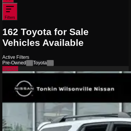
Filters
162
Toyota for Sale
Vehicles
Available
Active Filters
Pre-Owned
Toyota
×
×
Special