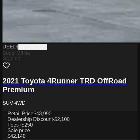
USED
|
WPGN0622C
Super White
Graphite
2021 Toyota 4Runner TRD OffRoad
Premium
SUV 4WD
Retail Price
$43,990
Dealership Discount
-$2,100
Fees
+$250
Sale price
$42,140