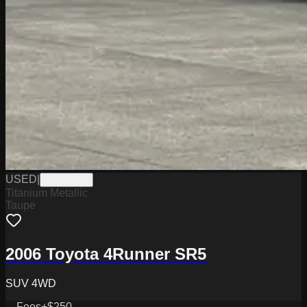
USED
|
PD12554A
Titanium Metallic
Taupe
2006 Toyota 4Runner SR5
SUV 4WD
Fees
+$250