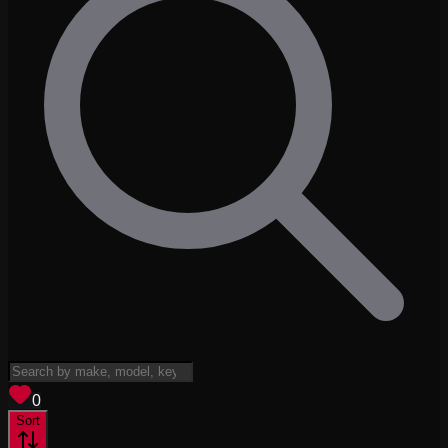
View saved
vehicles
0
Sort