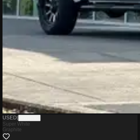
USED
|
PW19795
Super White
Graphite