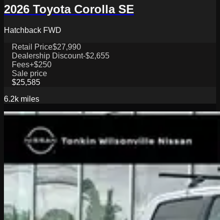
2026 Toyota Corolla SE
Hatchback FWD
Retail Price
$27,990
Dealership Discount
-$2,655
Fees
+$250
Sale price
$25,585
6.2k
miles