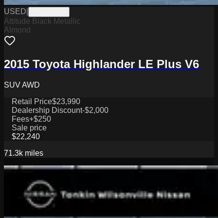
USED
|
W1126001A
Attitude Black Metallic
Almond
2015 Toyota Highlander LE Plus V6
SUV AWD
Retail Price
$23,990
Dealership Discount
-$2,000
Fees
+$250
Sale price
$22,240
71.3k
miles