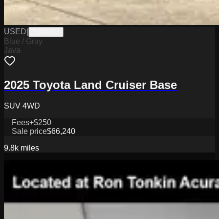
USED
|
PW19800
Blue / Gray
Java
2025 Toyota Land Cruiser Base
SUV 4WD
Fees
+$250
Sale price
$66,240
9.8k
miles