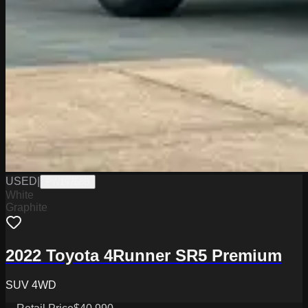
USED
|
PW19758B
White
Graphite
2022 Toyota 4Runner SR5 Premium
SUV 4WD