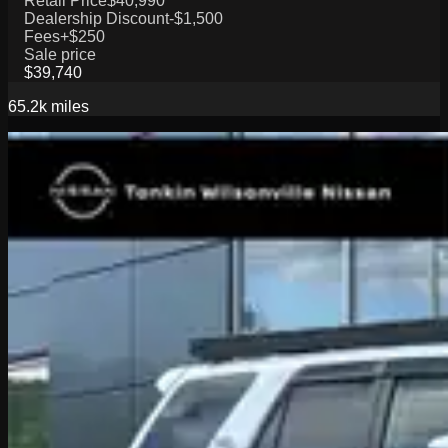
Retail Price
$40,990
Dealership Discount
-$1,500
Fees
+$250
Sale price
$39,740
65.2k
miles