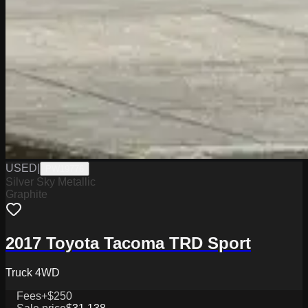
USED
|
PW19776
Silver Sky Metallic
Graphite
2017 Toyota Tacoma TRD Sport
Truck 4WD
Fees
+$250