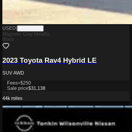
USED
|
WPC14862A
Magnetic Gray Metallic
Black
2023 Toyota Rav4 Hybrid LE
SUV AWD
Fees
+$250
Sale price
$31,138
44k
miles