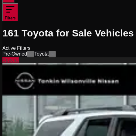
Filters
161
Toyota for Sale
Vehicles
Active Filters
Pre-Owned
Toyota
×
×
Special