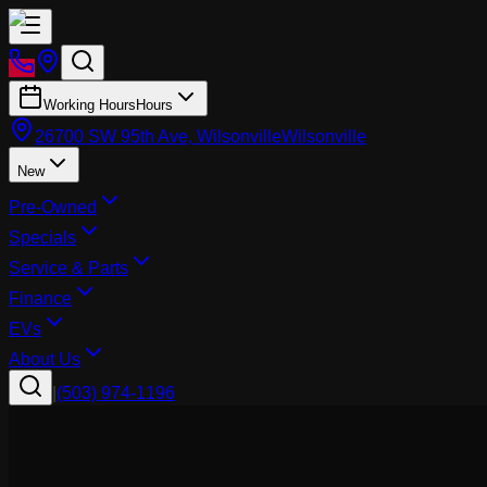
Working Hours
Hours
26700 SW 95th Ave, Wilsonville
Wilsonville
New
Pre-Owned
Specials
Service & Parts
Finance
EVs
About Us
|
(503) 974-1196