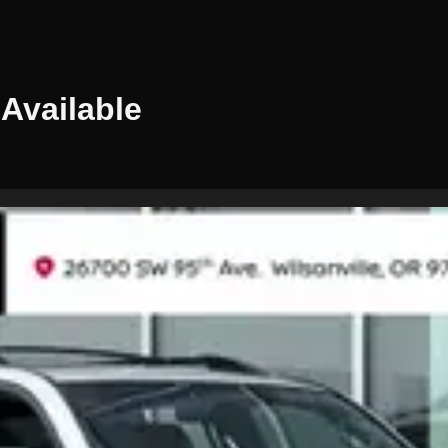
Available