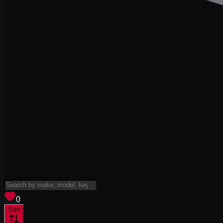
View saved
vehicles
0
Sort