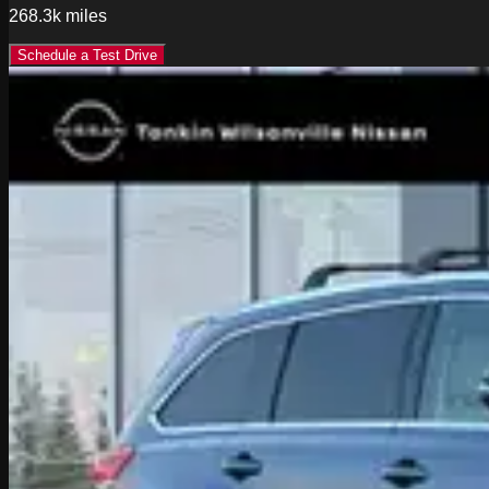
268.3k
miles
Schedule a Test Drive