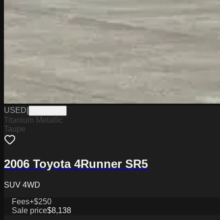
USED
|
PD12554A
Titanium Metallic
Taupe
2006 Toyota 4Runner SR5
SUV 4WD
Fees
+$250
Sale price
$8,138