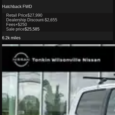
Hatchback FWD
Retail Price
$27,990
Dealership Discount
-$2,655
Fees
+$250
Sale price
$25,585
6.2k
miles