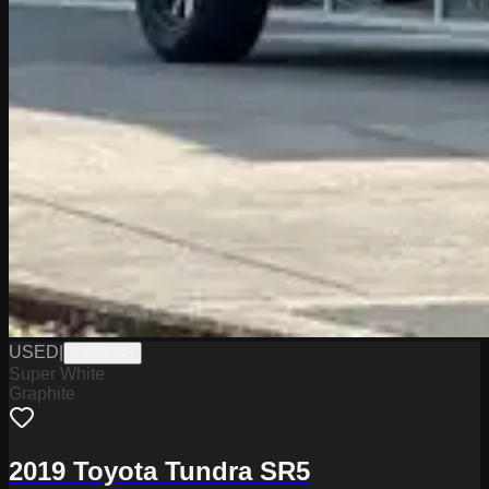
USED
|
PW19795
Super White
Graphite
2019 Toyota Tundra SR5