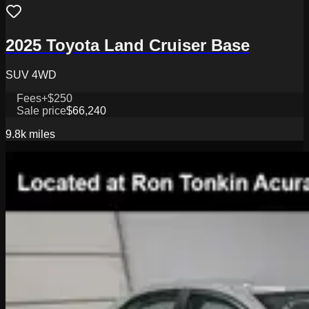
2025 Toyota Land Cruiser Base
SUV 4WD
Fees
+$250
Sale price
$66,240
9.8k
miles