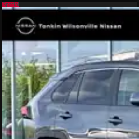
Special