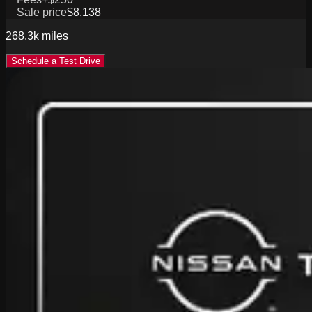
Sale price
$8,138
268.3k
miles
Schedule a Test Drive