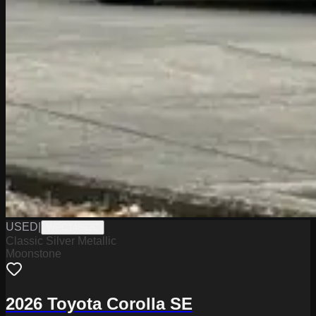
USED
|
WPC14862C
Classic Silver Metallic
Moonstone
2026 Toyota Corolla SE