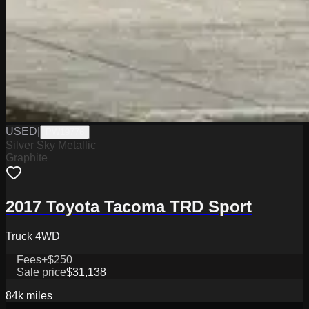
USED
|
PW19776
Silver Sky Metallic
Graphite
2017 Toyota Tacoma TRD Sport
Truck 4WD
Fees
+$250
Sale price
$31,138
84k
miles