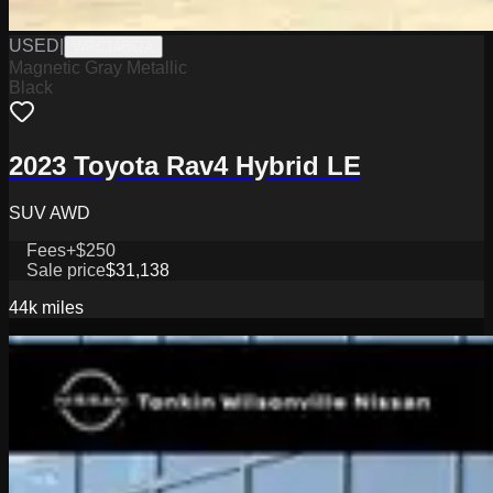
USED
|
WPC14862A
Magnetic Gray Metallic
Black
2023 Toyota Rav4 Hybrid LE
SUV AWD
Fees
+$250
Sale price
$31,138
44k
miles