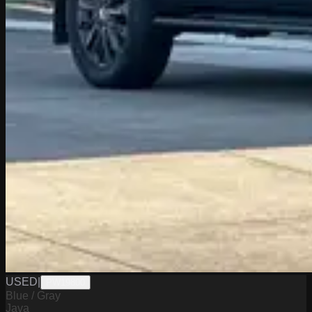
USED
|
PW19800
Blue / Gray
Java