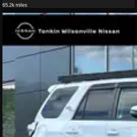
65.2k
miles