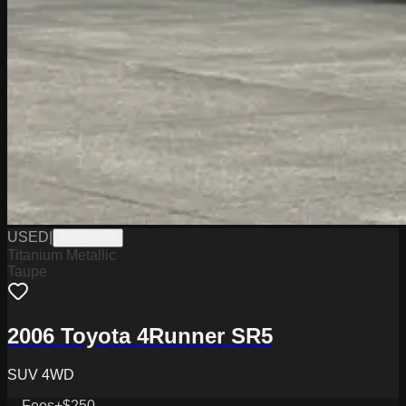
USED
|
PD12554A
Titanium Metallic
Taupe
2006 Toyota 4Runner SR5
SUV 4WD
Fees
+$250