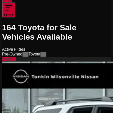
Filters
164
Toyota for Sale
Vehicles
Available
Active Filters
Pre-Owned
Toyota
×
×
Special