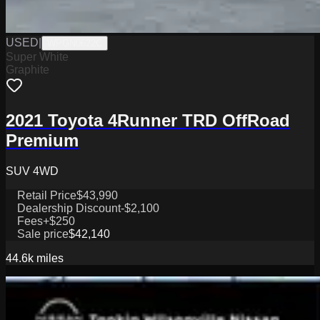
USED
|
WPGN0622C
Super White
Graphite
2021 Toyota 4Runner TRD OffRoad
Premium
SUV 4WD
Retail Price
$43,990
Dealership Discount
-$2,100
Fees
+$250
Sale price
$42,140
44.6k
miles