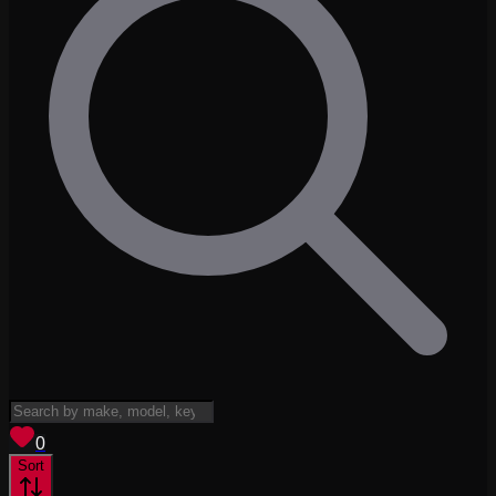
View saved
vehicles
0
Sort