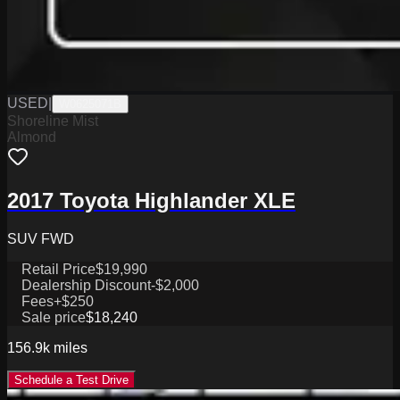
USED
|
W0625071B
Shoreline Mist
Almond
2017 Toyota Highlander XLE
SUV FWD
Retail Price
$19,990
Dealership Discount
-$2,000
Fees
+$250
Sale price
$18,240
156.9k
miles
Schedule a Test Drive