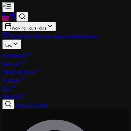
Working Hours
Hours
26700 SW 95th Ave, Wilsonville
Wilsonville
New
Pre-Owned
Specials
Service & Parts
Finance
EVs
About Us
|
(503) 974-1196