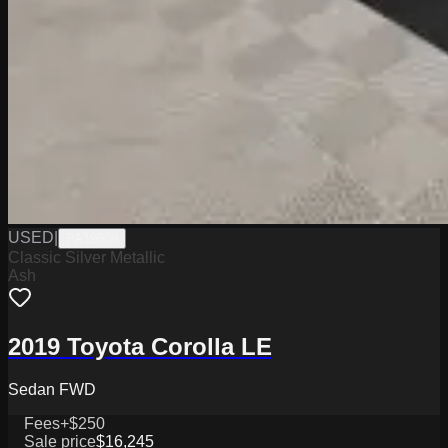
USED
|
PA19609
Classic Silver Metallic
Ash
2019 Toyota Corolla LE
Sedan FWD
Fees
+$250
Sale price
$16,245