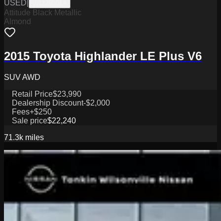
USED
|
W1126001A
Attitude Black Metallic
Almond
2015 Toyota Highlander LE Plus V6
SUV AWD
Retail Price
$23,990
Dealership Discount
-$2,000
Fees
+$250
Sale price
$22,240
71.3k
miles