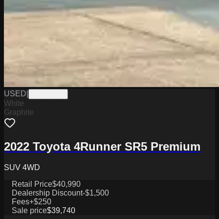
USED
|
PW19758B
White
Graphite
2022 Toyota 4Runner SR5 Premium
SUV 4WD
Retail Price
$40,990
Dealership Discount
-$1,500
Fees
+$250
Sale price
$39,740