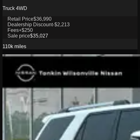
Truck 4WD
Retail Price
$36,990
Dealership Discount
-$2,213
Fees
+$250
Sale price
$35,027
110k
miles