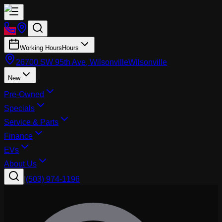
Working Hours
Hours
26700 SW 95th Ave, Wilsonville
Wilsonville
New
Pre-Owned
Specials
Service & Parts
Finance
EVs
About Us
|
(503) 974-1196