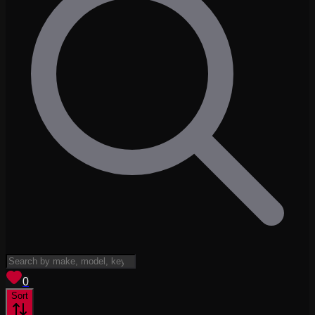
View saved
vehicles
0
Sort