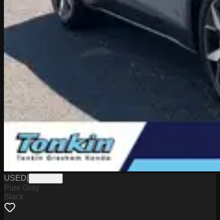
USED
|
PG18149
Pure Gray
Black