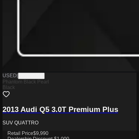
USED
|
W2026025A
Phantom Black Pearl
Black
2013 Audi Q5 3.0T Premium Plus
SUV QUATTRO
Retail Price
$9,990
Dealership Discount
-$1,000