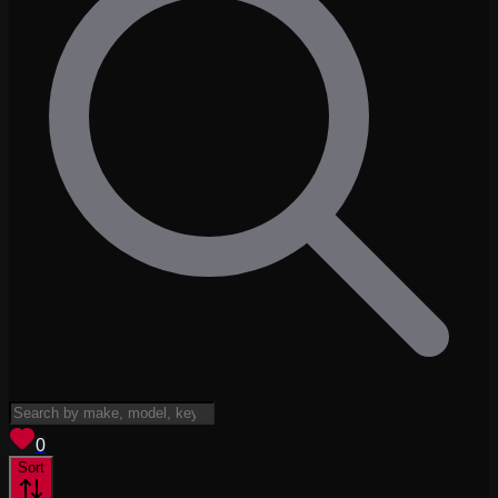
View saved
vehicles
0
Sort