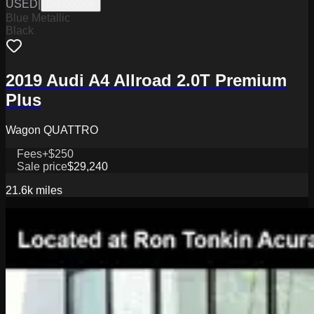
USED
|
GN800030A
Blue Metallic
Black
2019 Audi A4 Allroad 2.0T Premium
Plus
Wagon QUATTRO
Fees
+$250
Sale price
$29,240
21.6k
miles