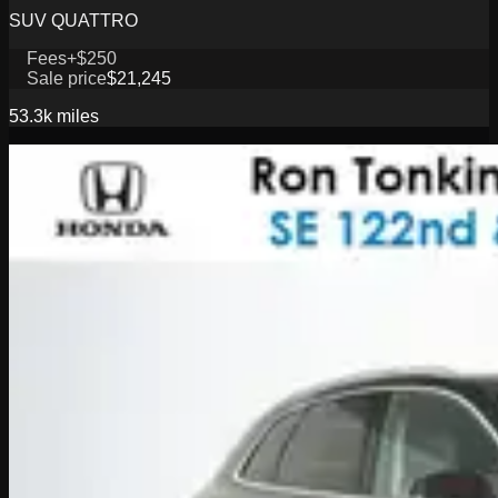
SUV QUATTRO
Fees
+$250
Sale price
$21,245
53.3k
miles