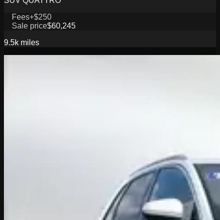
SUV QUATTRO
Fees
+$250
Sale price
$60,245
9.5k
miles