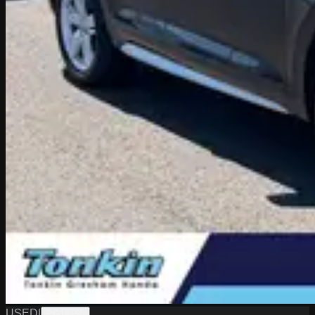
USED
|
PG18150