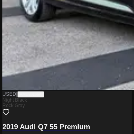
USED
|
AMD26156A
Night Black
Rock Gray
2019 Audi Q7 55 Premium