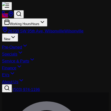
Working Hours
Hours
26700 SW 95th Ave, Wilsonville
Wilsonville
New
Pre-Owned
Specials
Service & Parts
Finance
EVs
About Us
|
(503) 974-1196