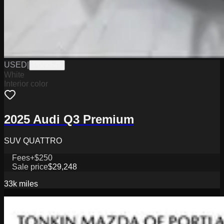
USED
|
PGN0849
White
Interior color
2025 Audi Q3 Premium
SUV QUATTRO
Fees
+$250
Sale price
$29,248
33k
miles