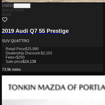
USED
|
PW19828
Glacier White
Black
2019 Audi Q7 55 Prestige
SUV QUATTRO
Retail Price
$25,990
Dealership Discount
-$2,102
Fees
+$250
Sale price
$24,138
73.9k
miles