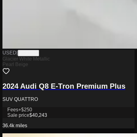
USED
|
PTB3281
Glacier White Metallic
Pearl Beige
2024 Audi Q8 E-Tron Premium Plus
SUV QUATTRO
Fees
+$250
Sale price
$40,243
36.4k
miles