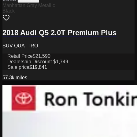
Manhattan Gray Metallic
Black
2018 Audi Q5 2.0T Premium Plus
SUV QUATTRO
Retail Price
$21,590
Dealership Discount
-$1,749
Sale price
$19,841
57.3k
miles