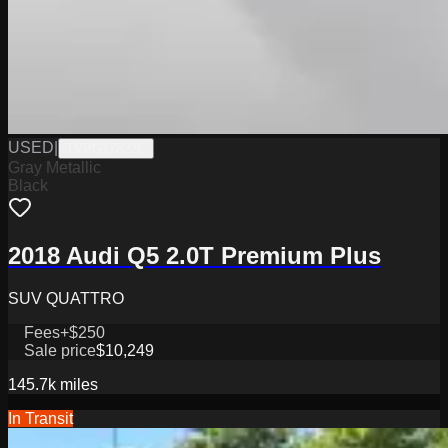
USED
|
TVPG17822C
Gray Metallic
Black
2018 Audi Q5 2.0T Premium Plus
SUV QUATTRO
Fees
+$250
Sale price
$10,249
145.7k
miles
In Transit