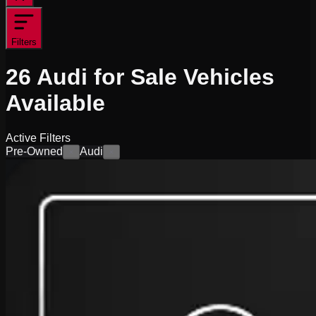
Filters
26
Audi for Sale
Vehicles
Available
Active Filters
Pre-Owned
Audi
×
×