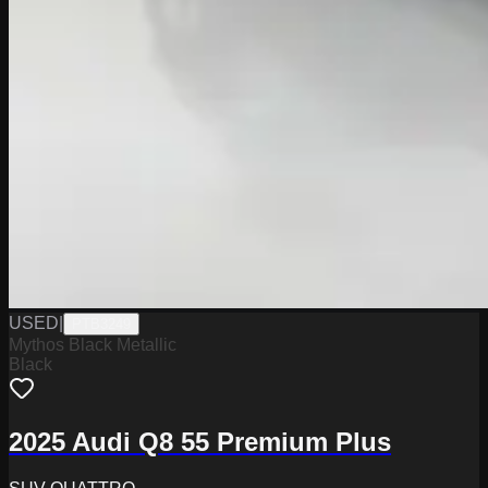
USED
|
PTB3249
Mythos Black Metallic
Black
2025 Audi Q8 55 Premium Plus