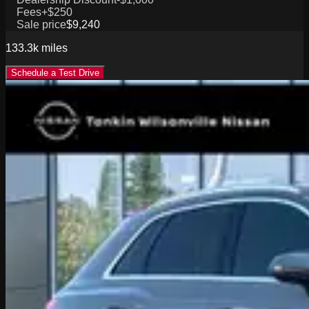
Fees
+$250
Sale price
$9,240
133.3k
miles
Schedule a Test Drive