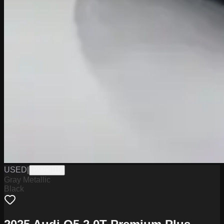
USED
|
PMR0115
Gray Metallic
Black