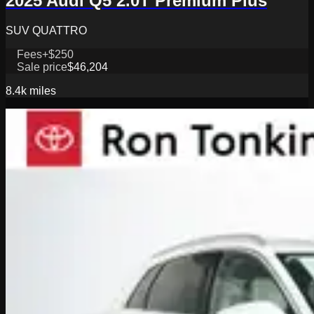
2025 Audi Q5 2.0T Premium Plus
SUV QUATTRO
Fees
+$250
Sale price
$46,204
8.4k
miles