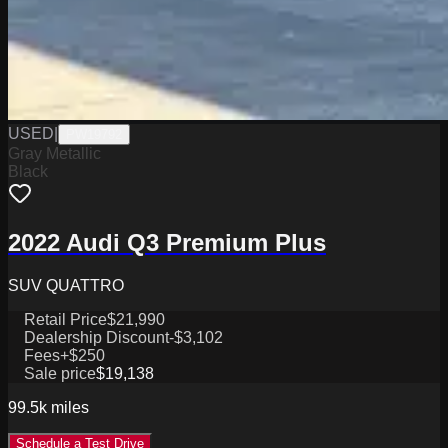
USED
|
PW19792
Gray Metallic
Black
2022 Audi Q3 Premium Plus
SUV QUATTRO
Retail Price
$21,990
Dealership Discount
-$3,102
Fees
+$250
Sale price
$19,138
99.5k
miles
Schedule a Test Drive