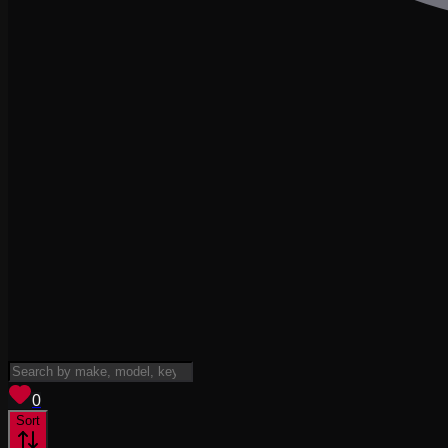
View saved
vehicles
0
Sort