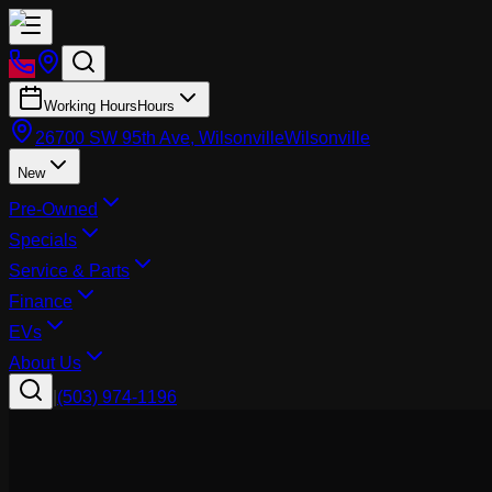
Working Hours
Hours
26700 SW 95th Ave, Wilsonville
Wilsonville
New
Pre-Owned
Specials
Service & Parts
Finance
EVs
About Us
|
(503) 974-1196