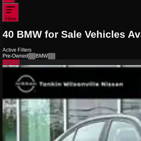
Filters
40
BMW for Sale
Vehicles
Ava
Active Filters
Pre-Owned
BMW
×
×
Special