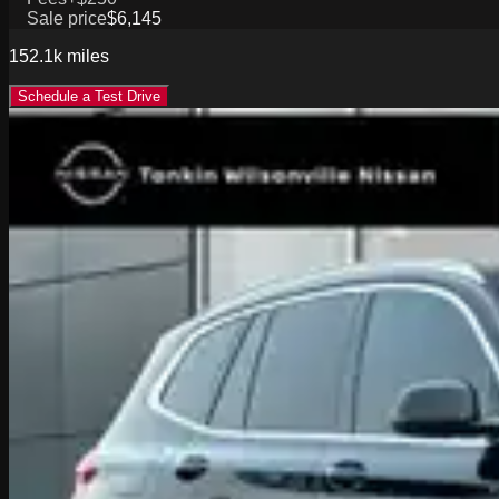
Sale price
$6,145
152.1k
miles
Schedule a Test Drive