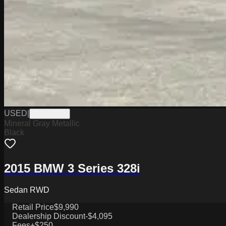
USED
|
PW19750A
Mineral Gray Metallic
Black
2015 BMW 3 Series 328i
Sedan RWD
Retail Price
$9,990
Dealership Discount
-$4,095
Fees
+$250