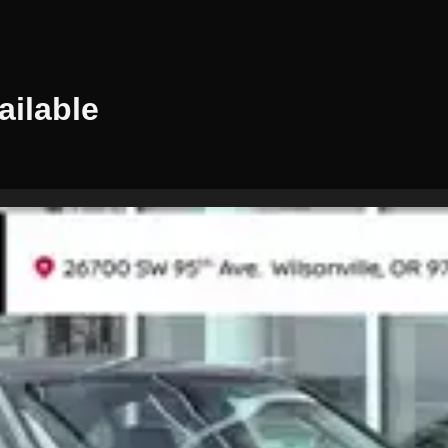
ilable