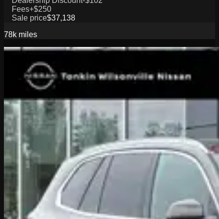
Dealership Discount
-$102
Fees
+$250
Sale price
$37,138
78k
miles