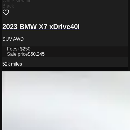
White Metallic
Black
2023 BMW X7 xDrive40i
SUV AWD
Fees
+$250
Sale price
$50,245
52k
miles