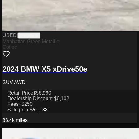
USED
|
PW19646
Manhattan Green Metallic
Coffee
2024 BMW X5 xDrive50e
SUV AWD
Retail Price
$56,990
Dealership Discount
-$6,102
Fees
+$250
Sale price
$51,138
33.4k
miles