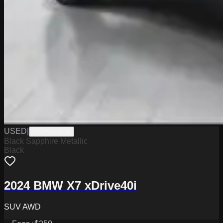
USED
|
GNPW19534
Black Sapphire Metallic
Black
2024 BMW X7 xDrive40i
SUV AWD