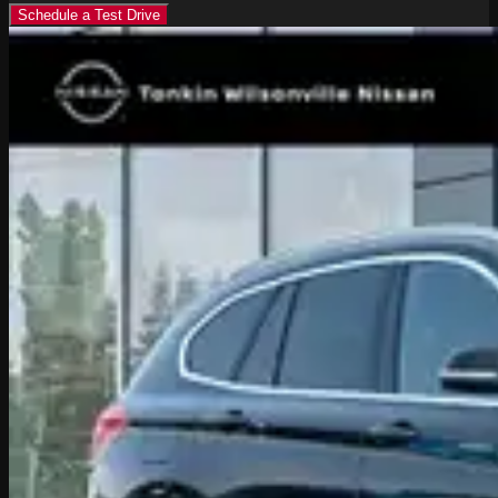
Schedule a Test Drive