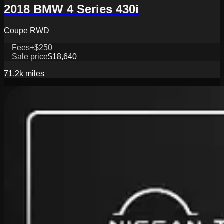
2018 BMW 4 Series 430i
Coupe RWD
Fees
+$250
Sale price
$18,640
71.2k
miles