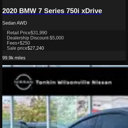
2020 BMW 7 Series 750i xDrive
Sedan AWD
Retail Price
$31,990
Dealership Discount
-$5,000
Fees
+$250
Sale price
$27,240
99.9k
miles