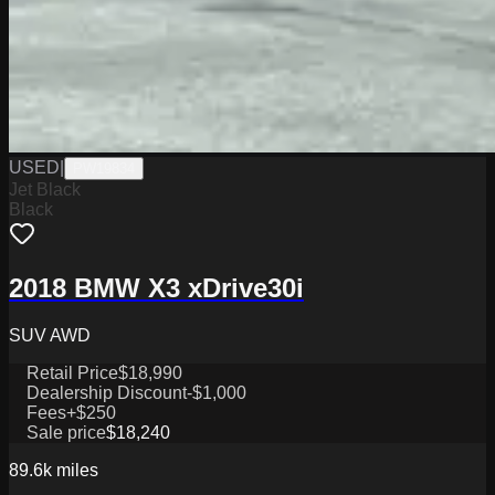
USED
|
PW19834
Jet Black
Black
2018 BMW X3 xDrive30i
SUV AWD
Retail Price
$18,990
Dealership Discount
-$1,000
Fees
+$250
Sale price
$18,240
89.6k
miles