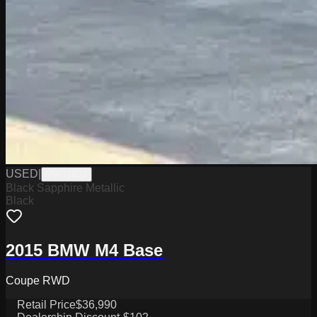
USED
|
PW19803
Black Sapphire Metallic
Black
2015 BMW M4 Base
Coupe RWD
Retail Price
$36,990