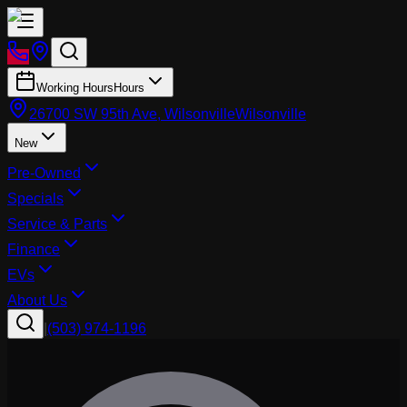
Working Hours
Hours
26700 SW 95th Ave, Wilsonville
Wilsonville
New
Pre-Owned
Specials
Service & Parts
Finance
EVs
About Us
|
(503) 974-1196