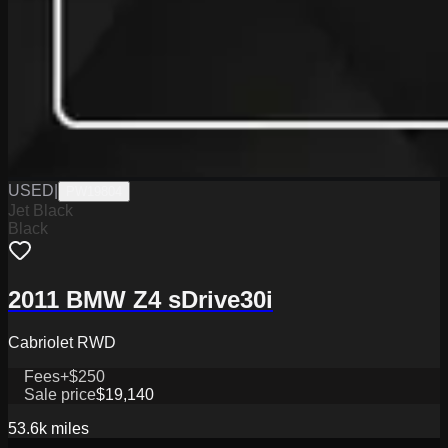
USED
|
PW19804
Jet Black
Black
2011 BMW Z4 sDrive30i
Cabriolet RWD
Fees
+$250
Sale price
$19,140
53.6k
miles