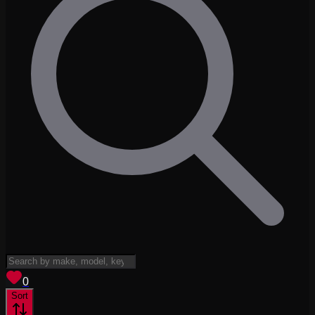
View saved
vehicles
0
Sort