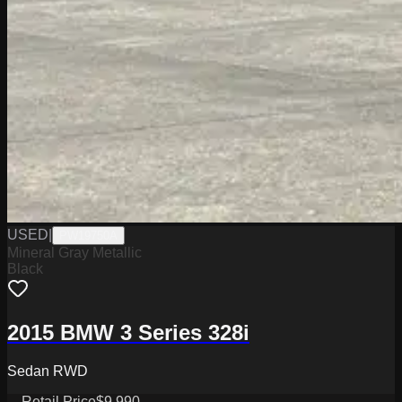
USED
|
PW19750A
Mineral Gray Metallic
Black
2015 BMW 3 Series 328i
Sedan RWD
Retail Price
$9,990