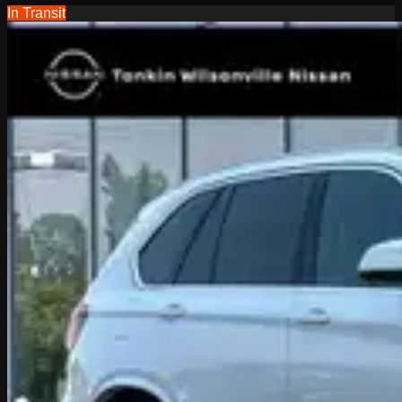
In Transit