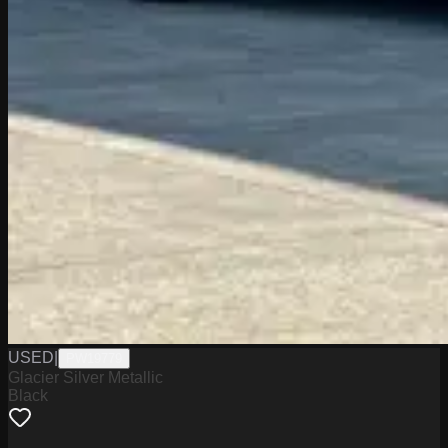
USED
|
PW19779
Glacier Silver Metallic
Black