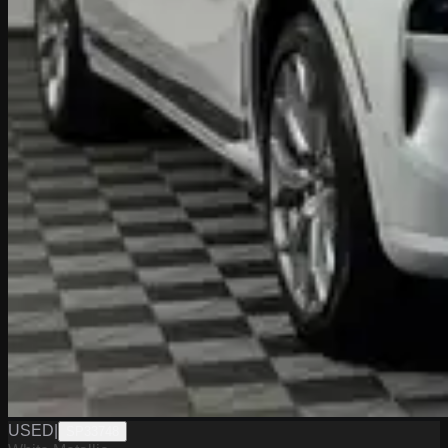
USED
|
SP33748