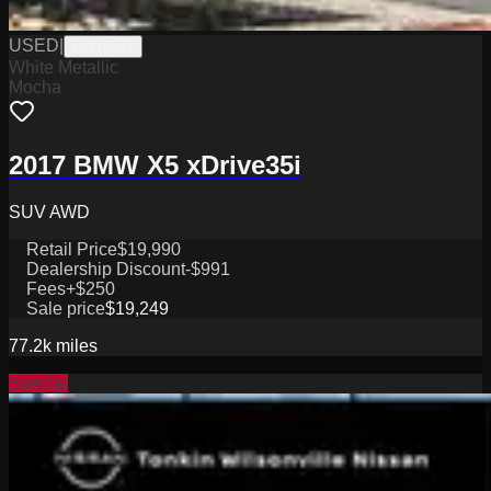
USED
|
PW19837
White Metallic
Mocha
2017 BMW X5 xDrive35i
SUV AWD
Retail Price
$19,990
Dealership Discount
-$991
Fees
+$250
Sale price
$19,249
77.2k
miles
Special