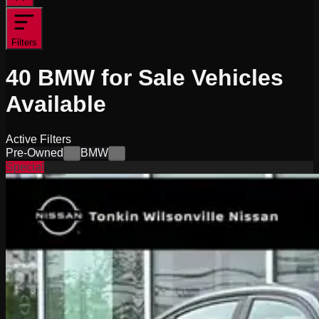
Filters
40
BMW for Sale
Vehicles
Available
Active Filters
Pre-Owned
BMW
×
×
Special