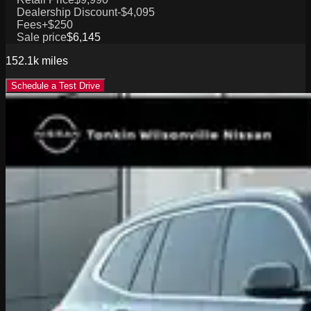
Dealership Discount
-$4,095
Fees
+$250
Sale price
$6,145
152.1k
miles
Schedule a Test Drive