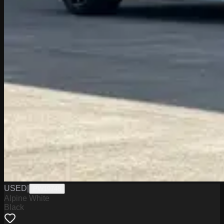
USED
|
PW19748
Alpine White
Black