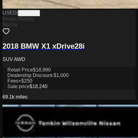
USED
|
PW19826
Brown Metallic
Mocha
2018 BMW X1 xDrive28i
SUV AWD
Retail Price
$18,990
Dealership Discount
-$1,000
Fees
+$250
Sale price
$18,240
69.1k
miles