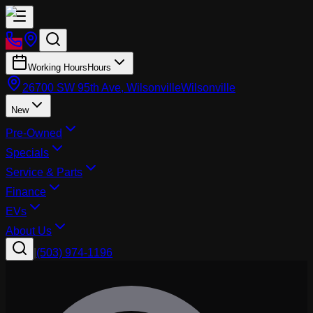
Working Hours
Hours
26700 SW 95th Ave, Wilsonville
Wilsonville
New
Pre-Owned
Specials
Service & Parts
Finance
EVs
About Us
|
(503) 974-1196