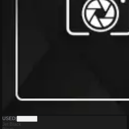
USED
|
PW19804
Jet Black