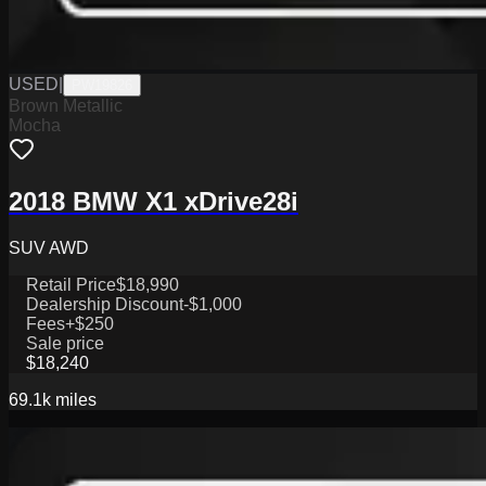
USED
|
PW19826
Brown Metallic
Mocha
2018 BMW X1 xDrive28i
SUV AWD
Retail Price
$18,990
Dealership Discount
-$1,000
Fees
+$250
Sale price
$18,240
69.1k
miles