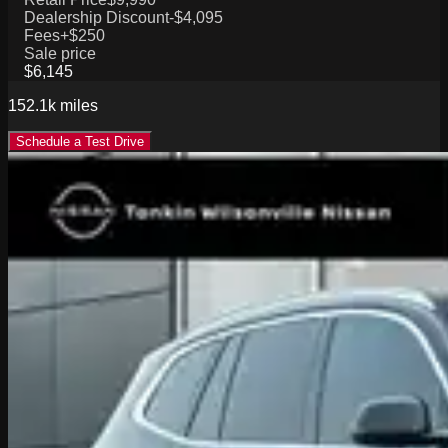
Dealership Discount
-$4,095
Fees
+$250
Sale price
$6,145
152.1k
miles
Schedule a Test Drive