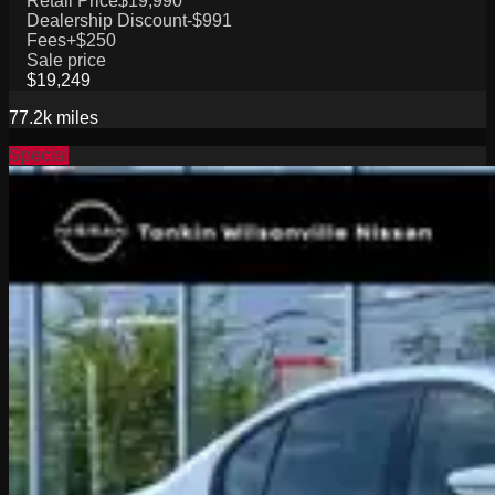
Retail Price
$19,990
Dealership Discount
-$991
Fees
+$250
Sale price
$19,249
77.2k
miles
Special