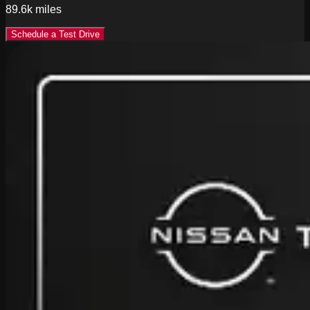
89.6k
miles
Schedule a Test Drive