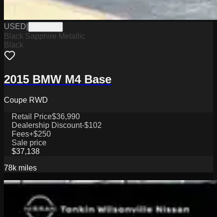
USED
|
PW19803
Black Sapphire Metallic
Black
2015 BMW M4 Base
Coupe RWD
Retail Price
$36,990
Dealership Discount
-$102
Fees
+$250
Sale price
$37,138
78k
miles