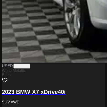
USED
|
SP33748
White Metallic
Black
2023 BMW X7 xDrive40i
SUV AWD