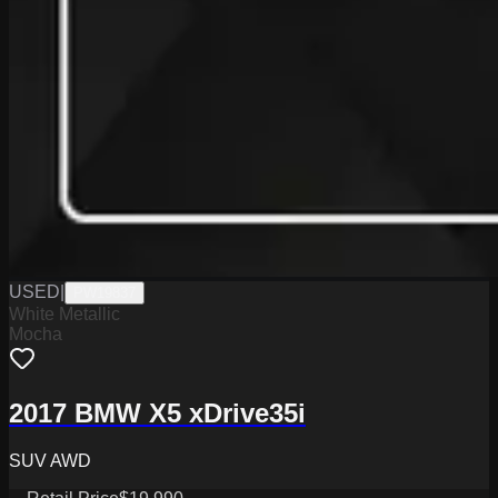
USED
|
PW19837
White Metallic
Mocha
2017 BMW X5 xDrive35i
SUV AWD