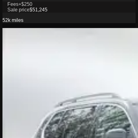
Fees
+$250
Sale price
$51,245
52k
miles