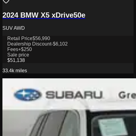
2024 BMW X5 xDrive50e
SUV AWD
Retail Price
$56,990
Dealership Discount
-$6,102
Fees
+$250
Sale price
$51,138
33.4k
miles