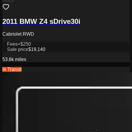
Black
2011 BMW Z4 sDrive30i
Cabriolet RWD
Fees
+$250
Sale price
$19,140
53.6k
miles
In Transit