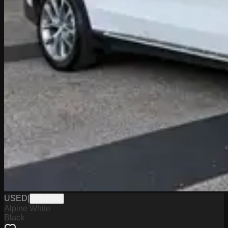
USED
|
PA19558
Alpine White
Black