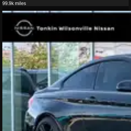
99.9k
miles