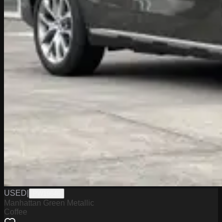
USED
|
PW19646
Manhattan Green Metallic
Coffee