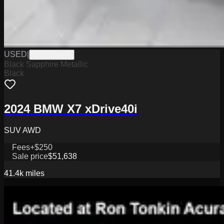
USED
|
GNPW19534
Black Sapphire Metallic
Black
2024 BMW X7 xDrive40i
SUV AWD
Fees
+$250
Sale price
$51,638
41.4k
miles