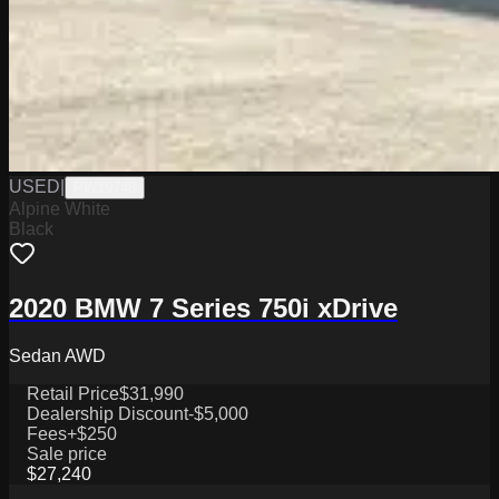
USED
|
PW19748
Alpine White
Black
2020 BMW 7 Series 750i xDrive
Sedan AWD
Retail Price
$31,990
Dealership Discount
-$5,000
Fees
+$250
Sale price
$27,240