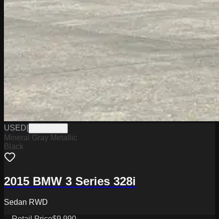
USED
|
PW19750A
Mineral Gray Metallic
Black
2015 BMW 3 Series 328i
Sedan RWD
Retail Price
$9,990