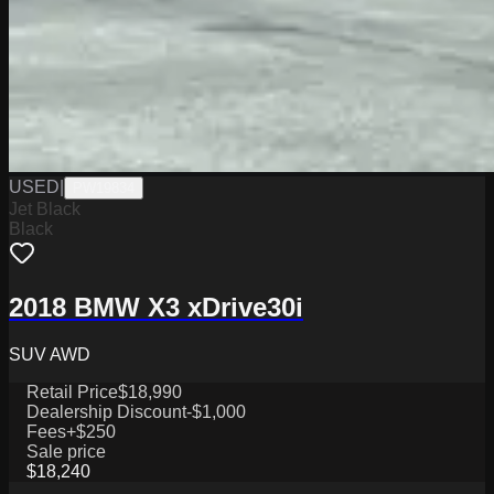
USED
|
PW19834
Jet Black
Black
2018 BMW X3 xDrive30i
SUV AWD
Retail Price
$18,990
Dealership Discount
-$1,000
Fees
+$250
Sale price
$18,240