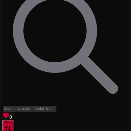
View saved
vehicles
0
Sort