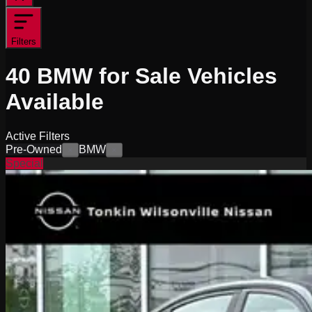
Filters
40
BMW for Sale
Vehicles
Available
Active Filters
Pre-Owned
BMW
×
×
Special