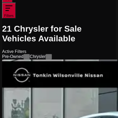
Filters
21
Chrysler for Sale
Vehicles
Available
Active Filters
Pre-Owned
Chrysler
×
×