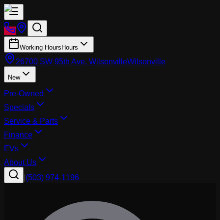
Working Hours
Hours
26700 SW 95th Ave, Wilsonville
Wilsonville
New
Pre-Owned
Specials
Service & Parts
Finance
EVs
About Us
|
(503) 974-1196