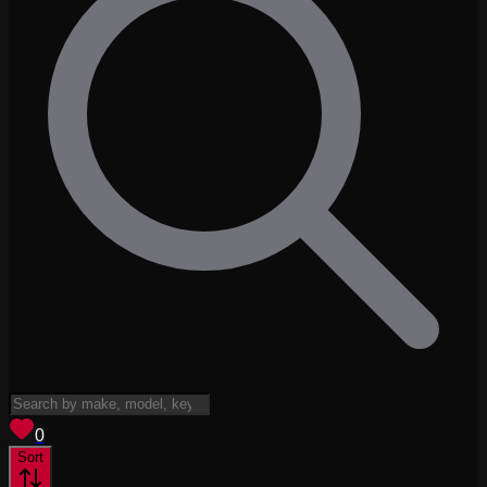
View saved
vehicles
0
Sort