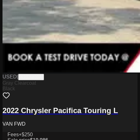
USED
|
K2326839A
Gray Clearcoat
Black
2022 Chrysler Pacifica Touring L
VAN FWD
Fees
+$250