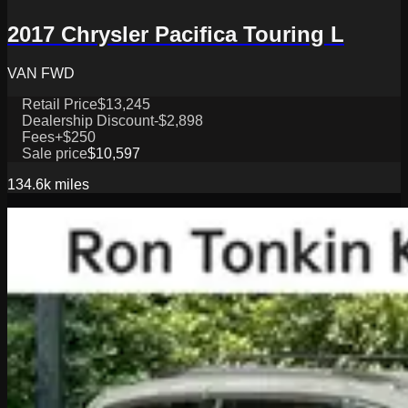
2017 Chrysler Pacifica Touring L
VAN FWD
Retail Price
$13,245
Dealership Discount
-$2,898
Fees
+$250
Sale price
$10,597
134.6k
miles