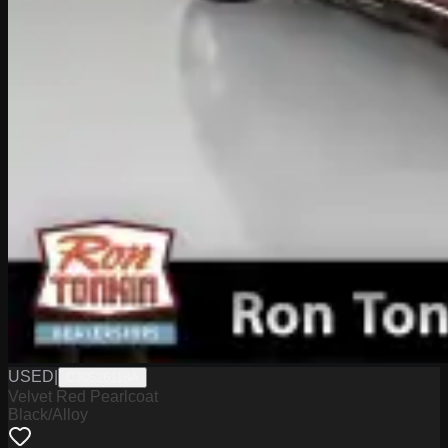
USED
|
CJ0526118A
Velvet Red Pearlcoat
Black/Alloy