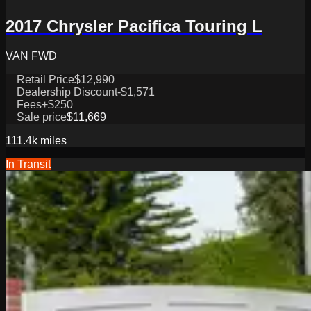
2017 Chrysler Pacifica Touring L
VAN FWD
Retail Price
$12,990
Dealership Discount
-$1,571
Fees
+$250
Sale price
$11,669
111.4k
miles
In Transit