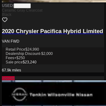
USED
|
PW19835
Ceramic Gray Clearcoat
Black
2020 Chrysler Pacifica Hybrid Limited
VAN FWD
Retail Price
$24,990
Dealership Discount
-$2,000
Fees
+$250
Sale price
$23,240
67.9k
miles
Special