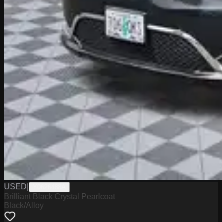
USED
|
Y0626488A
Brilliant Black Crystal Pearlcoat
Black/Alloy