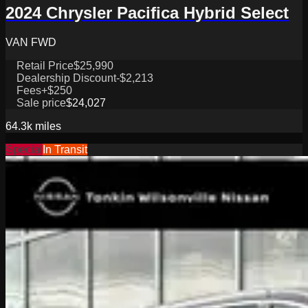
2024 Chrysler Pacifica Hybrid Select
VAN FWD
Retail Price
$25,990
Dealership Discount
-$2,213
Fees
+$250
Sale price
$24,027
64.3k
miles
Special
In Transit