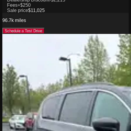
Fees
+$250
Sale price
$11,025
96.7k
miles
Schedule a Test Drive