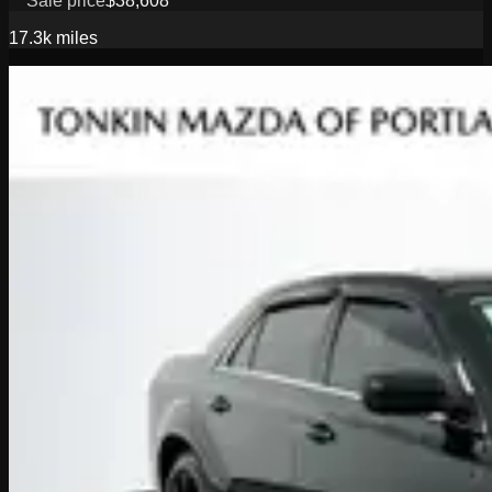
Sale price
$38,608
17.3k
miles