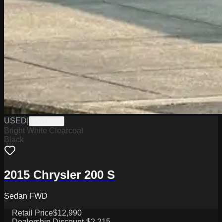
USED
|
PW19823
Bright White Clearcoat
Black
2015 Chrysler 200 S
Sedan FWD
Retail Price
$12,990
Dealership Discount
-$2,215