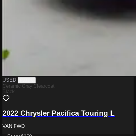
USED
|
PJ3370
Ceramic Gray Clearcoat
Black
2022 Chrysler Pacifica Touring L
VAN FWD