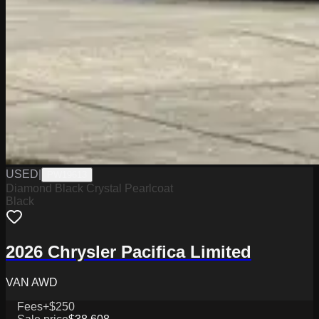
USED
|
PW19613
Diamond Black Crystal Pearlcoat
Black
2026 Chrysler Pacifica Limited
VAN AWD
Fees
+$250