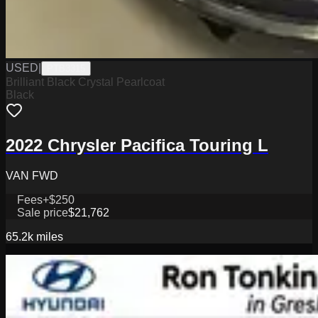
USED
|
PTB3315
Brilliant Black Crystal Pearlcoat
Black
2022 Chrysler Pacifica Touring L
VAN FWD
Fees
+$250
Sale price
$21,762
65.2k
miles