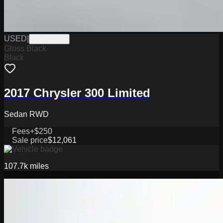
USED
|
PMR0103A
Gloss Black
Black
2017 Chrysler 300 Limited
Sedan RWD
Fees
+$250
Sale price
$12,061
107.7k
miles