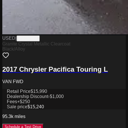
USED
|
PW19786A
Granite Crystal Metallic Clearcoat
Black/Alloy
2017 Chrysler Pacifica Touring L
VAN FWD
Retail Price
$15,990
Dealership Discount
-$1,000
Fees
+$250
Sale price
$15,240
95.3k
miles
Schedule a Test Drive