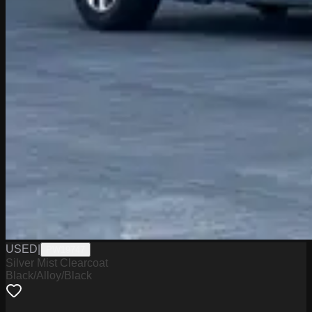
USED
|
PW19747
Silver Mist Clearcoat
Black/Alloy/Black