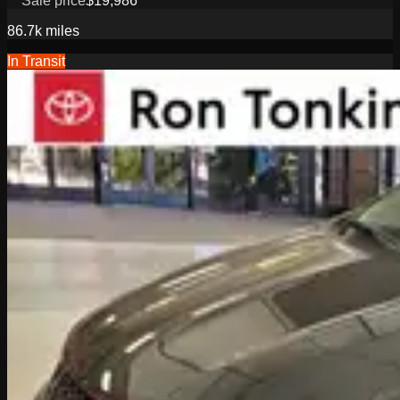
Sale price
$19,986
86.7k
miles
In Transit