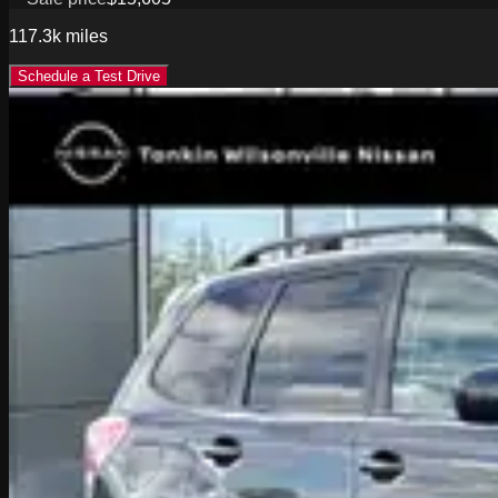
117.3k
miles
Schedule a Test Drive