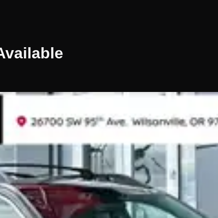
vailable