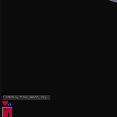
View saved
vehicles
0
Sort