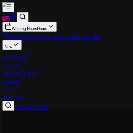
Working Hours
Hours
26700 SW 95th Ave, Wilsonville
Wilsonville
New
Pre-Owned
Specials
Service & Parts
Finance
EVs
About Us
|
(503) 974-1196