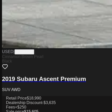
USED
|
PG18002A
Cinnamon Brown Pearl
Black
2019 Subaru Ascent Premium
SUV AWD
Retail Price
$18,990
Dealership Discount
-$3,635
Fees
+$250
Sale price
$15,605