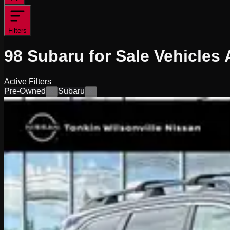
Filters
98
Subaru for Sale
Vehicles
A
Active Filters
Pre-Owned
Subaru
×
×