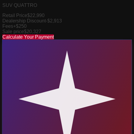
SUV QUATTRO
Retail Price
$22,990
Dealership Discount
-$2,913
Fees
+$250
Sale price
$20,327
Calculate Your Payment