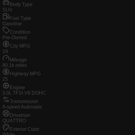
Body Type
SUV
Fuel Type
Gasoline
Condition
Pre-Owned
City MPG
19
Mileage
80.1k miles
Highway MPG
25
Engine
3.0L TFSI V6 DOHC
Transmission
8-speed Automatic
Drivetrain
QUATTRO
Exterior Color
White