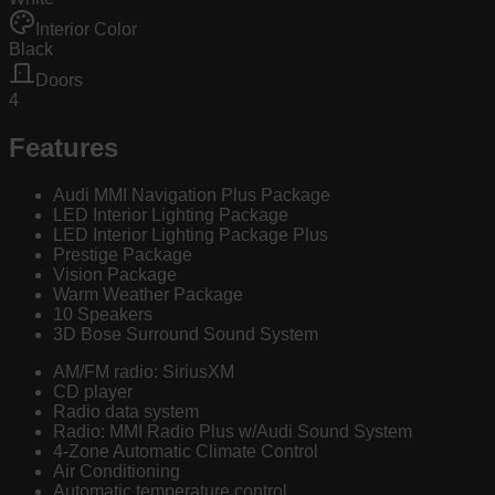
Interior Color
Black
Doors
4
Features
Audi MMI Navigation Plus Package
LED Interior Lighting Package
LED Interior Lighting Package Plus
Prestige Package
Vision Package
Warm Weather Package
10 Speakers
3D Bose Surround Sound System
AM/FM radio: SiriusXM
CD player
Radio data system
Radio: MMI Radio Plus w/Audi Sound System
4-Zone Automatic Climate Control
Air Conditioning
Automatic temperature control