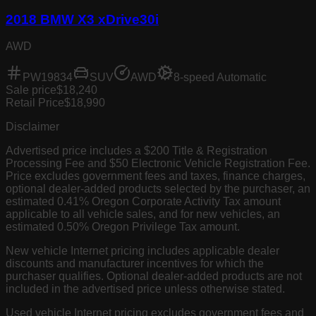
2018 BMW X3 xDrive30i
AWD
PW19834
SUV
AWD
8-speed Automatic
Sale price
$18,240
Retail Price
$18,990
Disclaimer
Advertised price includes a $200 Title & Registration
Processing Fee and $50 Electronic Vehicle Registration Fee.
Price excludes government fees and taxes, finance charges,
optional dealer-added products selected by the purchaser, an
estimated 0.41% Oregon Corporate Activity Tax amount
applicable to all vehicle sales, and for new vehicles, an
estimated 0.50% Oregon Privilege Tax amount.
New vehicle Internet pricing includes applicable dealer
discounts and manufacturer incentives for which the
purchaser qualifies. Optional dealer-added products are not
included in the advertised price unless otherwise stated.
Used vehicle Internet pricing excludes government fees and