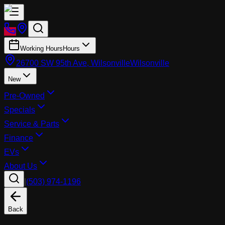
Working Hours
Hours
26700 SW 95th Ave, Wilsonville
Wilsonville
New
Pre-Owned
Specials
Service & Parts
Finance
EVs
About Us
|
(503) 974-1196
Back