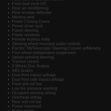
Front dual zone A/C
Rear air conditioning
Rear window defroster
Memory seat
Power Closing Doors
Power driver seat
Power steering
Power windows
Remote keyless entry
Steering wheel mounted audio controls
Electric Tilt/Telescopic Steering Column w/Memory
Four wheel independent suspension
Speed-sensing steering
Traction control
4-Wheel Disc Brakes
ABS brakes
Dual front impact airbags
Dual front side impact airbags
Front anti-roll bar
Low tire pressure warning
Occupant sensing airbag
Overhead airbag
Rear anti-roll bar
Power moonroof
Brake assist