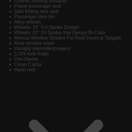
Leather Seating Surfaces
Power passenger seat
Split folding rear seat
Passenger door bin
Alloy wheels
Wheels: 19" 5-V-Spoke Design
Wheels: 20" 10-Spoke-Star Design Bi-Color
Manual Window Shades For Rear Doors & Tailgate
Rear window wiper
Variably intermittent wipers
3.204 Axle Ratio
One-Owner
Clean Carfax
moon roof