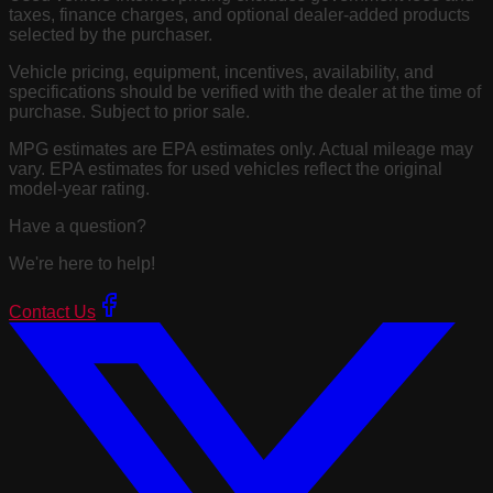
taxes, finance charges, and optional dealer-added products
selected by the purchaser.
Vehicle pricing, equipment, incentives, availability, and
specifications should be verified with the dealer at the time of
purchase. Subject to prior sale.
MPG estimates are EPA estimates only. Actual mileage may
vary. EPA estimates for used vehicles reflect the original
model-year rating.
Have a question?
We're here to help!
Contact Us