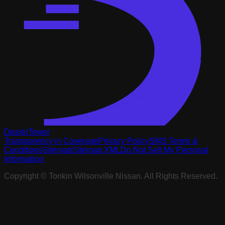
DealerTower
Transparency in Coverage
Privacy Policy
SMS Terms &
Conditions
Sitemap
Sitemap XML
Do Not Sell My Personal
Information
Copyright ©
Tonkin Wilsonville Nissan
. All Rights Reserved.