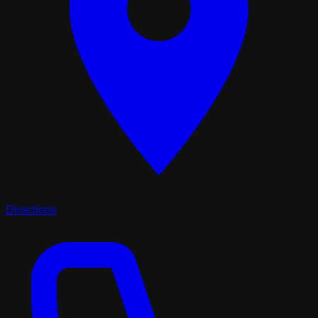
Directions