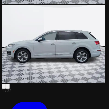
1 /
32