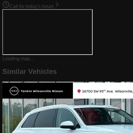
Call for today's hours
Loading map...
Similar Vehicles