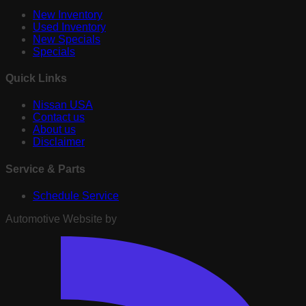
New Inventory
Used Inventory
New Specials
Specials
Quick Links
Nissan USA
Contact us
About us
Disclaimer
Service & Parts
Schedule Service
Automotive Website by