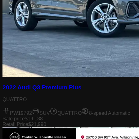
2022 Audi Q3 Premium Plus
QUATTRO
PW19792
SUV
QUATTRO
8-speed Automatic
Sale price
$19,138
Retail Price
$21,990