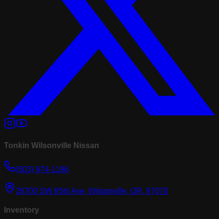
Tonkin Wilsonville Nissan
(503) 974-1196
26700 SW 95th Ave, Wilsonville, OR, 97070
Inventory