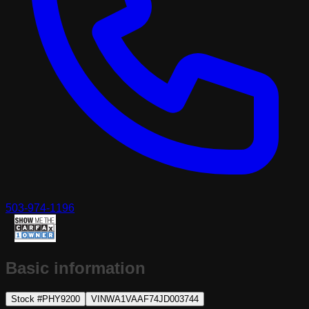
503-974-1196
Basic information
Stock #
PHY9200
VIN
WA1VAAF74JD003744