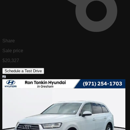
Share
Sale price
$20,327
Schedule a Test Drive