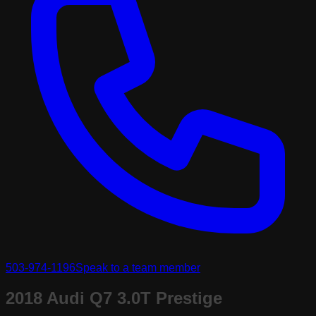
503-974-1196
Speak to a team member
2018 Audi Q7 3.0T Prestige