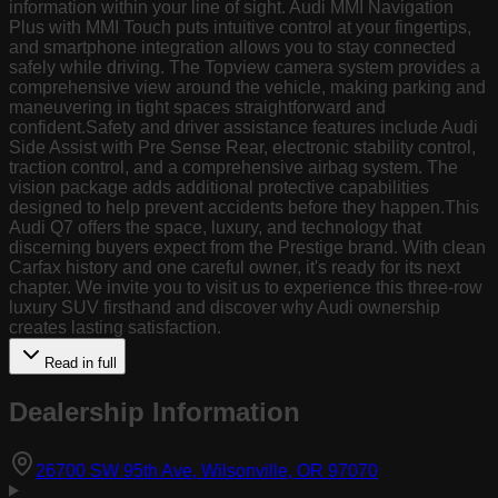
information within your line of sight. Audi MMI Navigation
Plus with MMI Touch puts intuitive control at your fingertips,
and smartphone integration allows you to stay connected
safely while driving. The Topview camera system provides a
comprehensive view around the vehicle, making parking and
maneuvering in tight spaces straightforward and
confident.Safety and driver assistance features include Audi
Side Assist with Pre Sense Rear, electronic stability control,
traction control, and a comprehensive airbag system. The
vision package adds additional protective capabilities
designed to help prevent accidents before they happen.This
Audi Q7 offers the space, luxury, and technology that
discerning buyers expect from the Prestige brand. With clean
Carfax history and one careful owner, it's ready for its next
chapter. We invite you to visit us to experience this three-row
luxury SUV firsthand and discover why Audi ownership
creates lasting satisfaction.
Read in full
Dealership Information
(opens in Goog
26700 SW 95th Ave, Wilsonville, OR 97070