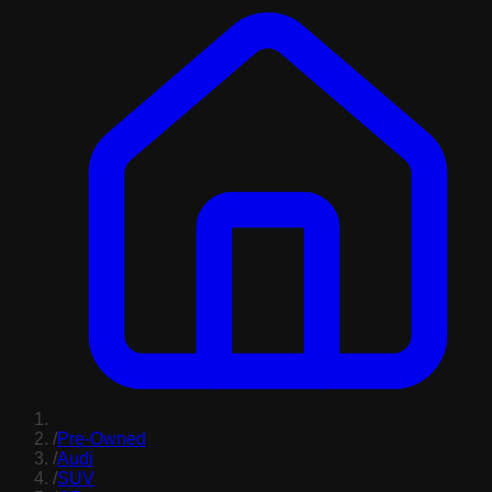
/
Pre-Owned
/
Audi
/
SUV