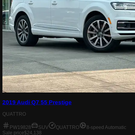
2019 Audi Q7 55 Prestige
QUATTRO
PW19828
SUV
QUATTRO
8-speed Automatic
Sale price
$24,138