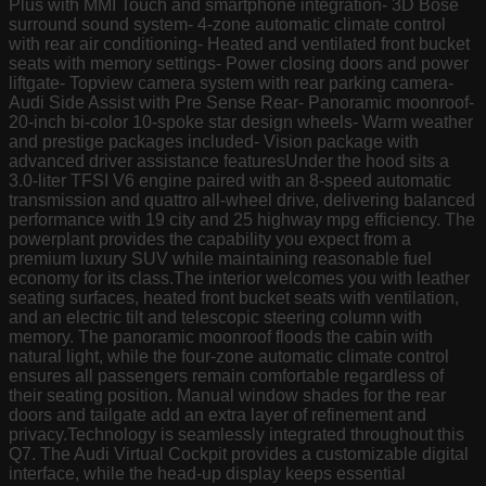
Plus with MMI Touch and smartphone integration- 3D Bose
surround sound system- 4-zone automatic climate control
with rear air conditioning- Heated and ventilated front bucket
seats with memory settings- Power closing doors and power
liftgate- Topview camera system with rear parking camera-
Audi Side Assist with Pre Sense Rear- Panoramic moonroof-
20-inch bi-color 10-spoke star design wheels- Warm weather
and prestige packages included- Vision package with
advanced driver assistance featuresUnder the hood sits a
3.0-liter TFSI V6 engine paired with an 8-speed automatic
transmission and quattro all-wheel drive, delivering balanced
performance with 19 city and 25 highway mpg efficiency. The
powerplant provides the capability you expect from a
premium luxury SUV while maintaining reasonable fuel
economy for its class.The interior welcomes you with leather
seating surfaces, heated front bucket seats with ventilation,
and an electric tilt and telescopic steering column with
memory. The panoramic moonroof floods the cabin with
natural light, while the four-zone automatic climate control
ensures all passengers remain comfortable regardless of
their seating position. Manual window shades for the rear
doors and tailgate add an extra layer of refinement and
privacy.Technology is seamlessly integrated throughout this
Q7. The Audi Virtual Cockpit provides a customizable digital
interface, while the head-up display keeps essential