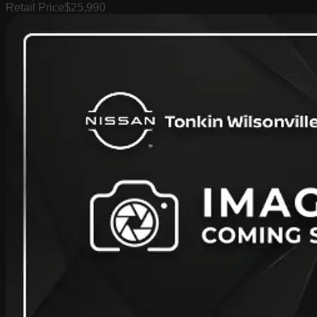
Retail Price
$25,990