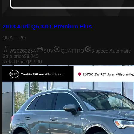
2013 Audi Q5 3.0T Premium Plus
QUATTRO
W2026025A
SUV
QUATTRO
8-speed Automatic
Sale price
$9,240
Retail Price
$9,990