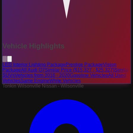
Vehicle Highlights
LED Interior Lighting Package
Prestige Package
Vision
Package
All Audi Q7
Similar Price ($15,327 - $25,327)
Similar
SUVs
Vehicles from 2016 - 2020
Gasoline Vehicles
All Used
Vehicles
Same Engine
White Vehicles
Tonkin Wilsonville Nissan - Wilsonville