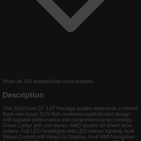
Show all
103
features
Hide extra features
Description
This 2018 Audi Q7 3.0T Prestige quattro represents a refined
three-row luxury SUV that combines sophisticated design
with capable performance and comprehensive technology.-
Clean Carfax with one owner- AWD quattro all-wheel drive
system- Full LED headlights with LED interior lighting- Audi
Virtual Cockpit with Head-Up Display- Audi MMI Navigation