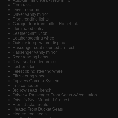
Auto-dimming Rear-View mirror
Compass
Driver door bin
Driver vanity mirror
Front reading lights
Garage door transmitter: HomeLink
Illuminated entry
Leather Shift Knob
Leather steering wheel
Outside temperature display
Passenger seat mounted armrest
Passenger vanity mirror
Rear reading lights
Rear seat center armrest
Tachometer
Telescoping steering wheel
Tilt steering wheel
Topview Camera System
Trip computer
3rd row seats: bench
Driver & Passenger Front Seats w/Ventilation
Driver's Seat Mounted Armrest
Front Bucket Seats
Heated Front Bucket Seats
Heated front seats