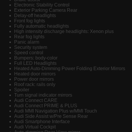
Electronic Stability Control
Exterior Parking Camera Rear
Delay-off headlights
Front fog lights
Fully automatic headlights
High intensity discharge headlights: Xenon plus
Rear fog lights
Panic alarm
Security system
Speed control
Bumpers: body-color
Full LED Headlights
Heated Auto-Dimming Power Folding Exterior Mirrors
Heated door mirrors
Power door mirrors
Roof rack: rails only
Spoiler
Turn signal indicator mirrors
Audi Connect CARE
Audi Connect PRIME & PLUS
Audi MMI Navigation Plus w/MMI Touch
Audi Side Assist w/Pre Sense Rear
Audi Smartphone Interface
Audi Virtual Cockpit