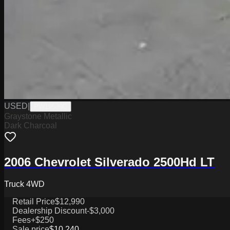
USED
|
PW19539C
Graystone Metallic
Dark Charcoal
2006 Chevrolet Silverado 2500Hd LT
Truck 4WD
Retail Price
$12,990
Dealership Discount
-$3,000
Fees
+$250
Sale price
$10,240