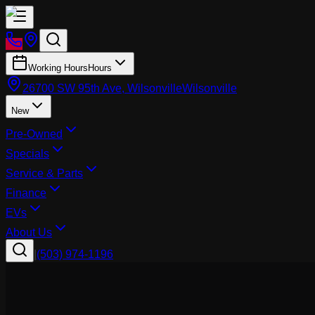
Working Hours
Hours
26700 SW 95th Ave, Wilsonville
Wilsonville
New
Pre-Owned
Specials
Service & Parts
Finance
EVs
About Us
|
(503) 974-1196