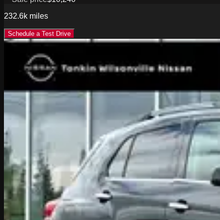
232.6k
miles
Schedule a Test Drive