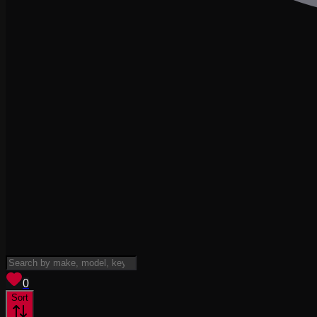
View saved
vehicles
0
Sort