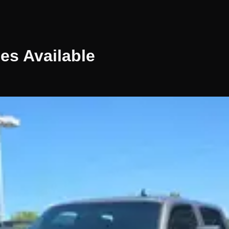
les
Available