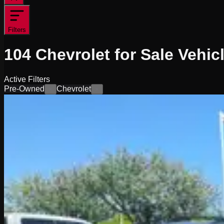
Filters
104
Chevrolet for Sale
Vehic
Active Filters
Pre-Owned
Chevrolet
×
×