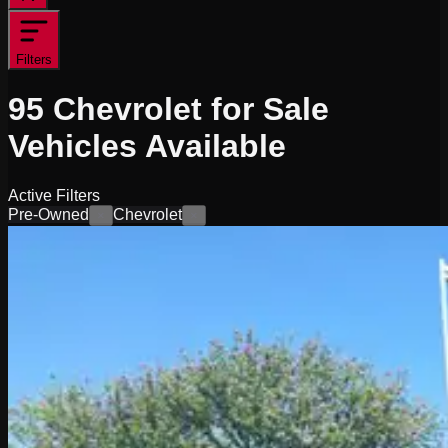
Filters
95
Chevrolet for Sale
Vehicles
Available
Active Filters
Pre-Owned
Chevrolet
×
×