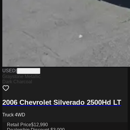
USED
|
PW19539C
Graystone Metallic
Dark Charcoal
2006 Chevrolet Silverado 2500Hd LT
Truck 4WD
Retail Price
$12,990
Dealership Discount
-$3,000