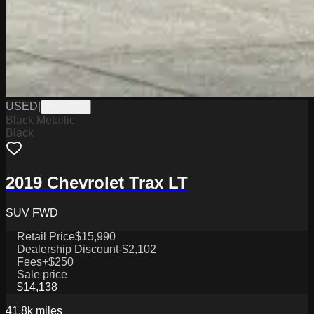
USED
|
PW19766
Black Metallic
Black
2019 Chevrolet Trax LT
SUV FWD
Retail Price
$15,990
Dealership Discount
-$2,102
Fees
+$250
Sale price
$14,138
41.8k
miles