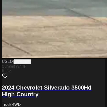
USED
|
PW19836
Summit White
Black
2024 Chevrolet Silverado 3500Hd
High Country
Truck 4WD