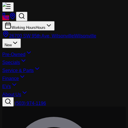
Working Hours
Hours
26700 SW 95th Ave, Wilsonville
Wilsonville
New
Pre-Owned
Specials
Service & Parts
Finance
EVs
About Us
|
(503) 974-1196