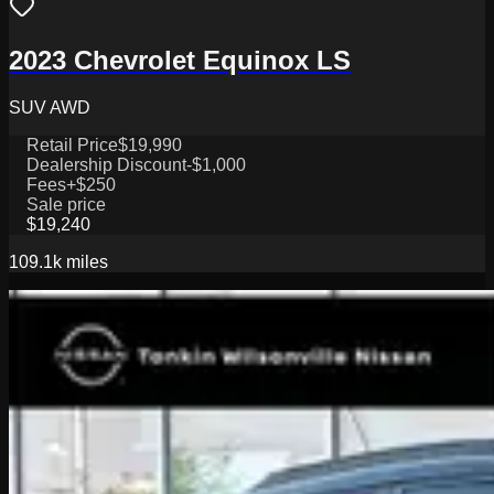
2023 Chevrolet Equinox LS
SUV AWD
Retail Price
$19,990
Dealership Discount
-$1,000
Fees
+$250
Sale price
$19,240
109.1k
miles