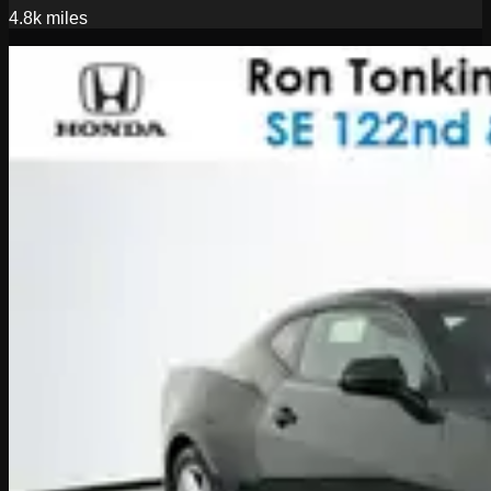
4.8k
miles