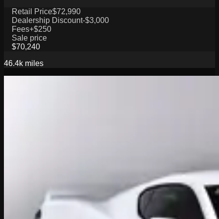
Retail Price
$72,990
Dealership Discount
-$3,000
Fees
+$250
Sale price
$70,240
46.4k
miles