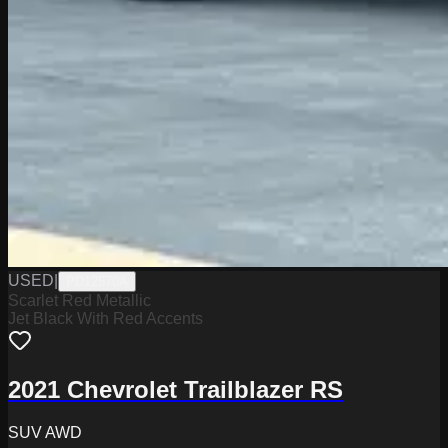
USED
|
PD12570A
Scarlet Red Metallic
Jet Black With Red Accents
2021 Chevrolet Trailblazer RS
SUV AWD