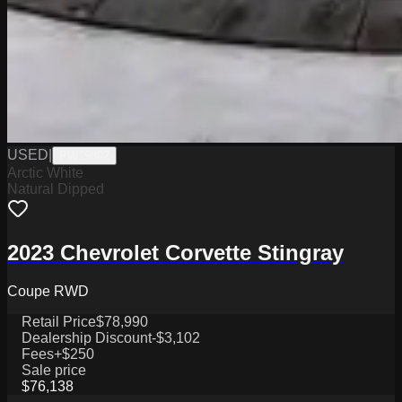
USED
|
PW19802
Arctic White
Natural Dipped
2023 Chevrolet Corvette Stingray
Coupe RWD
Retail Price
$78,990
Dealership Discount
-$3,102
Fees
+$250
Sale price
$76,138