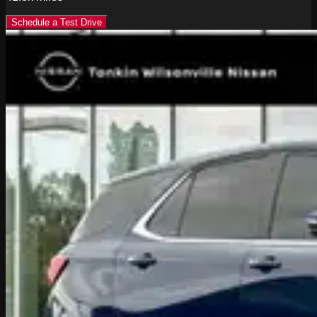
Schedule a Test Drive