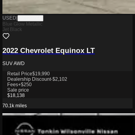
USED
|
W0126006A
Blue Glow Metallic
Jet Black
2022 Chevrolet Equinox LT
SUV AWD
Retail Price
$19,990
Dealership Discount
-$2,102
Fees
+$250
Sale price
$18,138
70.1k
miles