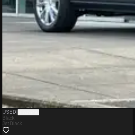
USED
|
PW19749
Black
Jet Black