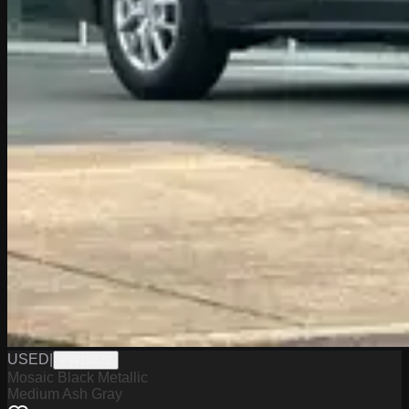
USED
|
PW19832
Mosaic Black Metallic
Medium Ash Gray