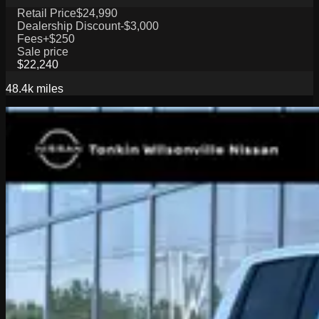
Retail Price
$24,990
Dealership Discount
-$3,000
Fees
+$250
Sale price
$22,240
48.4k
miles