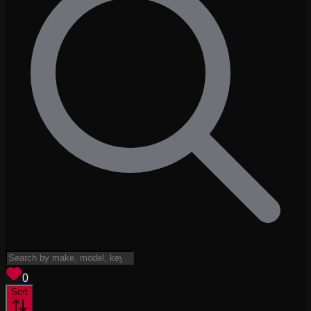
View saved
vehicles
0
Sort