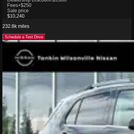
Fees
+$250
Sale price
$10,240
232.6k
miles
Schedule a Test Drive