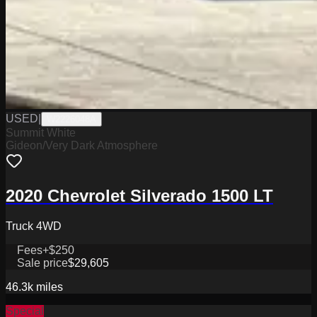
USED
|
W2226048A
Summit White
Gideon/Very Dark Atmosphere
2020 Chevrolet Silverado 1500 LT
Truck 4WD
Fees
+$250
Sale price
$29,605
46.3k
miles
Special