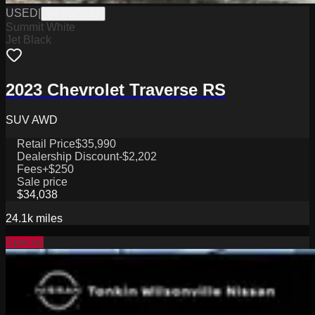
USED
|
WPCSC0193
Summit White
Jet Black
2023 Chevrolet Traverse RS
SUV AWD
Retail Price
$35,990
Dealership Discount
-$2,202
Fees
+$250
Sale price
$34,038
24.1k
miles
Special