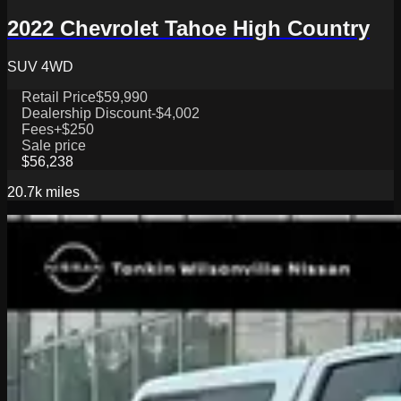
2022 Chevrolet Tahoe High Country
SUV 4WD
Retail Price
$59,990
Dealership Discount
-$4,002
Fees
+$250
Sale price
$56,238
20.7k
miles