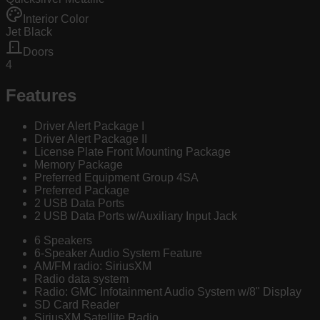
Interior Color
Jet Black
Doors
4
Features
Driver Alert Package I
Driver Alert Package II
License Plate Front Mounting Package
Memory Package
Preferred Equipment Group 4SA
Preferred Package
2 USB Data Ports
2 USB Data Ports w/Auxiliary Input Jack
6 Speakers
6-Speaker Audio System Feature
AM/FM radio: SiriusXM
Radio data system
Radio: GMC Infotainment Audio System w/8" Display
SD Card Reader
SiriusXM Satellite Radio