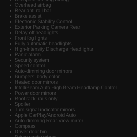
Overhead airbag
Rear anti-roll bar
Brake assist
Electronic Stability Control
Exterior Parking Camera Rear
Delay-off headlights
Front fog lights
Fully automatic headlights
High-Intensity Discharge Headlights
Panic alarm
Security system
Speed control
Auto-dimming door mirrors
Bumpers: body-color
Heated door mirrors
IntelliBeam Auto High Beam Headlamp Control
Power door mirrors
Roof rack: rails only
Spoiler
Turn signal indicator mirrors
Apple CarPlay/Android Auto
Auto-dimming Rear-View mirror
Compass
Driver door bin