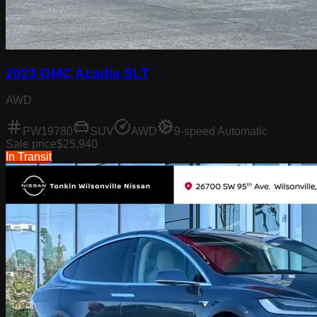
2023 GMC Acadia SLT
AWD
PW19780
SUV
AWD
9-speed Automatic
Sale price
$25,940
In Transit