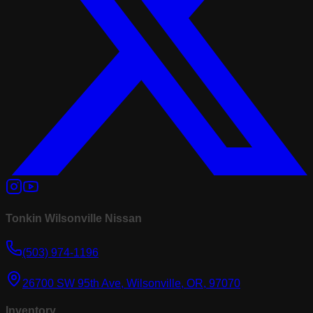
Tonkin Wilsonville Nissan
(503) 974-1196
26700 SW 95th Ave, Wilsonville, OR, 97070
Inventory