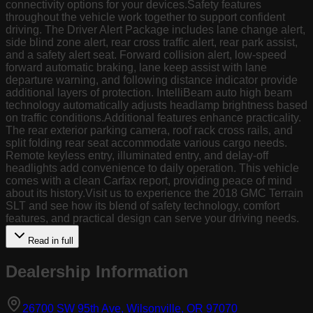
connectivity options for your devices.Safety features
throughout the vehicle work together to support confident
driving. The Driver Alert Package includes lane change alert,
side blind zone alert, rear cross traffic alert, rear park assist,
and a safety alert seat. Forward collision alert, low-speed
forward automatic braking, lane keep assist with lane
departure warning, and following distance indicator provide
additional layers of protection. IntelliBeam auto high beam
technology automatically adjusts headlamp brightness based
on traffic conditions.Additional features enhance practicality.
The rear exterior parking camera, roof rack cross rails, and
split folding rear seat accommodate various cargo needs.
Remote keyless entry, illuminated entry, and delay-off
headlights add convenience to daily operation. This vehicle
comes with a clean Carfax report, providing peace of mind
about its history.Visit us to experience the 2018 GMC Terrain
SLT and see how its blend of safety technology, comfort
features, and practical design can serve your driving needs.
Read in full
Dealership Information
(opens in Goog
26700 SW 95th Ave, Wilsonville, OR 97070