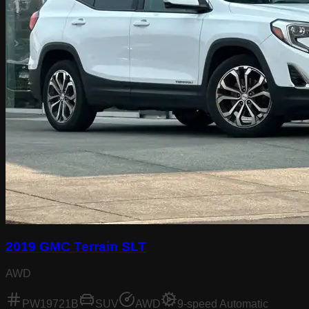
2019 GMC Terrain SLT
AWD
PW19721B
SUV
AWD
9-speed Automatic