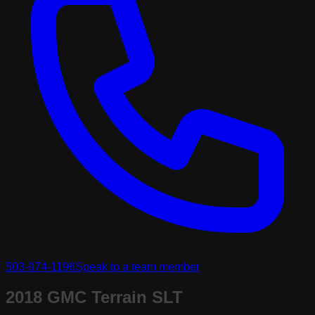
503-974-1196
Speak to a team member
2018 GMC Terrain SLT