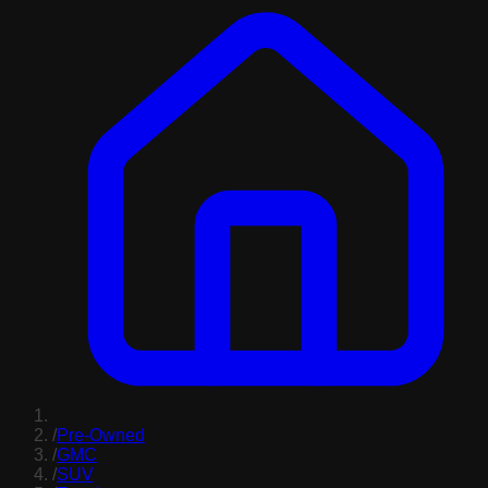
/
Pre-Owned
/
GMC
/
SUV