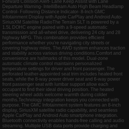
Forward Collision Alert- Lane Keep Assist with Lane
Departure Warning- IntelliBeam Auto High Beam Headlamp
Control- Following Distance Indicator- 8-Inch GMC
Infotainment Display with Apple CarPlay and Android Auto-
SiriusXM Satellite RadioThe Terrain SLT is powered by a
1.5L DOHC engine paired with a 9-speed automatic
transmission and all-wheel drive, delivering 24 city and 28
highway MPG. This combination provides efficient
performance whether you're navigating city streets or
covering highway miles. The AWD system enhances traction
and stability across various driving conditions.Comfort and
convenience are hallmarks of this model. Dual-zone
automatic climate control maintains personalized
temperature settings for driver and front passenger. The
perforated leather-appointed seat trim includes heated front
seats, while the 8-way power driver seat and 6-way power
front passenger seat with lumbar support allow each
occupant to find their ideal driving position. The heated
steering wheel adds welcome warmth during colder
months.Technology integration keeps you connected with
purpose. The GMC Infotainment system features an 8-inch
display, SiriusXM satellite radio capability, and seamless
Apple CarPlay and Android Auto smartphone integration.
Bluetooth connectivity enables hands-free calling and audio
streaming. Multiple USB data ports provide charging and