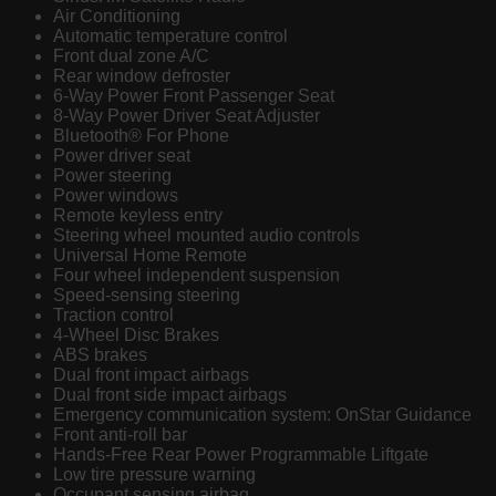
Air Conditioning
Automatic temperature control
Front dual zone A/C
Rear window defroster
6-Way Power Front Passenger Seat
8-Way Power Driver Seat Adjuster
Bluetooth® For Phone
Power driver seat
Power steering
Power windows
Remote keyless entry
Steering wheel mounted audio controls
Universal Home Remote
Four wheel independent suspension
Speed-sensing steering
Traction control
4-Wheel Disc Brakes
ABS brakes
Dual front impact airbags
Dual front side impact airbags
Emergency communication system: OnStar Guidance
Front anti-roll bar
Hands-Free Rear Power Programmable Liftgate
Low tire pressure warning
Occupant sensing airbag