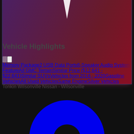
Vehicle Highlights
Memory Package
2 USB Data Ports
6-Speaker Audio System
Feature
All GMC Terrain
Similar Price ($12,641 -
$22,641)
Similar SUVs
Vehicles from 2016 - 2020
Gasoline
Vehicles
All Used Vehicles
Same Engine
Silver Vehicles
Tonkin Wilsonville Nissan - Wilsonville