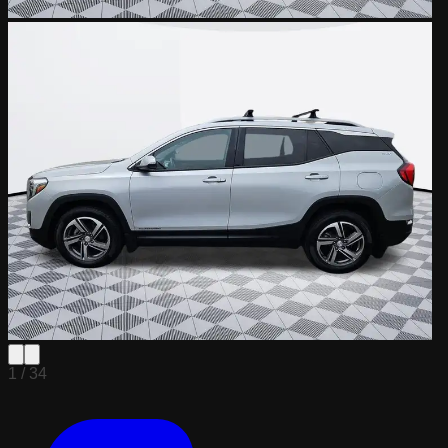
1 /
34