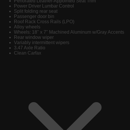
Perforated Leather-Appointed Seat Trim
Power Driver Lumbar Control
Split folding rear seat
Passenger door bin
Roof Rack Cross Rails (LPO)
Alloy wheels
Wheels: 18" x 7" Machined Aluminum w/Gray Accents
Rear window wiper
Variably intermittent wipers
3.47 Axle Ratio
Clean Carfax