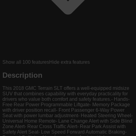
Show all
100
features
Hide extra features
Description
This 2018 GMC Terrain SLT offers a well-equipped midsize
SUV that combines capability with everyday practicality for
drivers who value both comfort and safety features.- Hands-
Free Rear Power Programmable Liftgate- Memory Package
with driver position recall- Front Passenger 6-Way Power
Seat with power lumbar adjustment- Heated Steering Wheel-
Universal Home Remote- Lane Change Alert with Side Blind
Zone Alert- Rear Cross Traffic Alert- Rear Park Assist with
Safety Alert Seat- Low Speed Forward Automatic Braking-