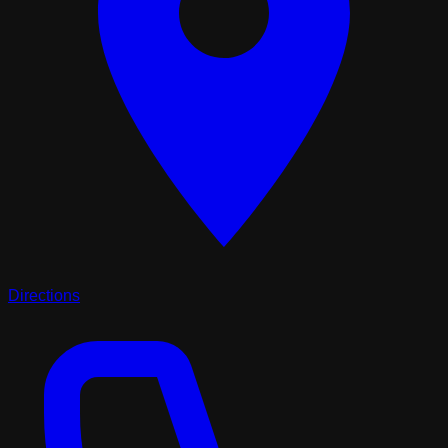
Directions