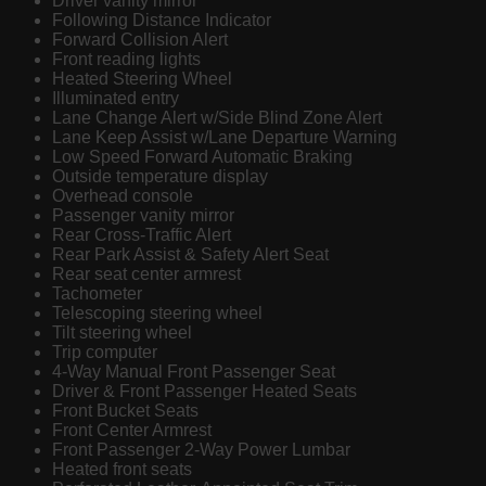
Driver vanity mirror
Following Distance Indicator
Forward Collision Alert
Front reading lights
Heated Steering Wheel
Illuminated entry
Lane Change Alert w/Side Blind Zone Alert
Lane Keep Assist w/Lane Departure Warning
Low Speed Forward Automatic Braking
Outside temperature display
Overhead console
Passenger vanity mirror
Rear Cross-Traffic Alert
Rear Park Assist & Safety Alert Seat
Rear seat center armrest
Tachometer
Telescoping steering wheel
Tilt steering wheel
Trip computer
4-Way Manual Front Passenger Seat
Driver & Front Passenger Heated Seats
Front Bucket Seats
Front Center Armrest
Front Passenger 2-Way Power Lumbar
Heated front seats