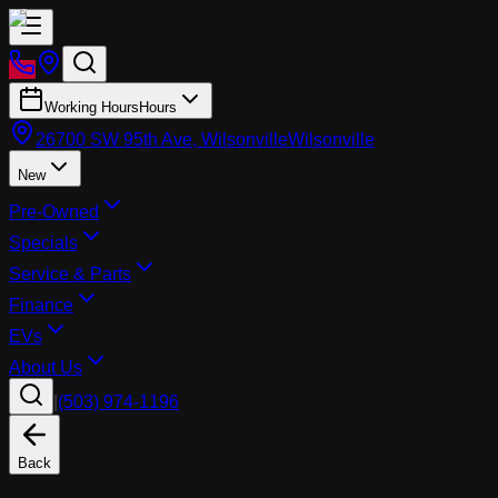
Working Hours
Hours
26700 SW 95th Ave, Wilsonville
Wilsonville
New
Pre-Owned
Specials
Service & Parts
Finance
EVs
About Us
|
(503) 974-1196
Back