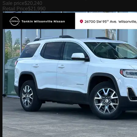
Sale price
$20,240
Retail Price
$21,990