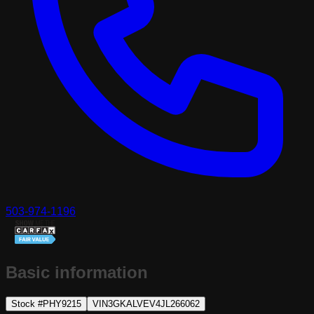
503-974-1196
Basic information
Stock #
PHY9215
VIN
3GKALVEV4JL266062