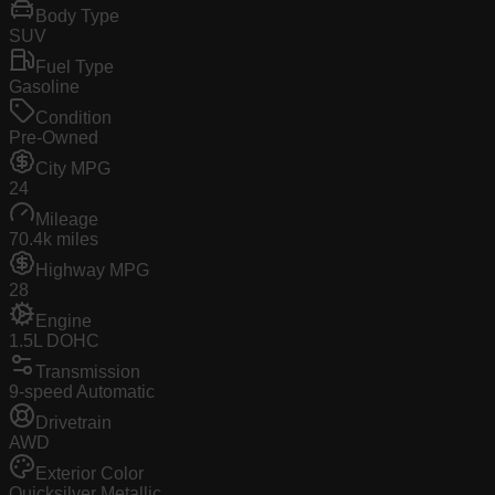
Body Type
SUV
Fuel Type
Gasoline
Condition
Pre-Owned
City MPG
24
Mileage
70.4k miles
Highway MPG
28
Engine
1.5L DOHC
Transmission
9-speed Automatic
Drivetrain
AWD
Exterior Color
Quicksilver Metallic