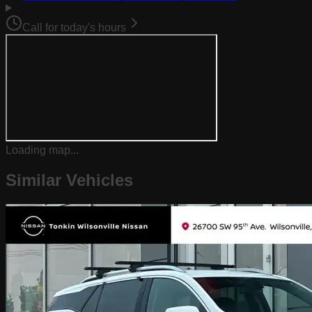
Call for today's hours
Loading map...
Similar Vehicles