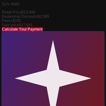
SUV AWD
Retail Price
$19,990
Dealership Discount
-$2,599
Fees
+$250
Sale price
$17,641
Calculate Your Payment