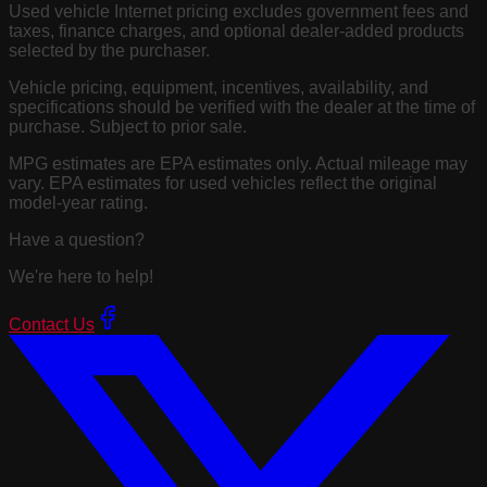
Used vehicle Internet pricing excludes government fees and
taxes, finance charges, and optional dealer-added products
selected by the purchaser.
Vehicle pricing, equipment, incentives, availability, and
specifications should be verified with the dealer at the time of
purchase. Subject to prior sale.
MPG estimates are EPA estimates only. Actual mileage may
vary. EPA estimates for used vehicles reflect the original
model-year rating.
Have a question?
We're here to help!
Contact Us