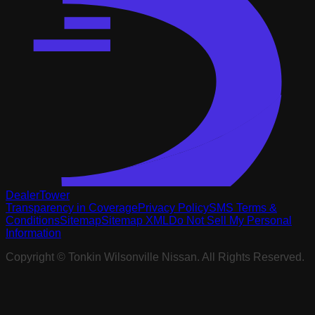
DealerTower
Transparency in Coverage
Privacy Policy
SMS Terms &
Conditions
Sitemap
Sitemap XML
Do Not Sell My Personal
Information
Copyright ©
Tonkin Wilsonville Nissan
. All Rights Reserved.