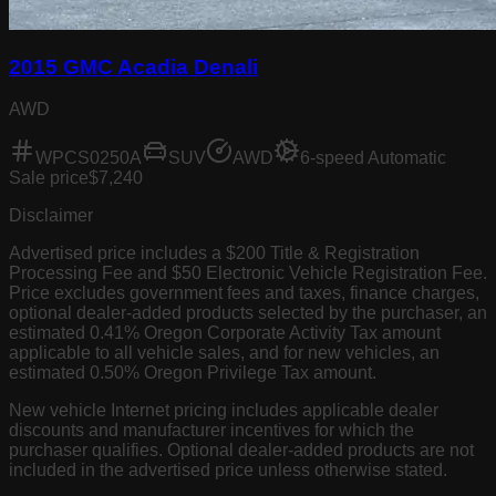
2015 GMC Acadia Denali
AWD
WPCS0250A
SUV
AWD
6-speed Automatic
Sale price
$7,240
Disclaimer
Advertised price includes a $200 Title & Registration
Processing Fee and $50 Electronic Vehicle Registration Fee.
Price excludes government fees and taxes, finance charges,
optional dealer-added products selected by the purchaser, an
estimated 0.41% Oregon Corporate Activity Tax amount
applicable to all vehicle sales, and for new vehicles, an
estimated 0.50% Oregon Privilege Tax amount.
New vehicle Internet pricing includes applicable dealer
discounts and manufacturer incentives for which the
purchaser qualifies. Optional dealer-added products are not
included in the advertised price unless otherwise stated.