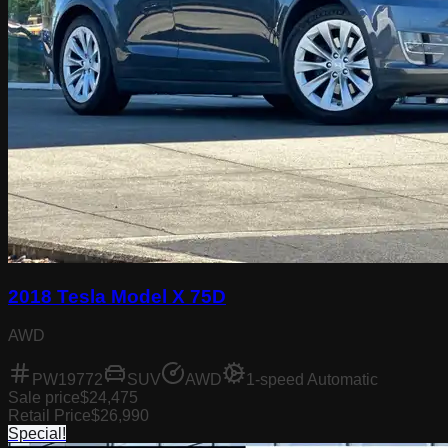
2018 Tesla Model X 75D
AWD
PW19772
SUV
AWD
1-speed Automatic
Sale price
$24,475
Retail Price
$26,990
Special!