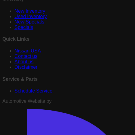
New Inventory
Used Inventory
New Specials
Specials
Quick Links
Nissan USA
Contact us
About us
Disclaimer
Service & Parts
Schedule Service
Automotive Website by