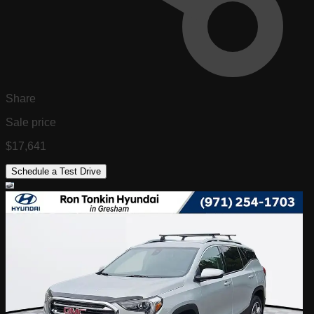
Share
Sale price
$17,641
Schedule a Test Drive